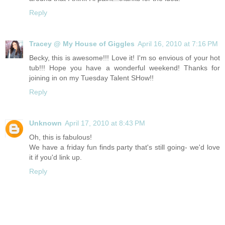
Reply
Tracey @ My House of Giggles
April 16, 2010 at 7:16 PM
Becky, this is awesome!!! Love it! I'm so envious of your hot
tub!!! Hope you have a wonderful weekend! Thanks for
joining in on my Tuesday Talent SHow!!
Reply
Unknown
April 17, 2010 at 8:43 PM
Oh, this is fabulous!
We have a friday fun finds party that's still going- we'd love
it if you'd link up.
Reply