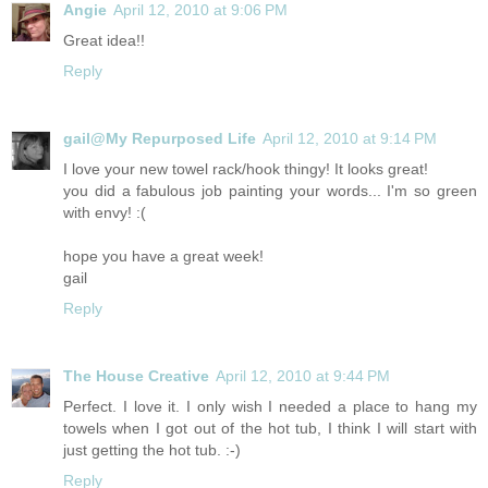
Angie
April 12, 2010 at 9:06 PM
Great idea!!
Reply
gail@My Repurposed Life
April 12, 2010 at 9:14 PM
I love your new towel rack/hook thingy! It looks great!
you did a fabulous job painting your words... I'm so green
with envy! :(
hope you have a great week!
gail
Reply
The House Creative
April 12, 2010 at 9:44 PM
Perfect. I love it. I only wish I needed a place to hang my
towels when I got out of the hot tub, I think I will start with
just getting the hot tub. :-)
Reply