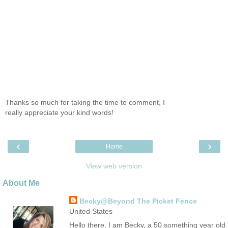
Thanks so much for taking the time to comment, I
really appreciate your kind words!
‹
›
Home
View web version
About Me
Becky@Beyond The Picket Fence
United States
Hello there, I am Becky, a 50 something year old