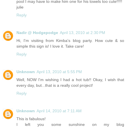
pool I may have to make him one for his towels too cute!!!!!
julie
Reply
Nadir @ Hodgepodge
April 13, 2010 at 2:30 PM
Hi, I'm visiting from Kimba's blog party. How cute & so
simple this sign is! I love it. Take care!
Reply
Unknown
April 13, 2010 at 5:55 PM
Well, NOW I'm wishing I had a hot tub!! Okay, I wish that
every day, but...that is a really cool project!
Reply
Unknown
April 14, 2010 at 7:11 AM
This is fabulous!
I left you some sunshine on my blog