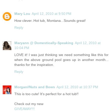
Mary Lou
April 12, 2010 at 9:50 PM
How clever..Hot tub, Montana...Sounds great!
Reply
Maryann @ Domestically-Speaking
April 12, 2010 at
10:04 PM
LOVE it! I was just thinking we need something like this for
when the above ground pool goes up in another month...
thanks for the inspiration.
Reply
Morgan//Nuts and Bows
April 12, 2010 at 10:37 PM
This is too cute! It's perfect for a hot tub!!
Check out my new
GIVEAWAY!!!