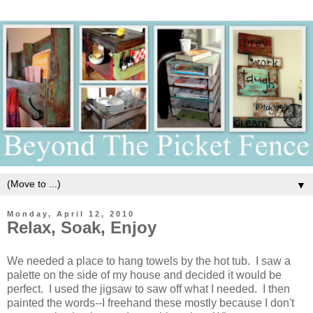
▼
Monday, April 12, 2010
Relax, Soak, Enjoy
We needed a place to hang towels by the hot tub. I saw a
palette on the side of my house and decided it would be
perfect. I used the jigsaw to saw off what I needed. I then
painted the words--I freehand these mostly because I don't