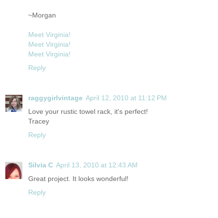
~Morgan
Meet Virginia!
Meet Virginia!
Meet Virginia!
Reply
raggygirlvintage
April 12, 2010 at 11:12 PM
Love your rustic towel rack, it's perfect!
Tracey
Reply
Silvia C
April 13, 2010 at 12:43 AM
Great project. It looks wonderful!
Reply