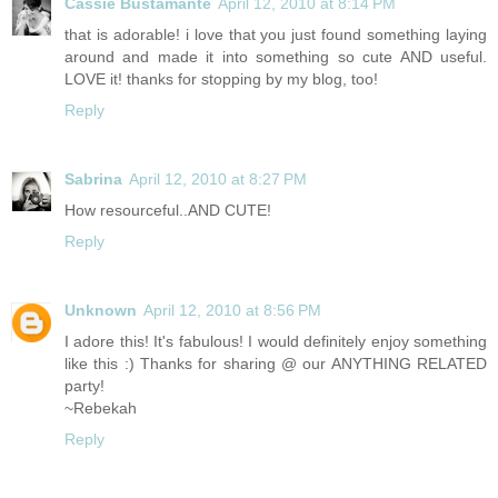
Cassie Bustamante
April 12, 2010 at 8:14 PM
that is adorable! i love that you just found something laying
around and made it into something so cute AND useful.
LOVE it! thanks for stopping by my blog, too!
Reply
Sabrina
April 12, 2010 at 8:27 PM
How resourceful..AND CUTE!
Reply
Unknown
April 12, 2010 at 8:56 PM
I adore this! It's fabulous! I would definitely enjoy something
like this :) Thanks for sharing @ our ANYTHING RELATED
party!
~Rebekah
Reply