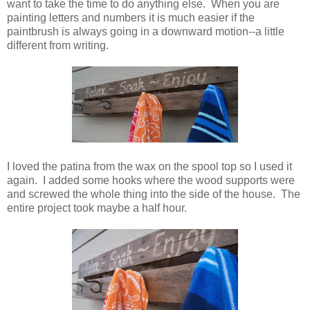
want to take the time to do anything else. When you are
painting letters and numbers it is much easier if the
paintbrush is always going in a downward motion--a little
different from writing.
I loved the patina from the wax on the spool top so I used it
again. I added some hooks where the wood supports were
and screwed the whole thing into the side of the house. The
entire project took maybe a half hour.