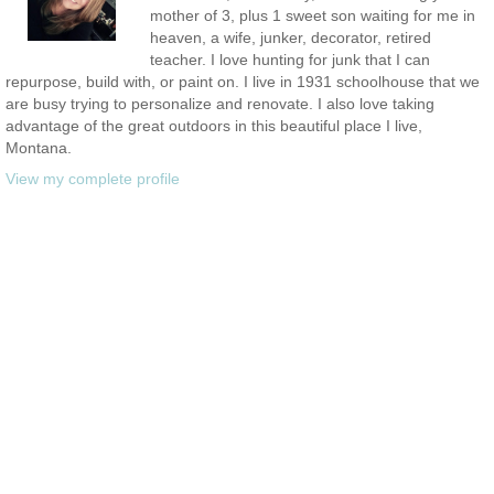
mother of 3, plus 1 sweet son waiting for me in
heaven, a wife, junker, decorator, retired
teacher. I love hunting for junk that I can
repurpose, build with, or paint on. I live in 1931 schoolhouse that we
are busy trying to personalize and renovate. I also love taking
advantage of the great outdoors in this beautiful place I live,
Montana.
View my complete profile