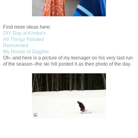
Find more ideas here:
DIY Day at Kimba's
All Thingz Related
Reinvented
My House of Giggles
Oh--and here is a picture of my teenager on his very last run
of the season--the ski hill posted it as their photo of the day.