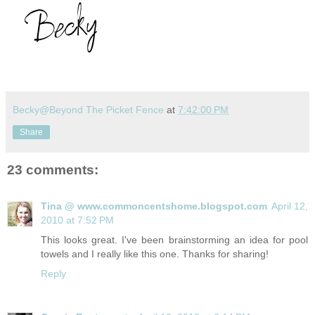
Becky@Beyond The Picket Fence
at
7:42:00 PM
Share
23 comments:
Tina @ www.commoncentshome.blogspot.com
April 12,
2010 at 7:52 PM
This looks great. I've been brainstorming an idea for pool
towels and I really like this one. Thanks for sharing!
Reply