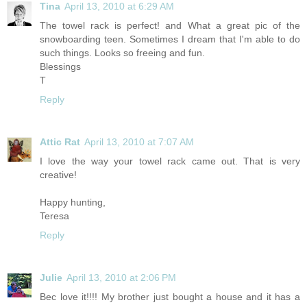
Tina
April 13, 2010 at 6:29 AM
The towel rack is perfect! and What a great pic of the
snowboarding teen. Sometimes I dream that I'm able to do
such things. Looks so freeing and fun.
Blessings
T
Reply
Attic Rat
April 13, 2010 at 7:07 AM
I love the way your towel rack came out. That is very
creative!
Happy hunting,
Teresa
Reply
Julie
April 13, 2010 at 2:06 PM
Bec love it!!!! My brother just bought a house and it has a