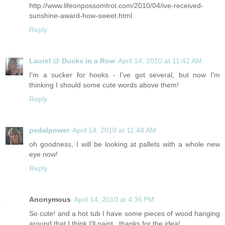
http://www.lifeonpossomtrot.com/2010/04/ive-received-
sunshine-award-how-sweet.html
Reply
Laurel @ Ducks in a Row
April 14, 2010 at 11:42 AM
I'm a sucker for hooks - I've got several, but now I'm
thinking I should some cute words above them!
Reply
pedalpower
April 14, 2010 at 11:48 AM
oh goodness, I will be looking at pallets with a whole new
eye now!
Reply
Anonymous
April 14, 2010 at 4:36 PM
So cute! and a hot tub I have some pieces of wood hanging
around that I think I'll paint...thanks for the idea!