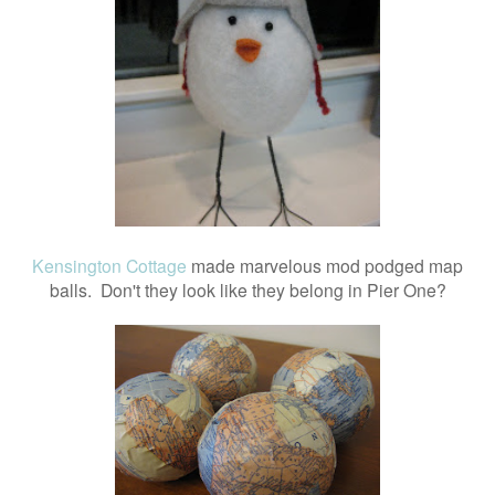
Kensington Cottage
made marvelous mod podged map
balls. Don't they look like they belong in Pier One?