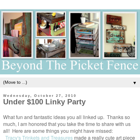
▼
Wednesday, October 27, 2010
Under $100 Linky Party
What fun and fantastic ideas you all linked up. Thanks so
much, I am honored that you take the time to share with us
all! Here are some things you might have missed:
Tracy's Trinkets and Treasures
made a really cute art piece