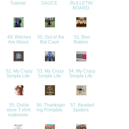
Tutorial
SAUCE
BULLETIN
BOARD
49. Witches
50. Out of the
51. Boo
Are About
Bat Cave
Babies
52. My Crazy
53. My Crazy
54. My Crazy
Simple Life
Simple Life
Simple Life
55. Dollar
56. Thanksgiv
57. Beaded
store T-shirt
ing Printable
Spiders
makeover