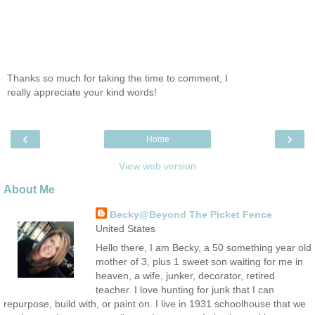
Thanks so much for taking the time to comment, I
really appreciate your kind words!
‹
›
Home
View web version
About Me
Becky@Beyond The Picket Fence
United States
Hello there, I am Becky, a 50 something year old
mother of 3, plus 1 sweet son waiting for me in
heaven, a wife, junker, decorator, retired
teacher. I love hunting for junk that I can
repurpose, build with, or paint on. I live in 1931 schoolhouse that we