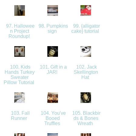
97. Hallowee
98. Pumpkins
99. {alligator
n Project
sign
cake} tutorial
Roundup!
100. Kids
101. Gift in a
102. Jack
Hands Turkey
JAR!
Skellington
Sweater
Hat
Pillow Tutorial
103. Fall
104. You've
105. Blackbir
Runner
Booed
ds & Bones
Truffles
Wreath