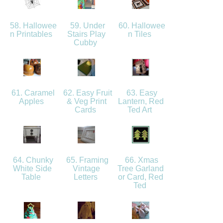
58. Hallowee
59. Under
60. Hallowee
n Printables
Stairs Play
n Tiles
Cubby
61. Caramel
62. Easy Fruit
63. Easy
Apples
& Veg Print
Lantern, Red
Cards
Ted Art
64. Chunky
65. Framing
66. Xmas
White Side
Vintage
Tree Garland
Table
Letters
or Card, Red
Ted