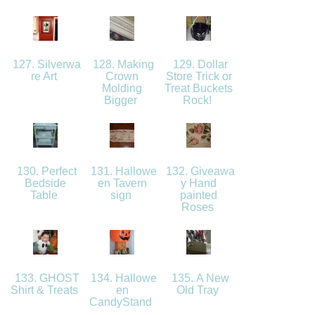
127. Silverwa
128. Making
129. Dollar
re Art
Crown
Store Trick or
Molding
Treat Buckets
Bigger
Rock!
130. Perfect
131. Hallowe
132. Giveawa
Bedside
en Tavern
y Hand
Table
sign
painted
Roses
133. GHOST
134. Hallowe
135. A New
Shirt & Treats
en
Old Tray
CandyStand