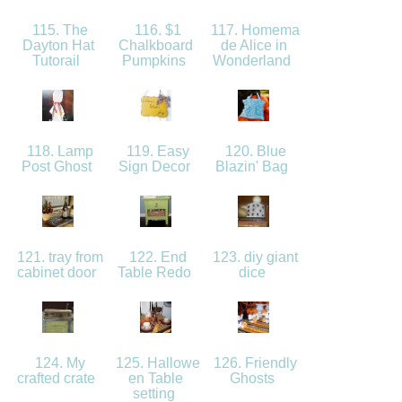
115. The
116. $1
117. Homema
Dayton Hat
Chalkboard
de Alice in
Tutorail
Pumpkins
Wonderland
118. Lamp
119. Easy
120. Blue
Post Ghost
Sign Decor
Blazin' Bag
121. tray from
122. End
123. diy giant
cabinet door
Table Redo
dice
124. My
125. Hallowe
126. Friendly
crafted crate
en Table
Ghosts
setting