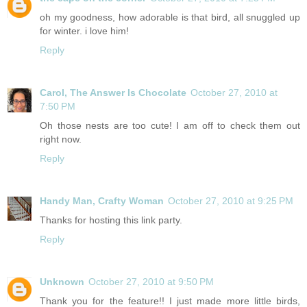
oh my goodness, how adorable is that bird, all snuggled up
for winter. i love him!
Reply
Carol, The Answer Is Chocolate
October 27, 2010 at
7:50 PM
Oh those nests are too cute! I am off to check them out
right now.
Reply
Handy Man, Crafty Woman
October 27, 2010 at 9:25 PM
Thanks for hosting this link party.
Reply
Unknown
October 27, 2010 at 9:50 PM
Thank you for the feature!! I just made more little birds,