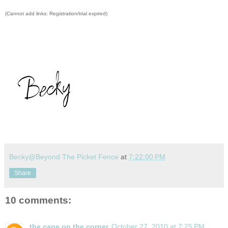
(Cannot add links: Registration/trial expired)
Becky@Beyond The Picket Fence
at
7:22:00 PM
Share
10 comments:
the cape on the corner
October 27, 2010 at 7:25 PM