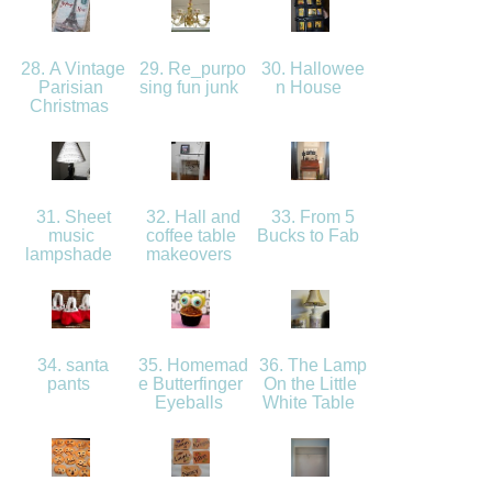
28. A Vintage
29. Re_purpo
30. Hallowee
Parisian
sing fun junk
n House
Christmas
31. Sheet
32. Hall and
33. From 5
music
coffee table
Bucks to Fab
lampshade
makeovers
34. santa
35. Homemad
36. The Lamp
pants
e Butterfinger
On the Little
Eyeballs
White Table