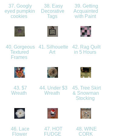
37. Googly
38. Easy
39. Getting
eyed pumpkin
Decorative
Acquainted
cookies
Tags
with Paint
40. Gorgeous
41. Silhouette
42. Rag Quilt
Textured
Art
in 5 Hours
Frames
43. $7
44. Under $3
45. Tree Skirt
Wreath
Wreath
& Snowman
Stocking
46. Lace
47. HOT
48. WINE
Flower
FUDGE
CORK