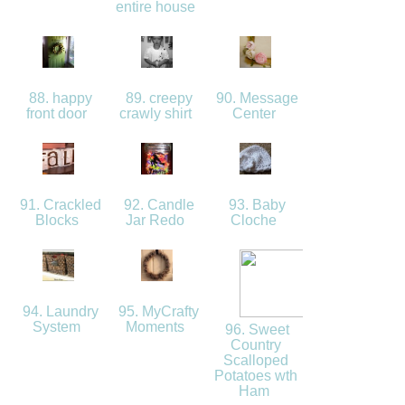
entire house
88. happy
89. creepy
90. Message
front door
crawly shirt
Center
91. Crackled
92. Candle
93. Baby
Blocks
Jar Redo
Cloche
94. Laundry
95. MyCrafty
System
Moments
96. Sweet
Country
Scalloped
Potatoes wth
Ham