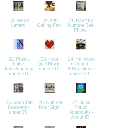
19. Wood
20. $40
21. Paint-by-
Letters
Ceiling Fan
Number Bee
Pillow
22. Plastic
23. Heart
24. Hallowee
bottle
Quilt Block -
n Round -
drawstring bag
under $10
90% of items
- under $10
under $10
25. Soda Tab
26. Cabinet
27. Juice
Bracelets -
Door Sign
Pouch
under $5
Notebooks -
About $3