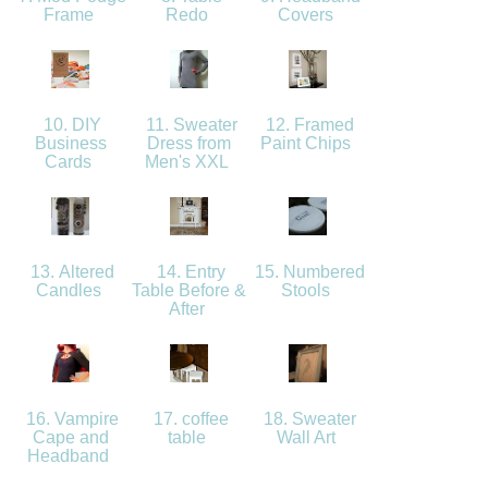
Frame
Redo
Covers
10. DIY
11. Sweater
12. Framed
Business
Dress from
Paint Chips
Cards
Men's XXL
13. Altered
14. Entry
15. Numbered
Candles
Table Before &
Stools
After
16. Vampire
17. coffee
18. Sweater
Cape and
table
Wall Art
Headband