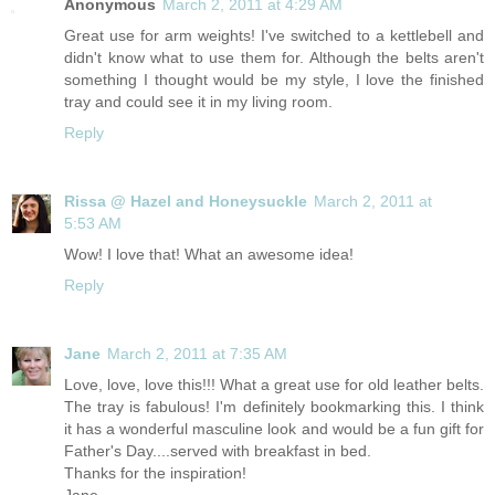
Anonymous
March 2, 2011 at 4:29 AM
Great use for arm weights! I've switched to a kettlebell and
didn't know what to use them for. Although the belts aren't
something I thought would be my style, I love the finished
tray and could see it in my living room.
Reply
Rissa @ Hazel and Honeysuckle
March 2, 2011 at
5:53 AM
Wow! I love that! What an awesome idea!
Reply
Jane
March 2, 2011 at 7:35 AM
Love, love, love this!!! What a great use for old leather belts.
The tray is fabulous! I'm definitely bookmarking this. I think
it has a wonderful masculine look and would be a fun gift for
Father's Day....served with breakfast in bed.
Thanks for the inspiration!