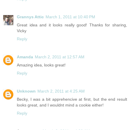
Grannys Attic
March 1, 2011 at 10:40 PM
Great idea and it looks really good! Thanks for sharing,
Vicky
Reply
Amanda
March 2, 2011 at 12:57 AM
Amazing idea, looks great!
Reply
Unknown
March 2, 2011 at 4:25 AM
Becky, I was a bit apprehencive at first, but the end result
looks great, and I wouldnt mind a cookie either!
Reply