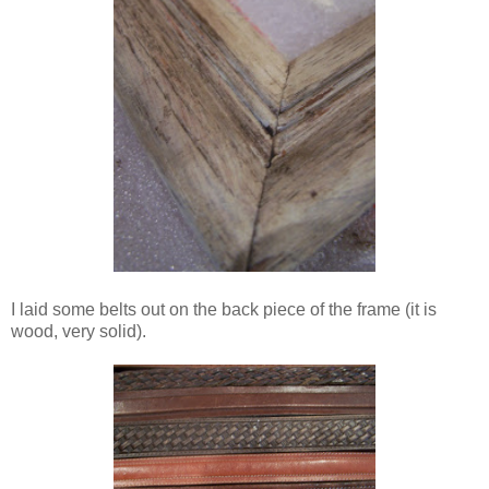
I laid some belts out on the back piece of the frame (it is
wood, very solid).