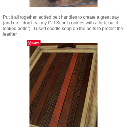
Put it all together, added belt handles to create a great tray
(and no, I don't eat my Girl Scout cookies with a fork, but it
looked better). I used saddle soap on the belts to protect the
leather.
Save