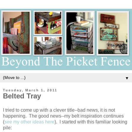
▼
Tuesday, March 1, 2011
Belted Tray
I tried to come up with a clever title--bad news, it is not
happening. The good news--my belt inspiration continues
(
see my other ideas here
). I started with this familiar looking
pile: