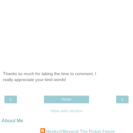
Thanks so much for taking the time to comment, I
really appreciate your kind words!
‹
›
Home
View web version
About Me
Becky@Beyond The Picket Fence