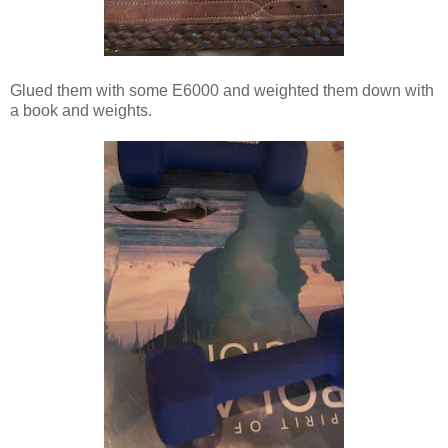
Glued them with some E6000 and weighted them down with
a book and weights.