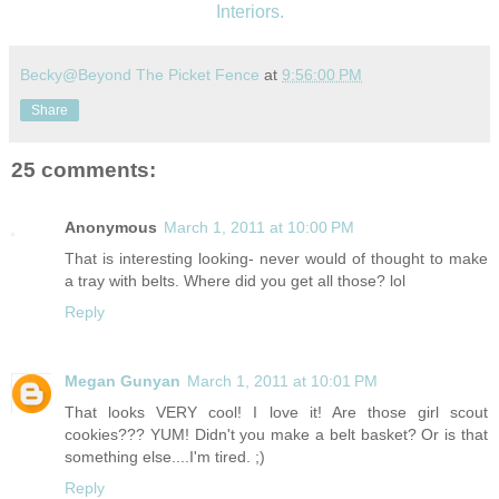
Interiors.
Becky@Beyond The Picket Fence
at
9:56:00 PM
Share
25 comments:
Anonymous
March 1, 2011 at 10:00 PM
That is interesting looking- never would of thought to make
a tray with belts. Where did you get all those? lol
Reply
Megan Gunyan
March 1, 2011 at 10:01 PM
That looks VERY cool! I love it! Are those girl scout
cookies??? YUM! Didn't you make a belt basket? Or is that
something else....I'm tired. ;)
Reply