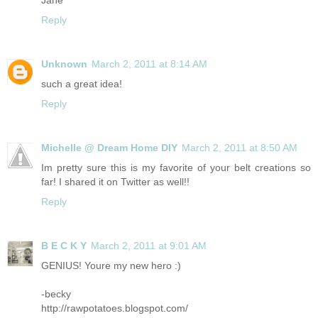
Jane
Reply
Unknown
March 2, 2011 at 8:14 AM
such a great idea!
Reply
Michelle @ Dream Home DIY
March 2, 2011 at 8:50 AM
Im pretty sure this is my favorite of your belt creations so
far! I shared it on Twitter as well!!
Reply
B E C K Y
March 2, 2011 at 9:01 AM
GENIUS! Youre my new hero :)
-becky
http://rawpotatoes.blogspot.com
/