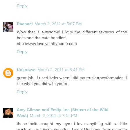
Reply
Rachael
March 2, 2011 at 5:07 PM
Wow that is awesome! I love the different textures of the
belts and the cute handles!
http://www.lovelycraftyhome.com
Reply
Unknown
March 2, 2011 at 5:41 PM
great job.. i used belts when i did my trunk transformation. i
like what you did with yours.
Reply
Amy Gilman and Emily Lee (Sisters of the Wild
West)
March 2, 2011 at 7:17 PM
those belts caught my eye. i love anything with a little
western flare. Awesome idea. I would love you to link it up to