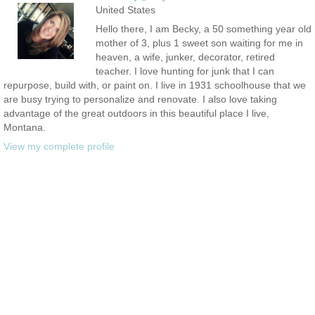
United States
Hello there, I am Becky, a 50 something year old
mother of 3, plus 1 sweet son waiting for me in
heaven, a wife, junker, decorator, retired
teacher. I love hunting for junk that I can
repurpose, build with, or paint on. I live in 1931 schoolhouse that we
are busy trying to personalize and renovate. I also love taking
advantage of the great outdoors in this beautiful place I live,
Montana.
View my complete profile