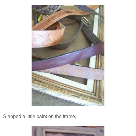
Slapped a little paint on the frame,