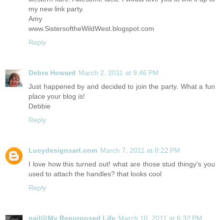
my new link party.
Amy
www.SistersoftheWildWest.blogspot.com
Reply
Debra Howard
March 2, 2011 at 9:46 PM
Just happened by and decided to join the party. What a fun
place your blog is!
Debbie
Reply
Lucydesignsart.com
March 7, 2011 at 8:22 PM
I love how this turned out! what are those stud thingy's you
used to attach the handles? that looks cool
Reply
gail@My Repurposed Life
March 10, 2011 at 6:32 PM