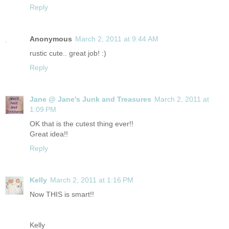
Reply
Anonymous
March 2, 2011 at 9:44 AM
rustic cute.. great job! :)
Reply
Jane @ Jane's Junk and Treasures
March 2, 2011 at
1:09 PM
OK that is the cutest thing ever!!
Great idea!!
Reply
Kelly
March 2, 2011 at 1:16 PM
Now THIS is smart!!
Kelly