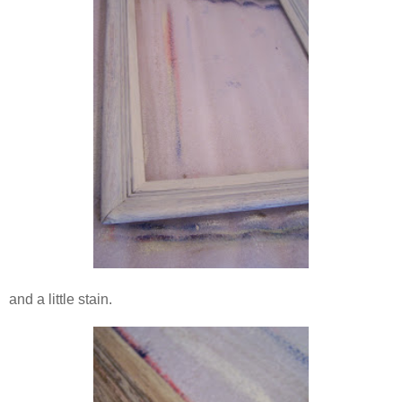
and a little stain.