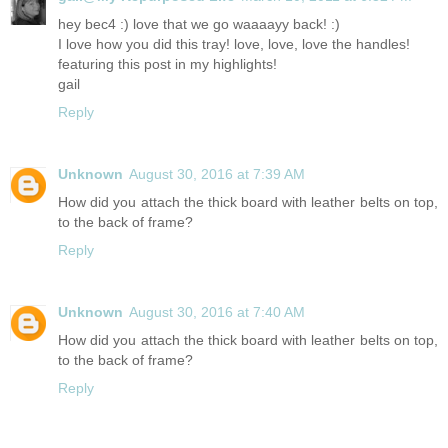
hey bec4 :) love that we go waaaayy back! :)
I love how you did this tray! love, love, love the handles!
featuring this post in my highlights!
gail
Reply
Unknown
August 30, 2016 at 7:39 AM
How did you attach the thick board with leather belts on top,
to the back of frame?
Reply
Unknown
August 30, 2016 at 7:40 AM
How did you attach the thick board with leather belts on top,
to the back of frame?
Reply