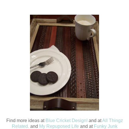
Find more ideas at
Blue Cricket Design!
and at
All Thingz
Related.
and
My Repuposed Life
and at
Funky Junk