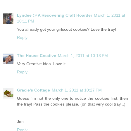
Lyndee @ A Recovering Craft Hoarder
March 1, 2011 at
10:11 PM
You already got your girlscout cookies? Love the tray!
Reply
The House Creative
March 1, 2011 at 10:13 PM
Very Creative idea. Love it.
Reply
Gracie's Cottage
March 1, 2011 at 10:27 PM
Guess I'm not the only one to notice the cookies first, then
the tray! Pass the cookies please, (on that very cool tray...)
Jan
Reply