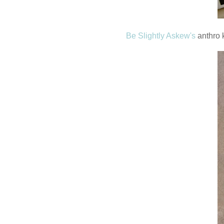
Be Slightly Askew's
anthro k