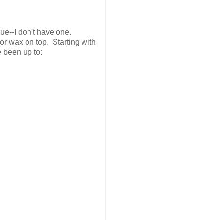
ue--I don't have one.
or wax on top. Starting with
e been up to: