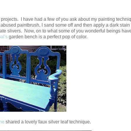
rojects. I have had a few of you ask about my painting techniq
, abused paintbrush, I sand some off and then apply a dark stain 
minate slivers. Now, on to what some of you wonderful beings hav
al's
garden bench is a perfect pop of color.
me
shared a lovely faux silver leaf technique.