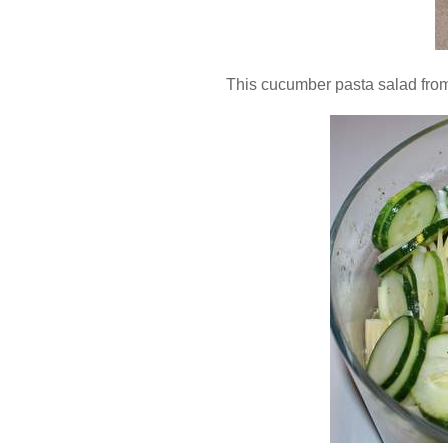
This cucumber pasta salad fro