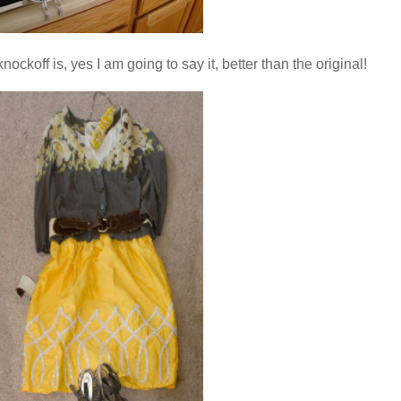
nockoff is, yes I am going to say it, better than the original!