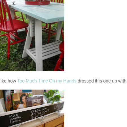
y like how
Too Much Time On my Hands
dressed this one up with 