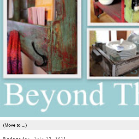
Wednesday, July 13, 2011