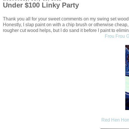
Under $100 Linky Party
Thank you all for your sweet comments on my swing set wood p
Honestly, I slap paint on with a chip brush or otherwise cheap
rougher cut wood helps, but I do sand it before I paint to eli
Frou Frou G
Red Hen Ho