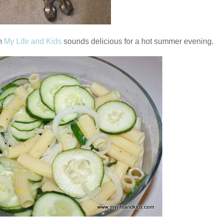
m
My Life and Kids
sounds delicious for a hot summer evening.