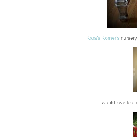
Kara's Korner's
nursery
I would love to di