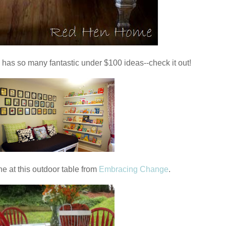
 has so many fantastic under $100 ideas--check it out!
ne at this outdoor table from
Embracing Change
.