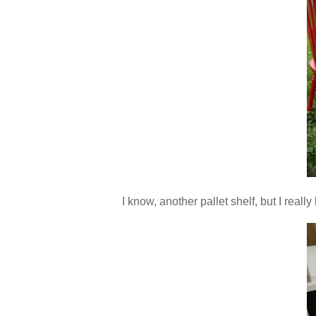
I know, another pallet shelf, but I reall