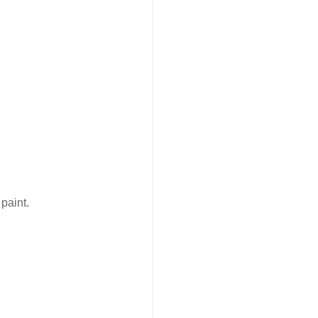
paint.