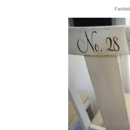
Fantast