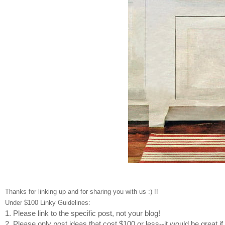
Thanks for linking up and for sharing you with us :) !!
Under $100 Linky Guidelines:
1. Please link to the specific post, not your blog!
2. Please only post ideas that cost $100 or less--it would be great i