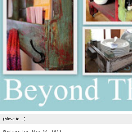
Wednesday, May 30, 2012