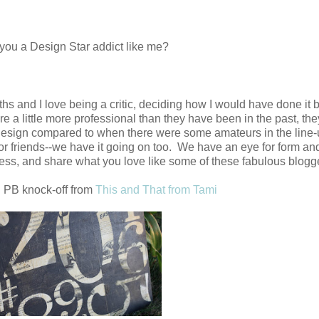
you a Design Star addict like me?
hs and I love being a critic, deciding how I would have done it 
 are a little more professional than they have been in the past, 
of design compared to when there were some amateurs in the line
or friends--we have it going on too. We have an eye for form an
ess, and share what you love like some of these fabulous blogge
 PB knock-off from
This and That from Tami