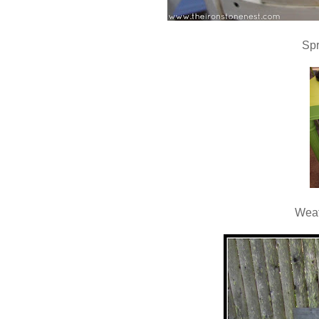
Spr
Weat