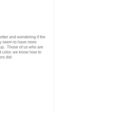
better and wondering if the
they seem to have more
-up. Those of us who are
d color, we know how to
rs did: