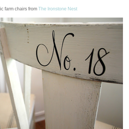
ic farm chairs from
The Ironstone Nest