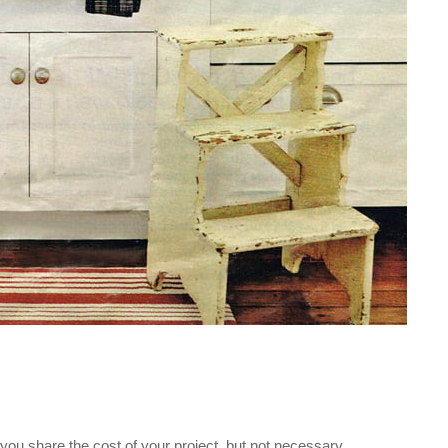
f you share the cost of your project, but not necessary.