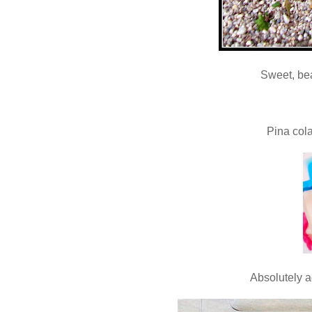
Sweet, be
Pina col
Absolutely 