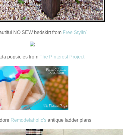
autiful NO SEW bedskirt from
Free Stylin'
ada popsicles from
The Pinterest Project
adore
Remodelaholic's
antique ladder plans