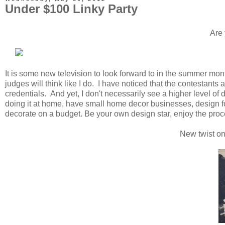
Under $100 Linky Party
Are 
It is some new television to look forward to in the summer mont
judges will think like I do. I have noticed that the contestants
credentials. And yet, I don't necessarily see a higher level 
doing it at home, have small home decor businesses, design f
decorate on a budget. Be your own design star, enjoy the proc
New twist on