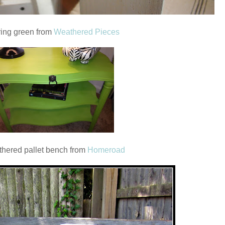
ing green from
Weathered Pieces
hered pallet bench from
Homeroad