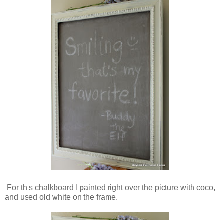
For this chalkboard I painted right over the picture with coco,
and used old white on the frame.