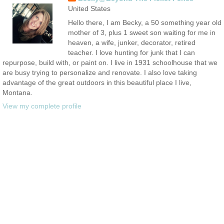
United States
Hello there, I am Becky, a 50 something year old
mother of 3, plus 1 sweet son waiting for me in
heaven, a wife, junker, decorator, retired
teacher. I love hunting for junk that I can
repurpose, build with, or paint on. I live in 1931 schoolhouse that we
are busy trying to personalize and renovate. I also love taking
advantage of the great outdoors in this beautiful place I live,
Montana.
View my complete profile