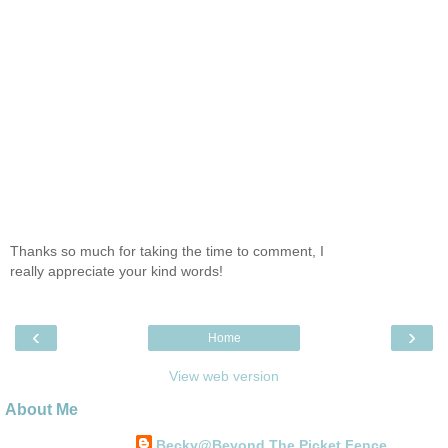
Thanks so much for taking the time to comment, I
really appreciate your kind words!
‹
›
Home
View web version
About Me
Becky@Beyond The Picket Fence