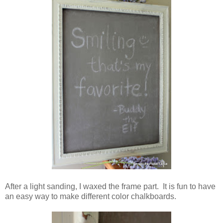
After a light sanding, I waxed the frame part. It is fun to have
an easy way to make different color chalkboards.