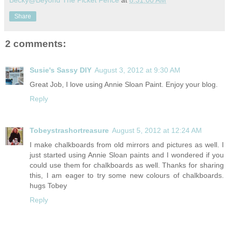
Becky@Beyond The Picket Fence
at
8:31:00 AM
Share
2 comments:
Susie's Sassy DIY
August 3, 2012 at 9:30 AM
Great Job, I love using Annie Sloan Paint. Enjoy your blog.
Reply
Tobeystrashortreasure
August 5, 2012 at 12:24 AM
I make chalkboards from old mirrors and pictures as well. I
just started using Annie Sloan paints and I wondered if you
could use them for chalkboards as well. Thanks for sharing
this, I am eager to try some new colours of chalkboards.
hugs Tobey
Reply