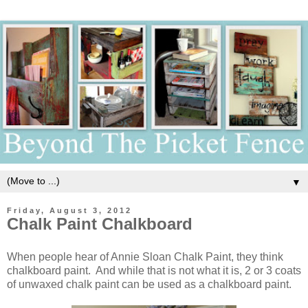
▼
Friday, August 3, 2012
Chalk Paint Chalkboard
When people hear of Annie Sloan Chalk Paint, they think
chalkboard paint. And while that is not what it is, 2 or 3 coats
of unwaxed chalk paint can be used as a chalkboard paint.