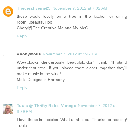
Thecreativeme23
November 7, 2012 at 7:02 AM
these would lovely on a tree in the kitchen or dining
room...beautiful job
Cheryl@The Creative Me and My McG
Reply
Anonymous
November 7, 2012 at 4:47 PM
Wow...looks dangerously beautiful...don't think I'll stand
under that tree...if you placed them closer together they'll
make music in the wind!
Mel's Designs 'n Harmony
Reply
Tuula @ Thrifty Rebel Vintage
November 7, 2012 at
8:29 PM
I love those knifecicles. What a fab idea. Thanks for hosting!
Tuula