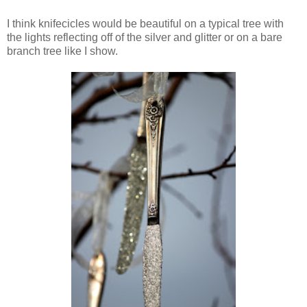
I think knifecicles would be beautiful on a typical tree with
the lights reflecting off of the silver and glitter or on a bare
branch tree like I show.