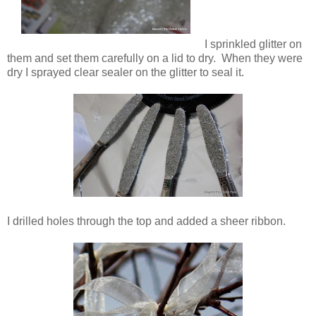
I sprinkled glitter on
them and set them carefully on a lid to dry. When they were
dry I sprayed clear sealer on the glitter to seal it.
I drilled holes through the top and added a sheer ribbon.