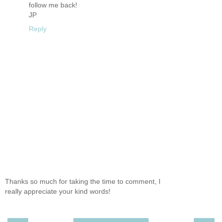
follow me back!
JP
Reply
Thanks so much for taking the time to comment, I
really appreciate your kind words!