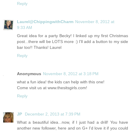
Reply
Laurel@ChippingwithCharm
November 8, 2012 at
9:33 AM
Great idea for a party Becky! I linked up my first Christmas
post...there will be LOTS more :) I'll add a button to my side
bar too!! Thanks! Laurel
Reply
Anonymous
November 8, 2012 at 3:18 PM
what a fun idea! the kids can help with this one!
Come visit us at
www.thesitsgirls.com
!
Reply
JP
December 2, 2013 at 7:39 PM
What a beautiful idea...now, if I just had a drill! You have
another new follower, here and on G+ I'd love it if you could