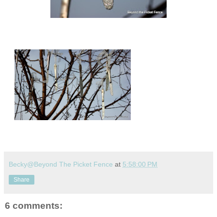
Becky@Beyond The Picket Fence
at
5:58:00 PM
Share
6 comments: