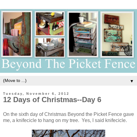
▼
Tuesday, November 6, 2012
12 Days of Christmas--Day 6
On the sixth day of Christmas Beyond the Picket Fence gave
me, a knifecicle to hang on my tree. Yes, I said knifecicle.