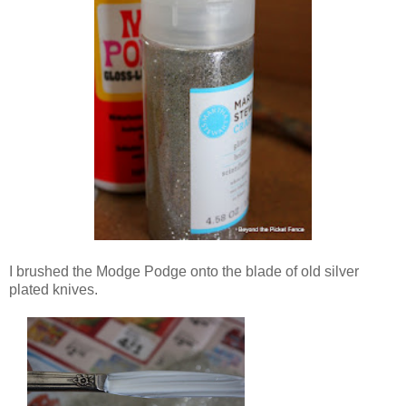
I brushed the Modge Podge onto the blade of old silver
plated knives.