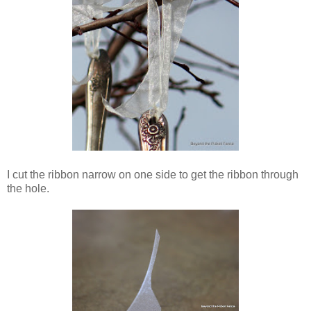
I cut the ribbon narrow on one side to get the ribbon through
the hole.