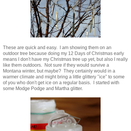
These are quick and easy. I am showing them on an
outdoor tree because doing my 12 Days of Christmas early
means I don't have my Christmas tree up yet, but also I really
like them outdoors. Not sure if they would survive a
Montana winter, but maybe? They certainly would in a
warmer climate and might bring a little glittery "ice" to some
of you who don't get ice on a regular basis. I started with
some Modge Podge and Martha glitter.