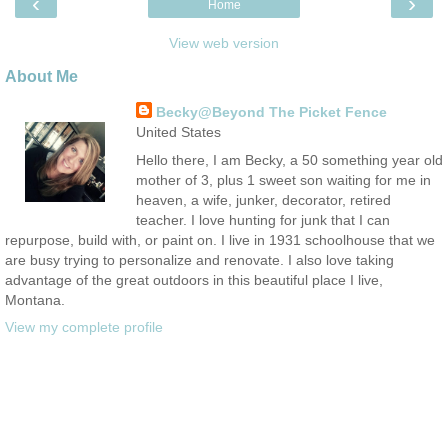
‹
›
Home
View web version
About Me
Becky@Beyond The Picket Fence
United States
Hello there, I am Becky, a 50 something year old
mother of 3, plus 1 sweet son waiting for me in
heaven, a wife, junker, decorator, retired
teacher. I love hunting for junk that I can
repurpose, build with, or paint on. I live in 1931 schoolhouse that we
are busy trying to personalize and renovate. I also love taking
advantage of the great outdoors in this beautiful place I live,
Montana.
View my complete profile