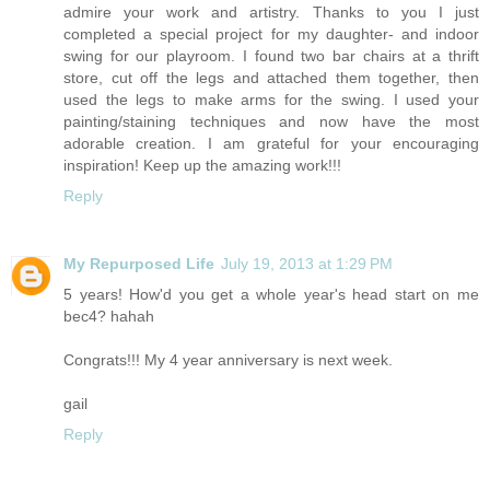
admire your work and artistry. Thanks to you I just
completed a special project for my daughter- and indoor
swing for our playroom. I found two bar chairs at a thrift
store, cut off the legs and attached them together, then
used the legs to make arms for the swing. I used your
painting/staining techniques and now have the most
adorable creation. I am grateful for your encouraging
inspiration! Keep up the amazing work!!!
Reply
My Repurposed Life
July 19, 2013 at 1:29 PM
5 years! How'd you get a whole year's head start on me
bec4? hahah
Congrats!!! My 4 year anniversary is next week.
gail
Reply