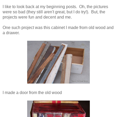
I like to look back at my beginning posts. Oh, the pictures
were so bad (they still aren't great, but I do try!). But, the
projects were fun and decent and me.
One such project was this cabinet I made from old wood and
a drawer.
I made a door from the old wood