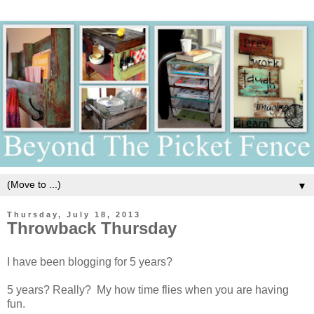
▼
Thursday, July 18, 2013
Throwback Thursday
I have been blogging for 5 years?
5 years? Really? My how time flies when you are having
fun.