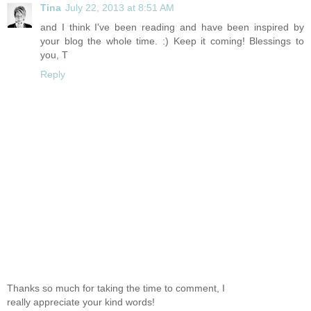
Tina
July 22, 2013 at 8:51 AM
and I think I've been reading and have been inspired by
your blog the whole time. :) Keep it coming! Blessings to
you, T
Reply
Thanks so much for taking the time to comment, I
really appreciate your kind words!