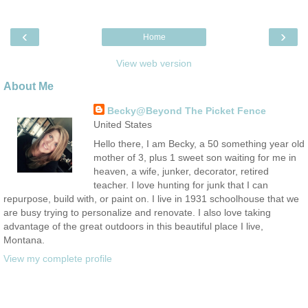
‹
›
Home
View web version
About Me
Becky@Beyond The Picket Fence
United States
Hello there, I am Becky, a 50 something year old
mother of 3, plus 1 sweet son waiting for me in
heaven, a wife, junker, decorator, retired
teacher. I love hunting for junk that I can
repurpose, build with, or paint on. I live in 1931 schoolhouse that we
are busy trying to personalize and renovate. I also love taking
advantage of the great outdoors in this beautiful place I live,
Montana.
View my complete profile