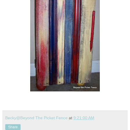
Becky@Beyond The Picket Fence
at
9:21:00 AM
Share