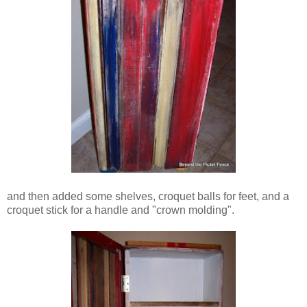
and then added some shelves, croquet balls for feet, and a
croquet stick for a handle and "crown molding".