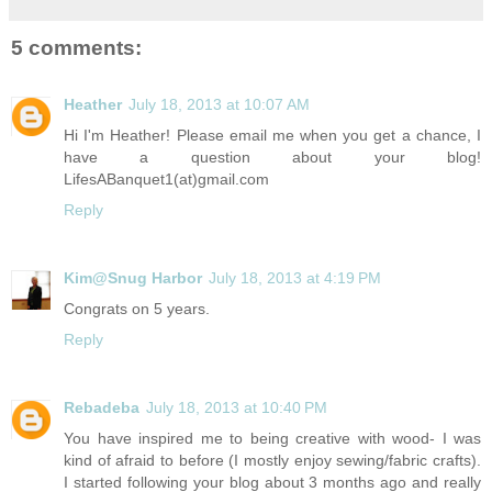
5 comments:
Heather
July 18, 2013 at 10:07 AM
Hi I'm Heather! Please email me when you get a chance, I
have a question about your blog!
LifesABanquet1(at)
gmail.com
Reply
Kim@Snug Harbor
July 18, 2013 at 4:19 PM
Congrats on 5 years.
Reply
Rebadeba
July 18, 2013 at 10:40 PM
You have inspired me to being creative with wood- I was
kind of afraid to before (I mostly enjoy sewing/fabric crafts).
I started following your blog about 3 months ago and really