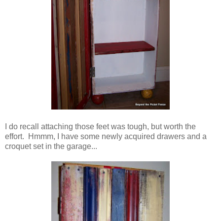
I do recall attaching those feet was tough, but worth the
effort. Hmmm, I have some newly acquired drawers and a
croquet set in the garage...