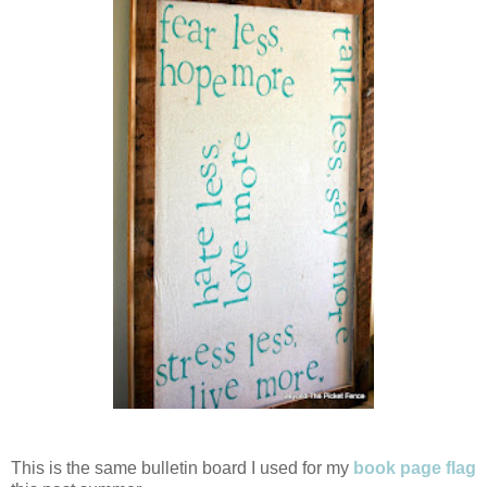
This is the same bulletin board I used for my
book page flag