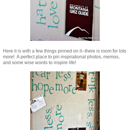
Here it is with a few things pinned on it--there is room for lots
more! A perfect place to pin inspirational photos, memos,
and some wise words to inspire life!