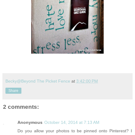
Becky@Beyond The Picket Fence
at
3:42:00 PM
Share
2 comments:
Anonymous
October 14, 2014 at 7:13 AM
Do you allow your photos to be pinned onto Pinterest? I