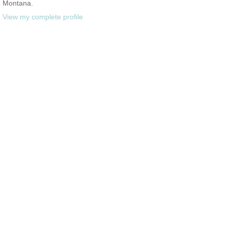
Montana.
View my complete profile