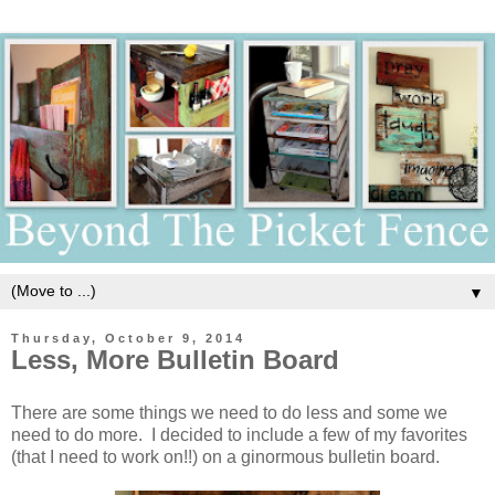
▼
Thursday, October 9, 2014
Less, More Bulletin Board
There are some things we need to do less and some we
need to do more. I decided to include a few of my favorites
(that I need to work on!!) on a ginormous bulletin board.