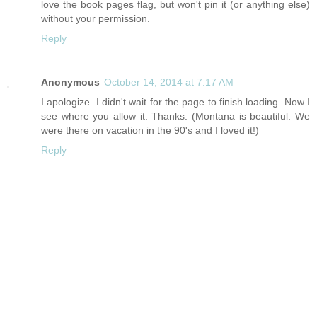
love the book pages flag, but won't pin it (or anything else)
without your permission.
Reply
Anonymous
October 14, 2014 at 7:17 AM
I apologize. I didn't wait for the page to finish loading. Now I
see where you allow it. Thanks. (Montana is beautiful. We
were there on vacation in the 90's and I loved it!)
Reply