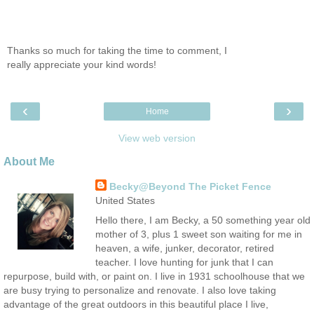
Thanks so much for taking the time to comment, I
really appreciate your kind words!
‹
›
Home
View web version
About Me
Becky@Beyond The Picket Fence
United States
Hello there, I am Becky, a 50 something year old
mother of 3, plus 1 sweet son waiting for me in
heaven, a wife, junker, decorator, retired
teacher. I love hunting for junk that I can
repurpose, build with, or paint on. I live in 1931 schoolhouse that we
are busy trying to personalize and renovate. I also love taking
advantage of the great outdoors in this beautiful place I live,