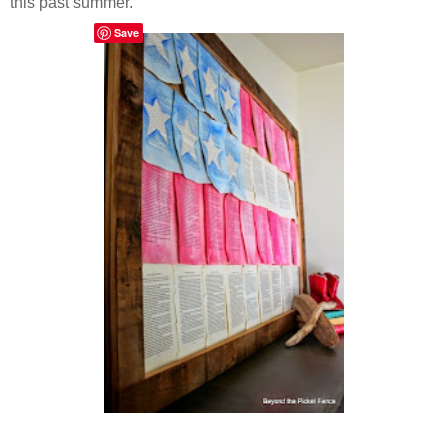
this past summer.
Save