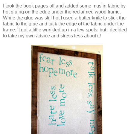
I took the book pages off and added some muslin fabric by
hot gluing on the edge under the reclaimed wood frame.
While the glue was still hot I used a butter knife to stick the
fabric to the glue and tuck the edge of the fabric under the
frame. It got a little wrinkled up in a few spots, but I decided
to take my own advice and stress less about it!