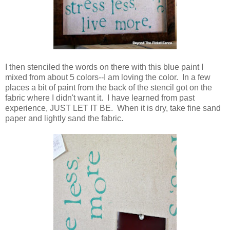
I then stenciled the words on there with this blue paint I
mixed from about 5 colors--I am loving the color. In a few
places a bit of paint from the back of the stencil got on the
fabric where I didn't want it. I have learned from past
experience, JUST LET IT BE. When it is dry, take fine sand
paper and lightly sand the fabric.