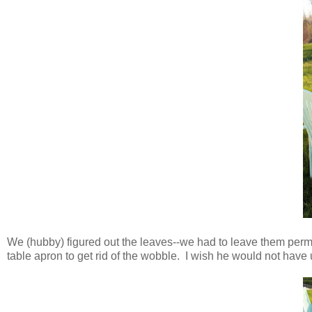
We (hubby) figured out the leaves--we had to leave them per
table apron to get rid of the wobble. I wish he would not have 