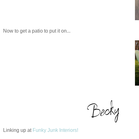
Now to get a patio to put it on...
Linking up at
Funky Junk Interiors!