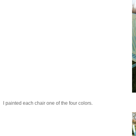
I painted each chair one of the four colors.