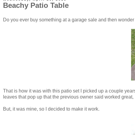
Beachy Patio Table
Do you ever buy something at a garage sale and then wonde
That is how it was with this patio set I picked up a couple year
leaves that pop up that the previous owner said worked great, 
But, it was mine, so I decided to make it work.