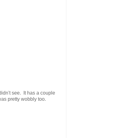
didn't see. It has a couple
 was pretty wobbly too.