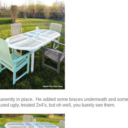
manently in place. He added some braces underneath and some 
used ugly, treated 2x4's, but oh well, you barely see them.