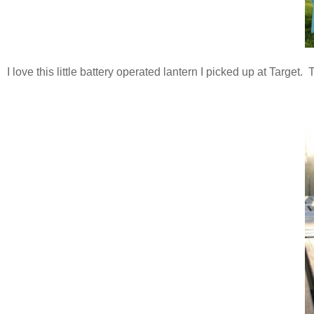
I love this little battery operated lantern I picked up at Target.