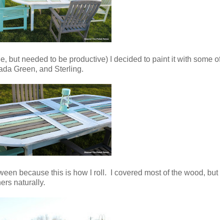
 but needed to be productive) I decided to paint it with some of
ada Green, and Sterling.
tween because this is how I roll. I covered most of the wood, but le
rs naturally.