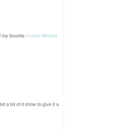
 my favorite
Fusion Mineral
t a bit of it show to give it a