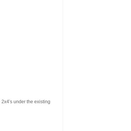
2x4's under the existing