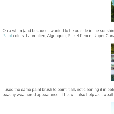
On a whim (and because I wanted to be outside in the sunshine,
Paint
colors: Laurentien, Algonquin, Picket Fence, Upper Can
I used the same paint brush to paint it all, not cleaning it in be
beachy weathered appearance. This will also help as it weathe