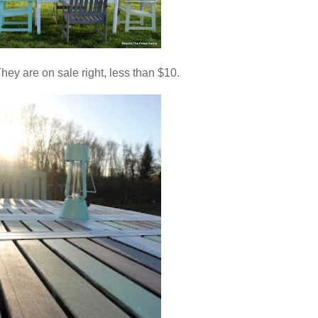
 They are on sale right, less than $10.