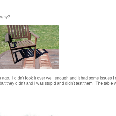
r why?
s ago. I didn't look it over well enough and it had some issues I 
but they didn't and I was stupid and didn't test them. The table