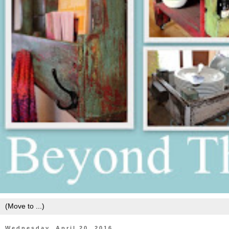
Wednesday, April 20, 2016