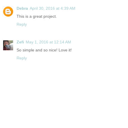
Debra
April 30, 2016 at 4:39 AM
This is a great project.
Reply
Zefi
May 1, 2016 at 12:14 AM
So simple and so nice! Love it!
Reply