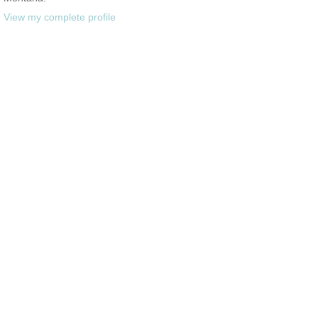
View my complete profile