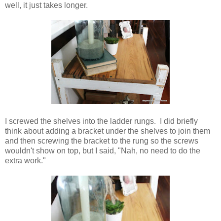
well, it just takes longer.
I screwed the shelves into the ladder rungs. I did briefly
think about adding a bracket under the shelves to join them
and then screwing the bracket to the rung so the screws
wouldn't show on top, but I said, "Nah, no need to do the
extra work."