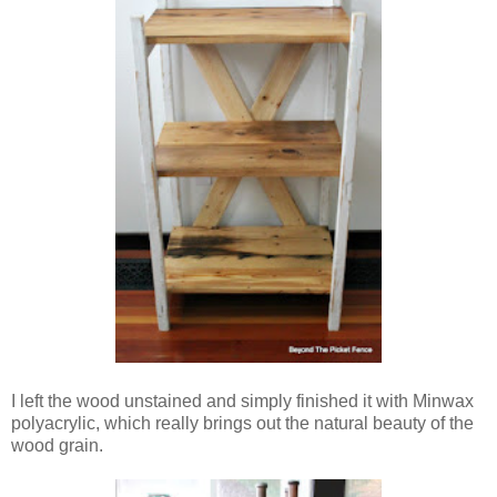
I left the wood unstained and simply finished it with Minwax
polyacrylic, which really brings out the natural beauty of the
wood grain.