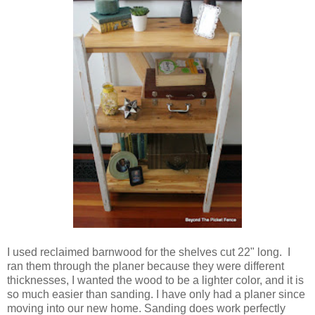
I used reclaimed barnwood for the shelves cut 22" long. I
ran them through the planer because they were different
thicknesses, I wanted the wood to be a lighter color, and it is
so much easier than sanding. I have only had a planer since
moving into our new home. Sanding does work perfectly