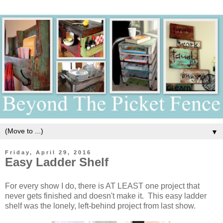
▼
Friday, April 29, 2016
Easy Ladder Shelf
For every show I do, there is AT LEAST one project that
never gets finished and doesn't make it. This easy ladder
shelf was the lonely, left-behind project from last show.