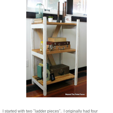
I started with two "ladder pieces". I originally had four