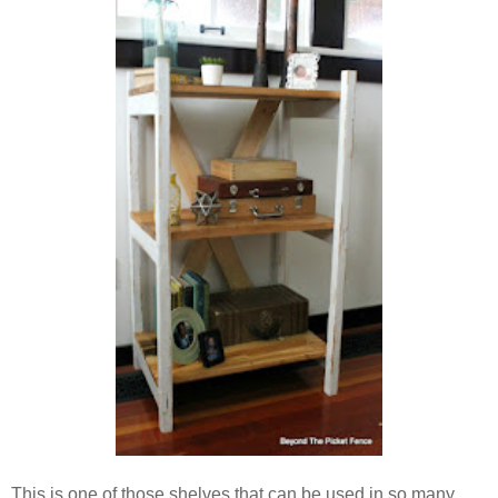
This is one of those shelves that can be used in so many