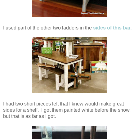
I used part of the other two ladders in the
sides of this bar.
I had two short pieces left that I knew would make great
sides for a shelf. I got them painted white before the show,
but that is as far as I got.