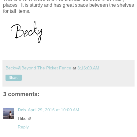
places. It is sturdy and has great space between the shelves
for tall items.
Becky@Beyond The Picket Fence
at
3:16:00 AM
Share
3 comments:
Deb
April 29, 2016 at 10:00 AM
I like it!
Reply