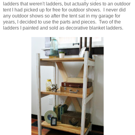
ladders that weren't ladders, but actually sides to an outdoor
tent I had picked up for free for outdoor shows. I never did
any outdoor shows so after the tent sat in my garage for
years, I decided to use the parts and pieces. Two of the
ladders I painted and sold as decorative blanket ladders.