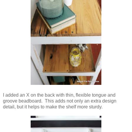
I added an X on the back with thin, flexible tongue and
groove beadboard. This adds not only an extra design
detail, but it helps to make the shelf more sturdy.