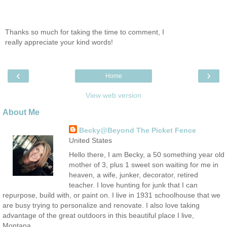
Thanks so much for taking the time to comment, I
really appreciate your kind words!
‹
›
Home
View web version
About Me
Becky@Beyond The Picket Fence
United States
Hello there, I am Becky, a 50 something year old
mother of 3, plus 1 sweet son waiting for me in
heaven, a wife, junker, decorator, retired
teacher. I love hunting for junk that I can
repurpose, build with, or paint on. I live in 1931 schoolhouse that we
are busy trying to personalize and renovate. I also love taking
advantage of the great outdoors in this beautiful place I live,
Montana.