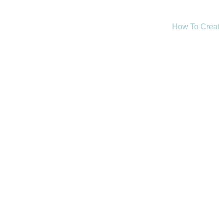
How To Creat