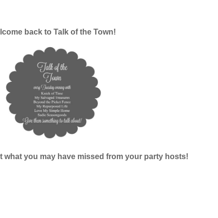
come back to Talk of the Town!
k at what you may have missed from your party hosts!