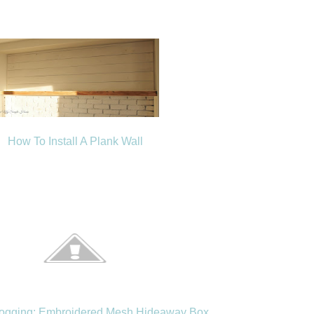
How To Install A Plank Wall
logging: Embroidered Mesh Hideaway Box