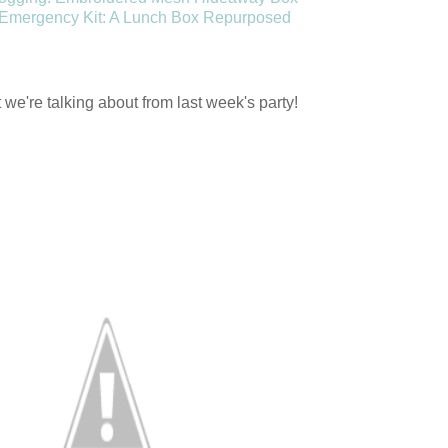
 Emergency Kit: A Lunch Box Repurposed
we're talking about from last week's party!