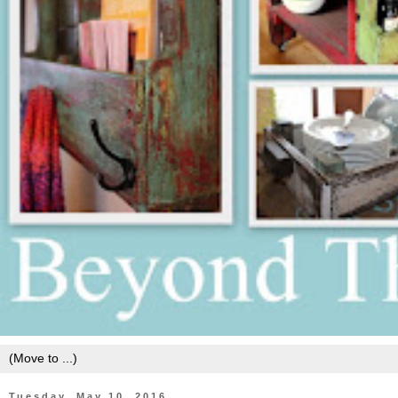
Tuesday, May 10, 2016