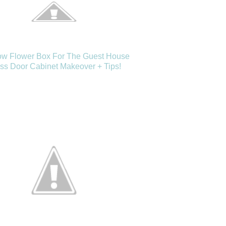
w Flower Box For The Guest House
ss Door Cabinet Makeover + Tips!