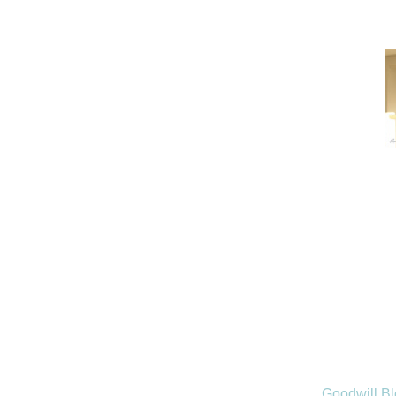
Goodwill B