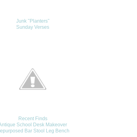
Junk "Planters"
Sunday Verses
Recent Finds
Antique School Desk Makeover
epurposed Bar Stool Leg Bench