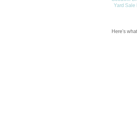
Yard Sale
Here's what 