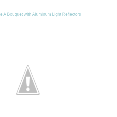
e A Bouquet with Aluminum Light Reflectors