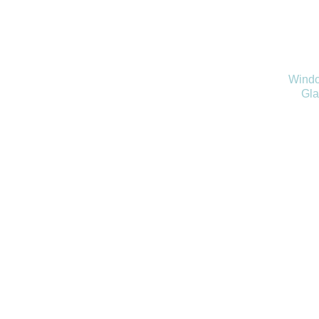
Windo
Gla