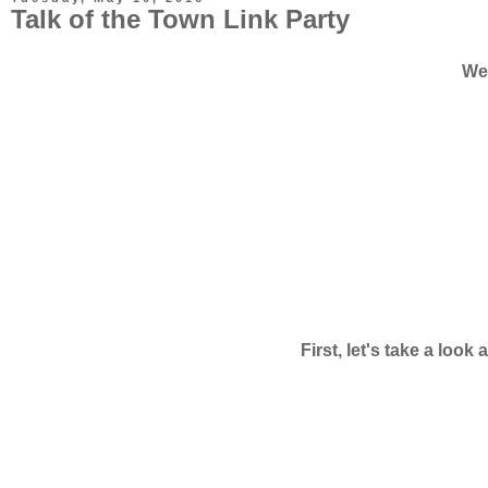
Talk of the Town Link Party
Wel
First, let's take a loo