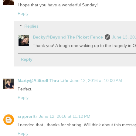
I hope that you have a wonderful Sunday!
Reply
Replies
Becky@Beyond The Picket Fence
June 13, 20
Thank you! A tough one waking up to the tragedy in O
Reply
Marty@A Stroll Thru Life
June 12, 2016 at 10:00 AM
Perfect.
Reply
srpprcrftr
June 12, 2016 at 11:12 PM
I needed that , thanks for sharing. Will think about this mes
Reply