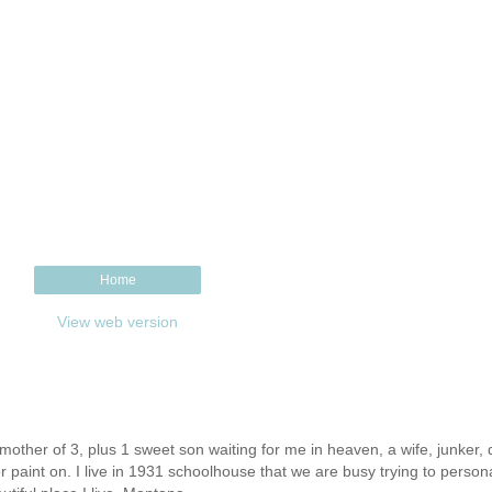
Home
View web version
other of 3, plus 1 sweet son waiting for me in heaven, a wife, junker, d
or paint on. I live in 1931 schoolhouse that we are busy trying to person