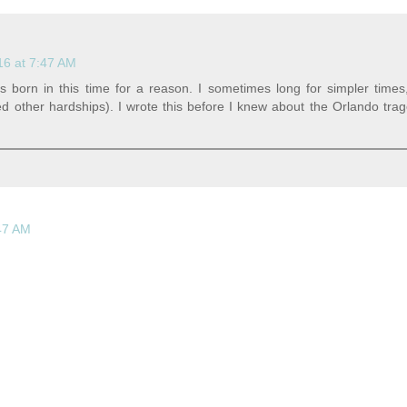
16 at 7:47 AM
s born in this time for a reason. I sometimes long for simpler time
ed other hardships). I wrote this before I knew about the Orlando trag
:47 AM