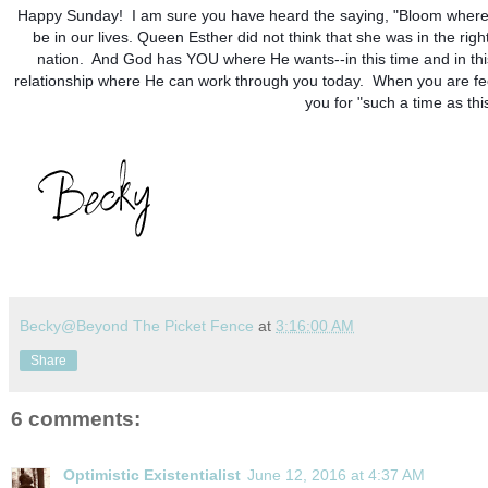
Happy Sunday!  I am sure you have heard the saying, "Bloom where 
be in our lives. Queen Esther did not think that she was in the ri
nation.  And God has YOU where He wants--in this time and in thi
relationship where He can work through you today.  When you are fe
you for "such a time as th
Becky@Beyond The Picket Fence
at
3:16:00 AM
Share
6 comments:
Optimistic Existentialist
June 12, 2016 at 4:37 AM