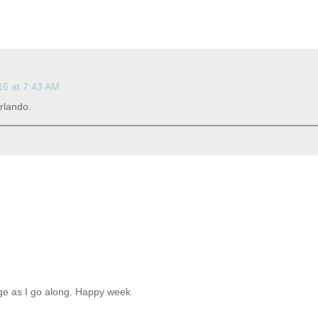
16 at 7:43 AM
rlando.
sage as I go along. Happy week