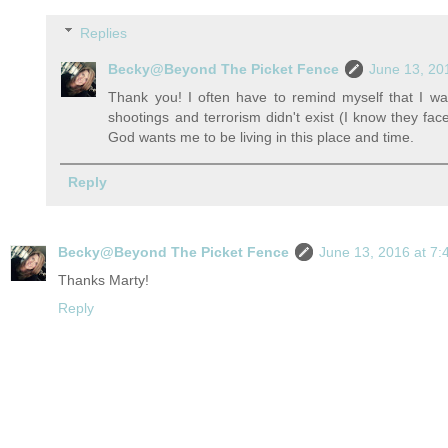
Replies
Becky@Beyond The Picket Fence
June 13, 20
Thank you! I often have to remind myself that I wa
shootings and terrorism didn't exist (I know they fac
God wants me to be living in this place and time.
Reply
Becky@Beyond The Picket Fence
June 13, 2016 at 7
Thanks Marty!
Reply