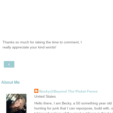
Thanks so much for taking the time to comment, I
really appreciate your kind words!
‹
About Me
Becky@Beyond The Picket Fence
United States
Hello there, I am Becky, a 50 something year old m
hunting for junk that I can repurpose, build with, 