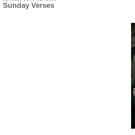
Sunday Verses