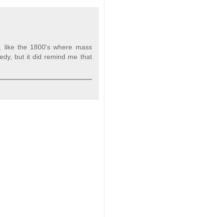
s, like the 1800's where mass
edy, but it did remind me that