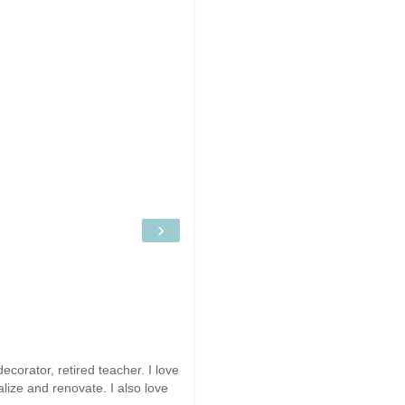
›
ecorator, retired teacher. I love
alize and renovate. I also love