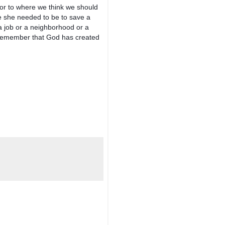
r to where we think we should 
e she needed to be to save a 
 job or a neighborhood or a 
 remember that God has created 