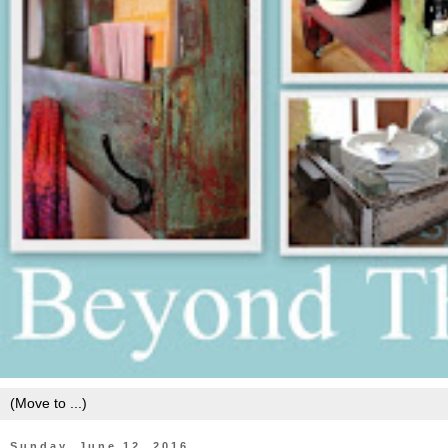
Sunday, June 12, 2016