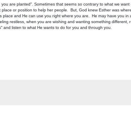
you are planted". Sometimes that seems so contrary to what we want o
ght place or position to help her people.  But, God knew Esther was wher
s place and He can use you right where you are.  He may have you in a
eling restless, when you are wishing and wanting something different,
is" and listen to what He wants to do for you and through you.