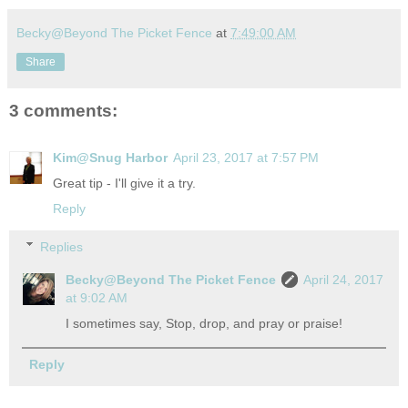
Becky@Beyond The Picket Fence
at
7:49:00 AM
Share
3 comments:
Kim@Snug Harbor
April 23, 2017 at 7:57 PM
Great tip - I'll give it a try.
Reply
Replies
Becky@Beyond The Picket Fence
April 24, 2017
at 9:02 AM
I sometimes say, Stop, drop, and pray or praise!
Reply