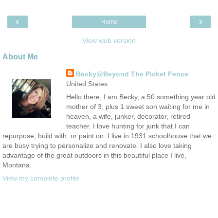
‹
›
Home
View web version
About Me
Becky@Beyond The Picket Fence
United States
Hello there, I am Becky, a 50 something year old
mother of 3, plus 1 sweet son waiting for me in
heaven, a wife, junker, decorator, retired
teacher. I love hunting for junk that I can
repurpose, build with, or paint on. I live in 1931 schoolhouse that we
are busy trying to personalize and renovate. I also love taking
advantage of the great outdoors in this beautiful place I live,
Montana.
View my complete profile