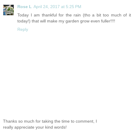
Rose L
April 24, 2017 at 5:25 PM
Today I am thankful for the rain (tho a bit too much of it
today!) that will make my garden grow even fuller!!!!
Reply
Thanks so much for taking the time to comment, I
really appreciate your kind words!