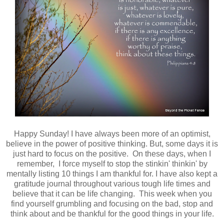
Happy Sunday! I have always been more of an optimist,
believe in the power of positive thinking. But, some days it is
just hard to focus on the positive. On these days, when I
remember, I force myself to stop the stinkin' thinkin' by
mentally listing 10 things I am thankful for. I have also kept a
gratitude journal throughout various tough life times and
believe that it can be life changing. This week when you
find yourself grumbling and focusing on the bad, stop and
think about and be thankful for the good things in your life.