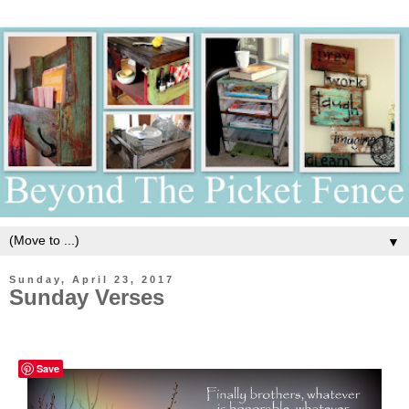
▼
Sunday, April 23, 2017
Sunday Verses
Save