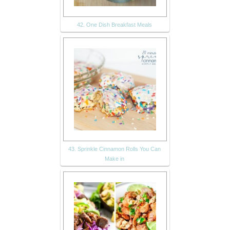
42. One Dish Breakfast Meals
43. Sprinkle Cinnamon Rolls You Can
Make in