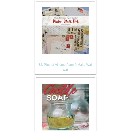
32. Piles of Vintage Paper? Make Wall
Art!