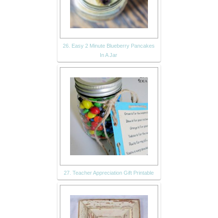
26. Easy 2 Minute Blueberry Pancakes
In A Jar
27. Teacher Appreciation Gift Printable