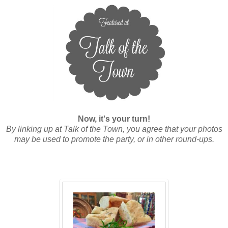
Now, it's your turn!
By linking up at Talk of the Town, you agree that your photos
may be used to promote the party, or in other round-ups.