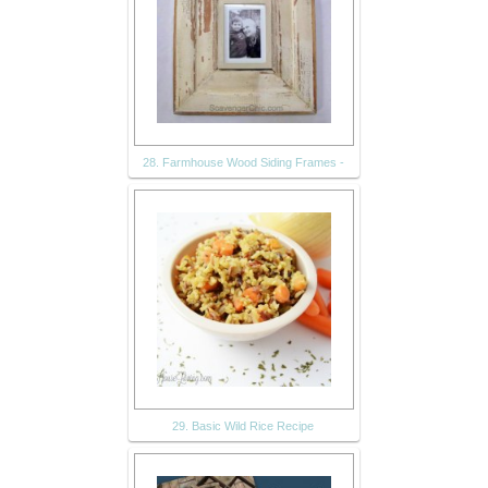
28. Farmhouse Wood Siding Frames -
29. Basic Wild Rice Recipe