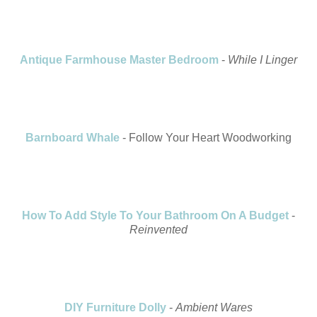
Antique Farmhouse Master Bedroom
-
While I Linger
Barnboard Whale
- Follow Your Heart Woodworking
How To Add Style To Your Bathroom On A Budget
-
Reinvented
DIY Furniture Dolly
-
Ambient Wares