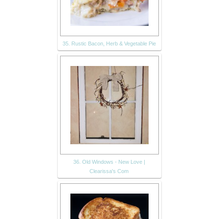
35. Rustic Bacon, Herb & Vegetable Pie
36. Old Windows - New Love |
Clearissa's Com