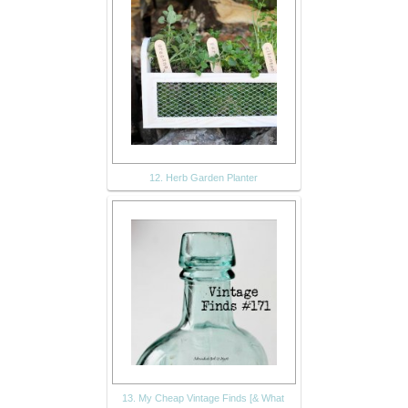
12. Herb Garden Planter
13. My Cheap Vintage Finds [& What