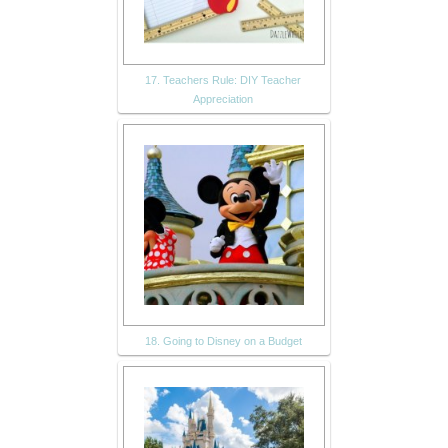
17. Teachers Rule: DIY Teacher
Appreciation
18. Going to Disney on a Budget