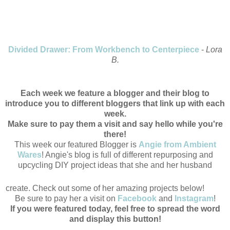
Divided Drawer: From Workbench to Centerpiece
-
Lora
B.
Each week we feature a blogger and their blog to
introduce you to different bloggers that link up with each
week.
Make sure to pay them a visit and say hello while you're
there!
This week our featured Blogger is
Angie from Ambient
Wares
! Angie's blog is full of different repurposing and
upcycling DIY project ideas that she and her husband
create. Check out some of her amazing projects below!
Be sure to pay her a visit on
Facebook
and
Instagram
!
If you were featured today, feel free to spread the word
and display this button!