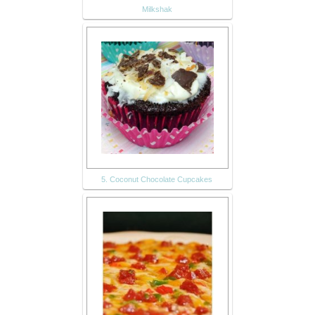
Milkshak
5. Coconut Chocolate Cupcakes