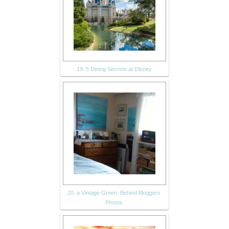
19. 5 Dining Secrets at Disney
20. a Vintage Green: Behind Bloggers
Photos