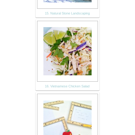
15. Natural Stone Landscaping
16. Vietnamese Chicken Salad