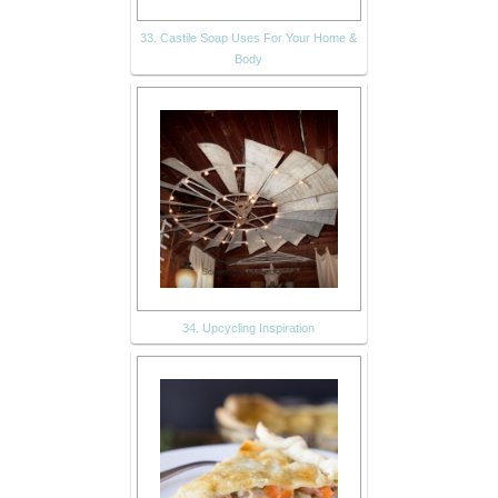
33. Castile Soap Uses For Your Home &
Body
34. Upcycling Inspiration