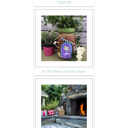
They're W
14. DIY Mason Jar Fairy House