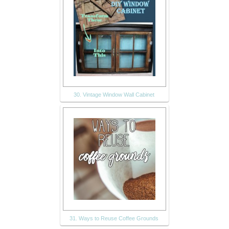
30. Vintage Window Wall Cabinet
31. Ways to Reuse Coffee Grounds