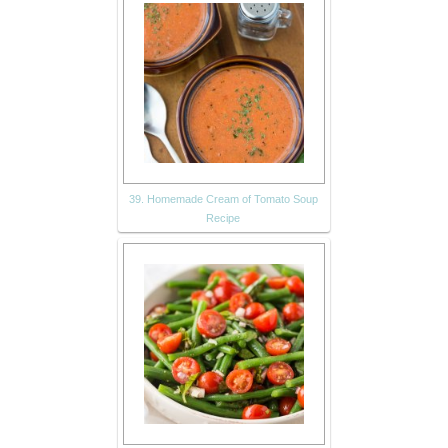
39. Homemade Cream of Tomato Soup
Recipe