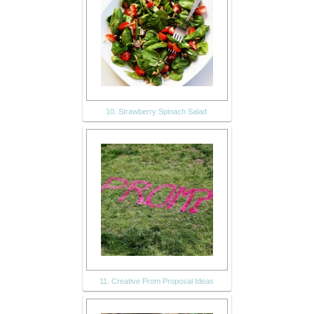
10. Strawberry Spinach Salad
11. Creative Prom Proposal Ideas