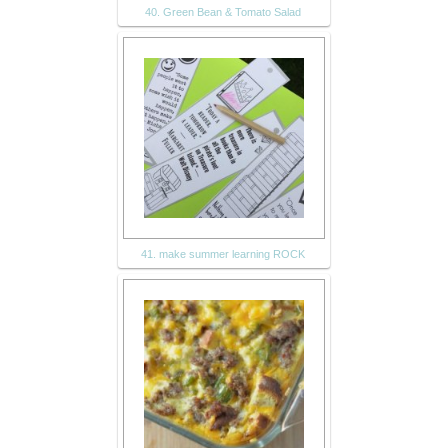
40. Green Bean & Tomato Salad
41. make summer learning ROCK