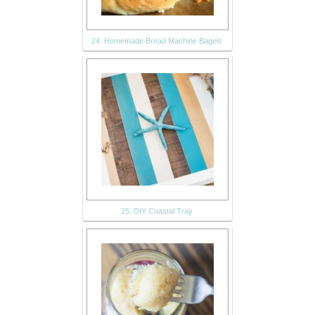
24. Homemade Bread Machine Bagels
25. DIY Coastal Tray