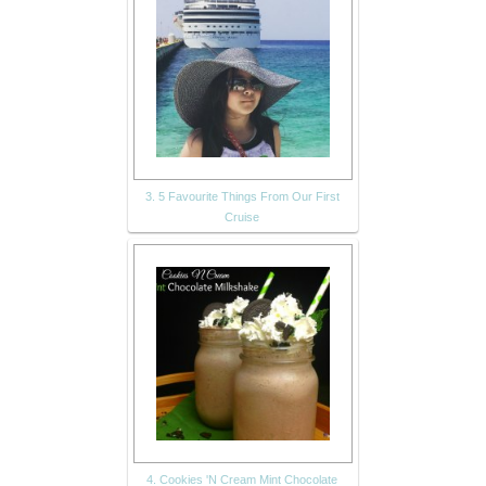
3. 5 Favourite Things From Our First
Cruise
4. Cookies 'N Cream Mint Chocolate