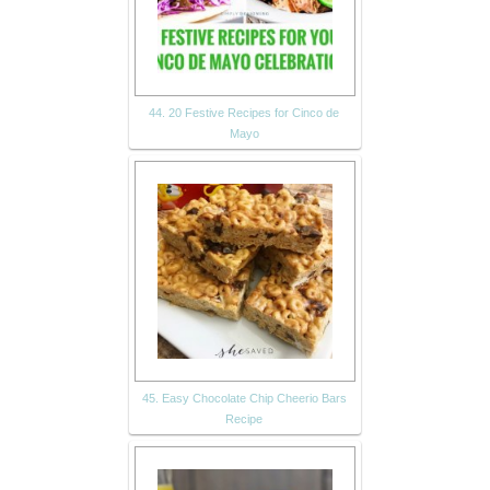
44. 20 Festive Recipes for Cinco de
Mayo
45. Easy Chocolate Chip Cheerio Bars
Recipe