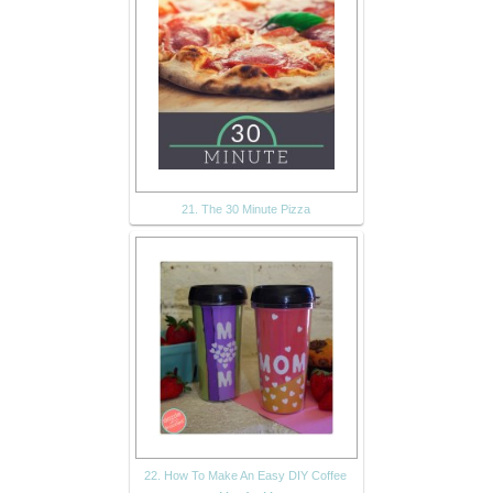
21. The 30 Minute Pizza
22. How To Make An Easy DIY Coffee