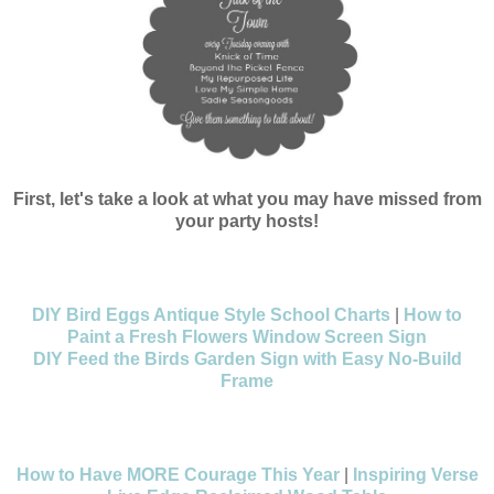
First, let's take a look at what you may have missed from
your party hosts!
DIY Bird Eggs Antique Style School Charts
|
How to
Paint a Fresh Flowers Window Screen Sign
DIY Feed the Birds Garden Sign with Easy No-Build
Frame
How to Have MORE Courage This Year
|
Inspiring Verse