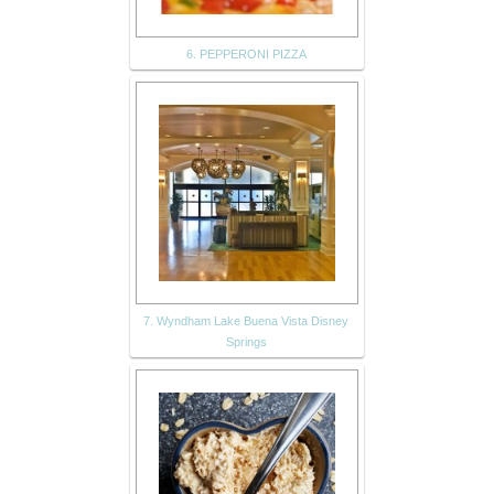
6. PEPPERONI PIZZA
7. Wyndham Lake Buena Vista Disney
Springs