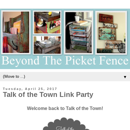
▼
Tuesday, April 25, 2017
Talk of the Town Link Party
Welcome back to Talk of the Town!