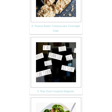
8. Peanut Butter Cheesecake Overnight
Oats
9. Rae Dunn Inspired Magnets