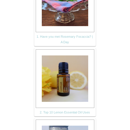
1. Have you met Rosemary Focaccia? |
A Day
2. Top 10 Lemon Essential Oil Uses