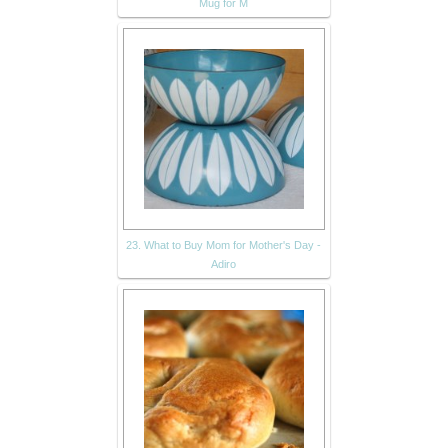
Mug for M
23. What to Buy Mom for Mother's Day -
Adiro