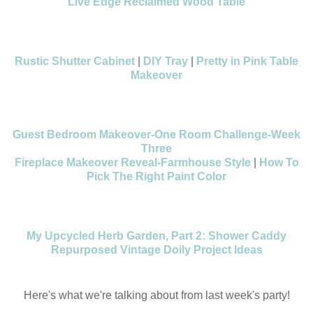
Live Edge Reclaimed Wood Table
Rustic Shutter Cabinet
|
DIY Tray
|
Pretty in Pink Table
Makeover
Guest Bedroom Makeover-One Room Challenge-Week
Three
Fireplace Makeover Reveal-Farmhouse Style
|
How To
Pick The Right Paint Color
My Upcycled Herb Garden, Part 2: Shower Caddy
Repurposed Vintage Doily Project Ideas
Here's what we're talking about from last week's party!