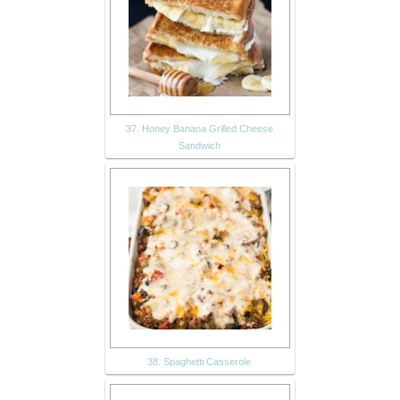
37. Honey Banana Grilled Cheese
Sandwich
38. Spaghetti Casserole