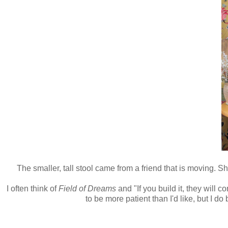
The smaller, tall stool came from a friend that is moving. She
I often think of
Field of Dreams
and "If you build it, they will c
to be more patient than I'd like, but I do