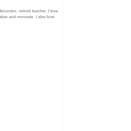
ecorator, retired teacher. I love
alize and renovate. I also love