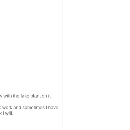
y with the fake plant on it.
always work and sometimes I have
I will.