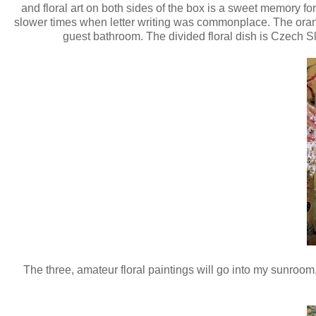
and floral art on both sides of the box is a sweet memory for
slower times when letter writing was commonplace. The orange
guest bathroom. The divided floral dish is Czech Slo
The three, amateur floral paintings will go into my sunroom,