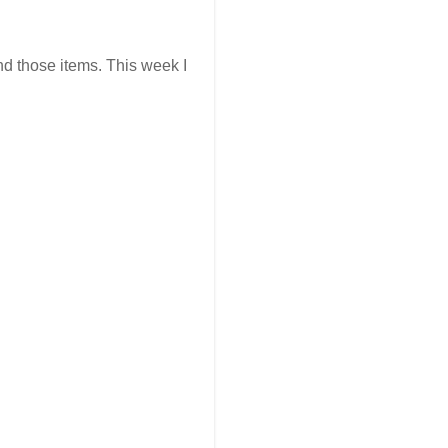
ind those items. This week I