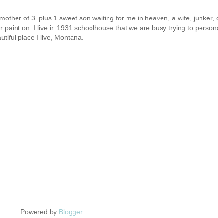
other of 3, plus 1 sweet son waiting for me in heaven, a wife, junker, d
or paint on. I live in 1931 schoolhouse that we are busy trying to person
utiful place I live, Montana.
Powered by
Blogger
.