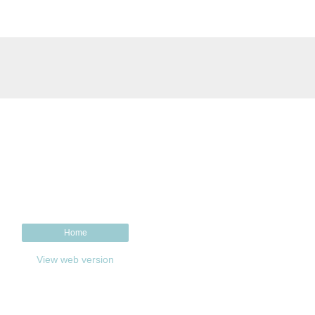
Home
View web version