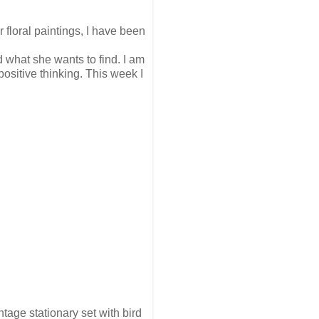
r floral paintings, I have been
 what she wants to find. I am
ositive thinking. This week I
tage stationary set with bird