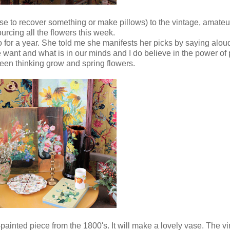
ill use to recover something or make pillows) to the vintage, amateu
urcing all the flowers this week.
for a year. She told me she manifests her picks by saying aloud
want and what is in our minds and I do believe in the power of p
een thinking grow and spring flowers.
inted piece from the 1800's. It will make a lovely vase. The vin