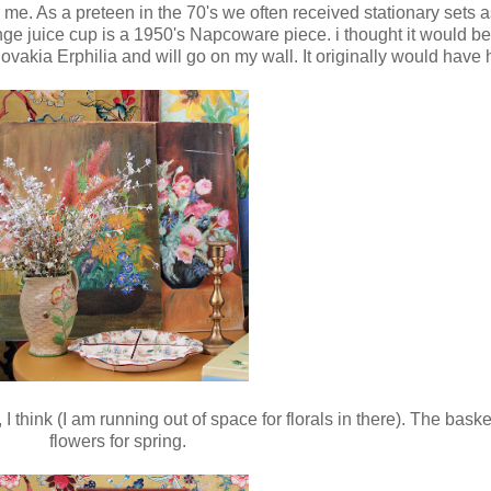
 me. As a preteen in the 70's we often received stationary sets as
 juice cup is a 1950's Napcoware piece. i thought it would be 
vakia Erphilia and will go on my wall. It originally would have 
 I think (I am running out of space for florals in there). The bas
flowers for spring.