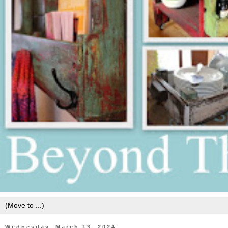
Wednesday, March 13, 2024