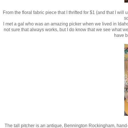
From the floral fabric piece that I thrifted for $1 (and that I w
so
I met a gal who was an amazing picker when we lived in Idaho 
not sure that always works, but I do know that we see what we 
have b
The tall pitcher is an antique, Bennington Rockingham, hand-pa