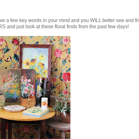
g, have a few key words in your mind and you WILL better see and f
nd just look at these floral finds from the past few days!