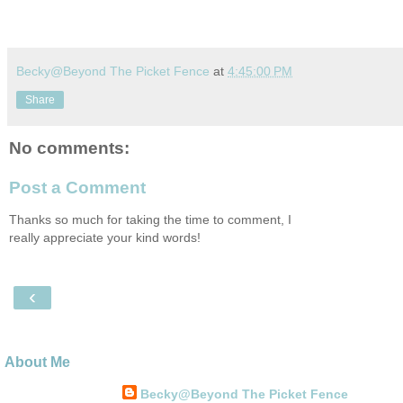
Becky@Beyond The Picket Fence
at
4:45:00 PM
Share
No comments:
Post a Comment
Thanks so much for taking the time to comment, I
really appreciate your kind words!
‹
About Me
Becky@Beyond The Picket Fence