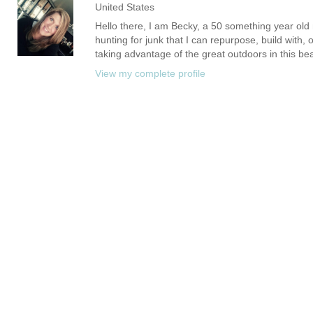
United States
Hello there, I am Becky, a 50 something year old m
hunting for junk that I can repurpose, build with, 
taking advantage of the great outdoors in this bea
View my complete profile