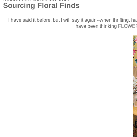
Sourcing Floral Finds
I have said it before, but I will say it again--when thriftin
have been thinking FLOWERS a