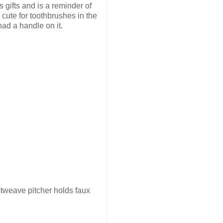
 gifts and is a reminder of
cute for toothbrushes in the
had a handle on it.
ketweave pitcher holds faux