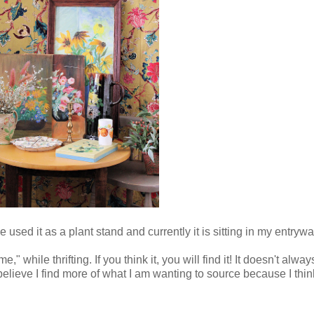
 used it as a plant stand and currently it is sitting in my entrywa
ome," while thrifting. If you think it, you will find it! It doesn't 
 believe I find more of what I am wanting to source because I think 