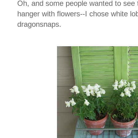
Oh, and some people wanted to see t
hanger with flowers--I chose white lo
dragonsnaps.