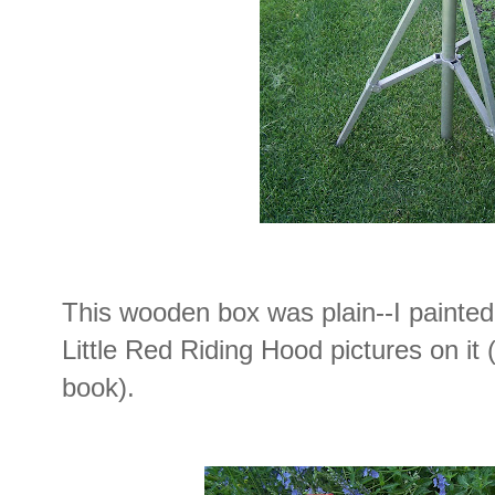
This wooden box was plain--I painte
Little Red Riding Hood pictures on it
book).