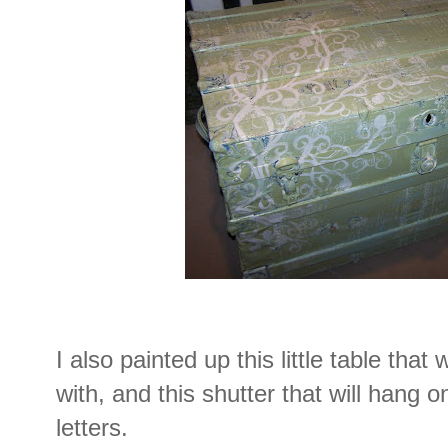
I also painted up this little table that 
with, and this shutter that will hang o
letters.