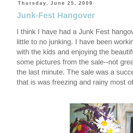
Thursday, June 25, 2009
Junk-Fest Hangover
I think I have had a Junk Fest hango
little to no junking. I have been work
with the kids and enjoying the beauti
some pictures from the sale--not grea
the last minute. The sale was a succes
that is was freezing and rainy most o