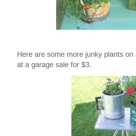
Here are some more junky plants on a 
at a garage sale for $3.