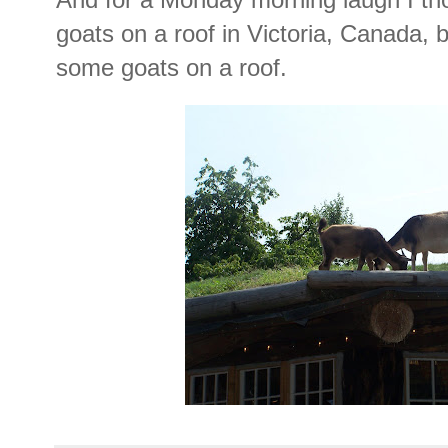
goats on a roof in Victoria, Canada,
some goats on a roof.