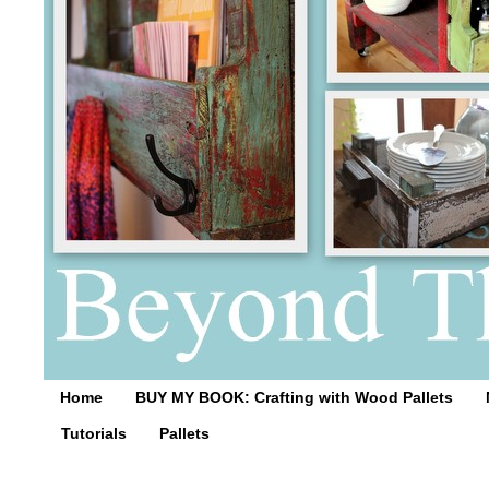
Home
BUY MY BOOK: Crafting with Wood Pallets
Tutorials
Pallets