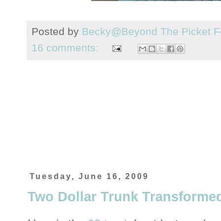
Posted by
Becky@Beyond The Picket F
16 comments:
Tuesday, June 16, 2009
Two Dollar Trunk Transforme