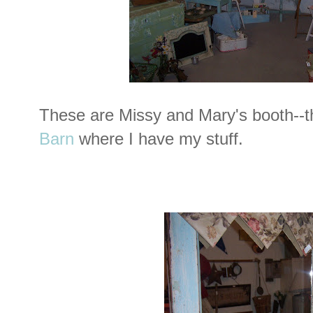
These are Missy and Mary's booth--t
Barn
where I have my stuff.