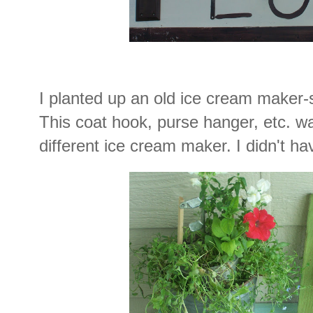
I planted up an old ice cream maker-s
This coat hook, purse hanger, etc. w
different ice cream maker. I didn't h