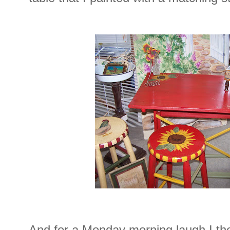
And for a Monday morning laugh I th