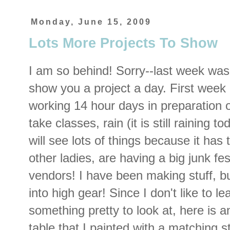
Monday, June 15, 2009
Lots More Projects To Show
I am so behind! Sorry--last week was 
show you a project a day. First wee
working 14 hour days in preparation o
take classes, rain (it is still raining 
will see lots of things because it has 
other ladies, are having a big junk fe
vendors! I have been making stuff, but
into high gear! Since I don't like to l
something pretty to look at, here is an
table that I painted with a matching st