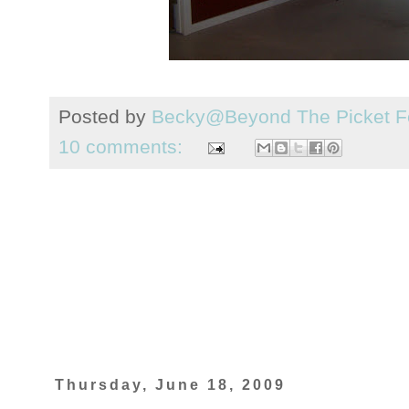
Posted by
Becky@Beyond The Picket F
10 comments:
Thursday, June 18, 2009