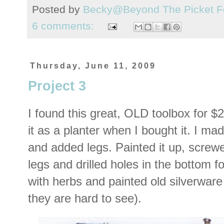
Posted by
Becky@Beyond The Picket F
6 comments:
Thursday, June 11, 2009
Project 3
I found this great, OLD toolbox for $
it as a planter when I bought it. I ma
and added legs. Painted it up, screwe
legs and drilled holes in the bottom fo
with herbs and painted old silverware
they are hard to see).