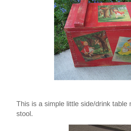
This is a simple little side/drink tabl
stool.