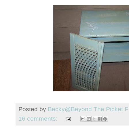
Posted by
Becky@Beyond The Picket F
16 comments: