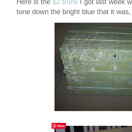
Here is the
$2 trunk
I got last week wi
tone down the bright blue that it was,
Save