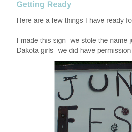
Getting Ready
Here are a few things I have ready fo
I made this sign--we stole the name j
Dakota girls--we did have permissio