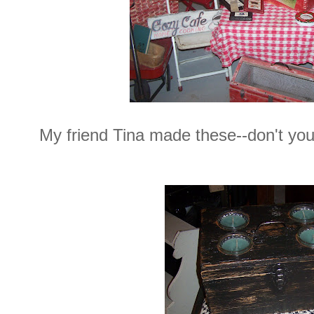
My friend Tina made these--don't you