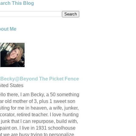
arch This Blog
out Me
Becky@Beyond The Picket Fence
ited States
llo there, I am Becky, a 50 something
ar old mother of 3, plus 1 sweet son
iting for me in heaven, a wife, junker,
corator, retired teacher. I love hunting
r junk that I can repurpose, build with,
 paint on. I live in 1931 schoolhouse
at we are busy trying to personalize