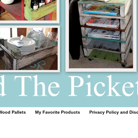
Wood Pallets
My Favorite Products
Privacy Policy and Dis