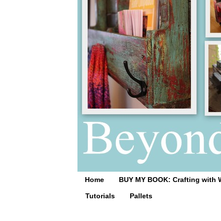
Home
BUY MY BOOK: Crafting with 
Tutorials
Pallets