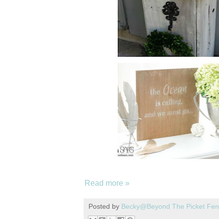
Read more »
Posted by
Becky@Beyond The Picket Fe