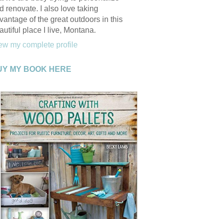
d renovate. I also love taking
vantage of the great outdoors in this
autiful place I live, Montana.
ew my complete profile
UY MY BOOK HERE