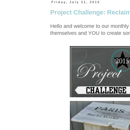
Friday, July 31, 2015
Project Challenge: Recla
Hello and welcome to our monthly 
themselves and YOU to create some