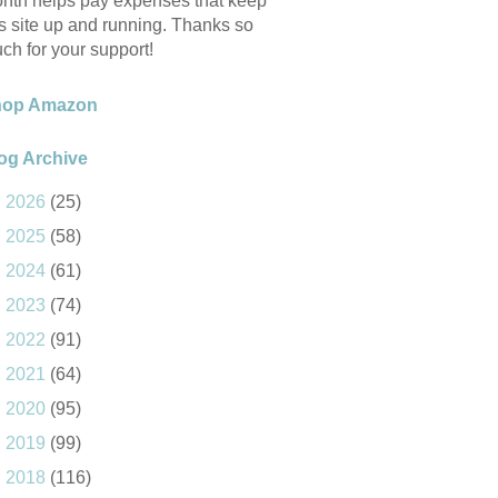
nth helps pay expenses that keep
is site up and running. Thanks so
ch for your support!
hop Amazon
og Archive
►
2026
(25)
►
2025
(58)
►
2024
(61)
►
2023
(74)
►
2022
(91)
►
2021
(64)
►
2020
(95)
►
2019
(99)
►
2018
(116)