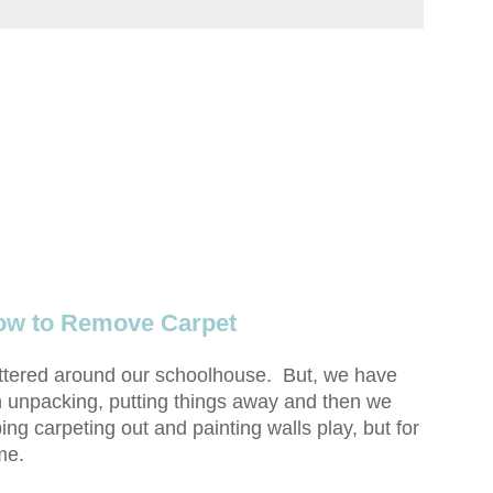
ow to Remove Carpet
attered around our schoolhouse. But, we have
 unpacking, putting things away and then we
ng carpeting out and painting walls play, but for
me.