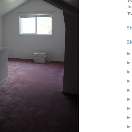
mo
th
mu
S
Bl