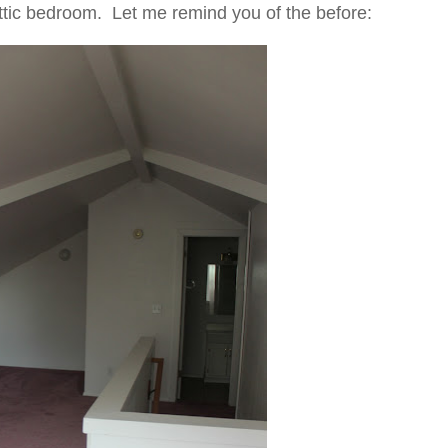
ttic bedroom. Let me remind you of the before: