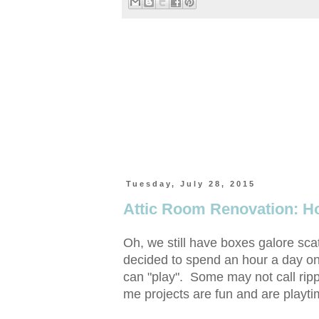
Tuesday, July 28, 2015
Attic Room Renovation: H
Oh, we still have boxes galore sc
decided to spend an hour a day on
can "play". Some may not call rippi
me projects are fun and are playti