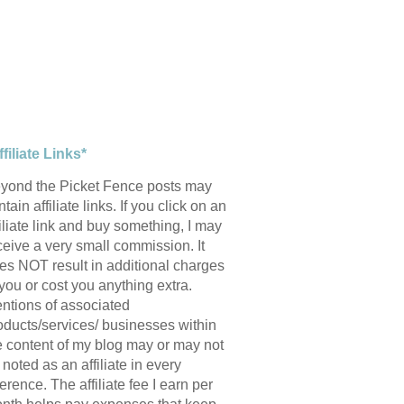
ffiliate Links*
yond the Picket Fence posts may
tain affiliate links. If you click on an
filiate link and buy something, I may
ceive a very small commission. It
es NOT result in additional charges
 you or cost you anything extra.
ntions of associated
oducts/services/ businesses within
e content of my blog may or may not
 noted as an affiliate in every
ference. The affiliate fee I earn per