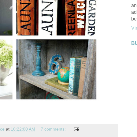
an
ad
be
Vi
B
nce
at
10:22:00 AM
7 comments: