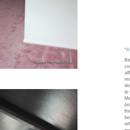
*A
Be
con
af
re
do
to
Me
pr
th
be
re