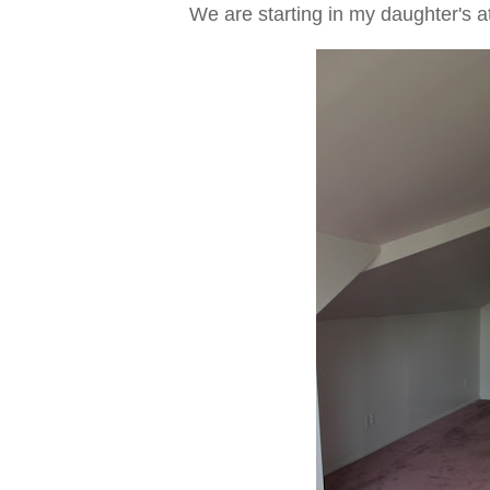
We are starting in my daughter's a