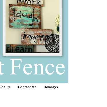
closure
Contact Me
Holidays