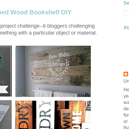
Se
imed Wood Bookshelf DIY
project challenge--6 bloggers challenging
Ab
thing with a particular object or material.
Un
He
ye
wa
de
fo
or
th