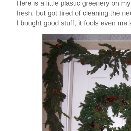
Here is a little plastic greenery on my
fresh, but got tired of cleaning the 
I bought good stuff, it fools even me