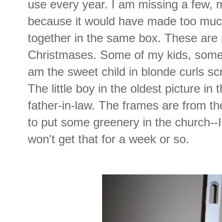
use every year. I am missing a few, 
because it would have made too much
together in the same box. These are 
Christmases. Some of my kids, some 
am the sweet child in blonde curls s
The little boy in the oldest picture in
father-in-law. The frames are from the 
to put some greenery in the church--I 
won't get that for a week or so.