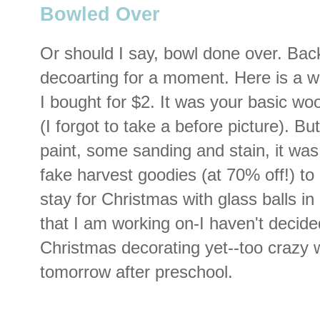
Bowled Over
Or should I say, bowl done over. Bac
decoarting for a moment. Here is a 
I bought for $2. It was your basic wo
(I forgot to take a before picture). Bu
paint, some sanding and stain, it wa
fake harvest goodies (at 70% off!) to pu
stay for Christmas with glass balls in 
that I am working on-I haven't decided
Christmas decorating yet--too crazy w
tomorrow after preschool.