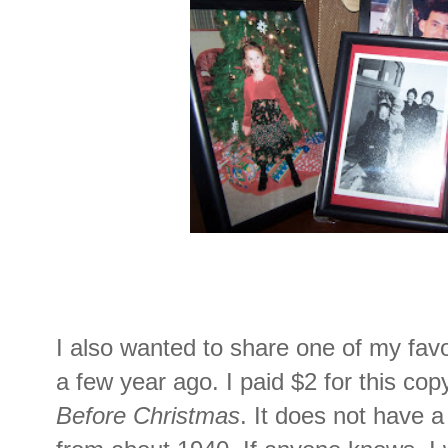
I also wanted to share one of my favor
a few year ago. I paid $2 for this copy
Before Christmas
. It does not have a 