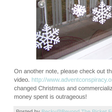
On another note, please check out th
video.
http://www.adventconspiracy.o
changed Christmas and commercializ
money spent is outrageous!
Posted by
Becky@Beyond The Picket F