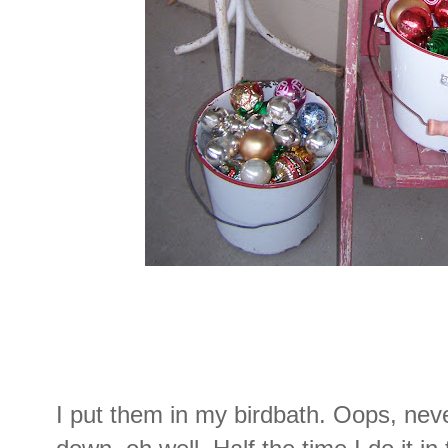
I put them in my birdbath. Oops, nev