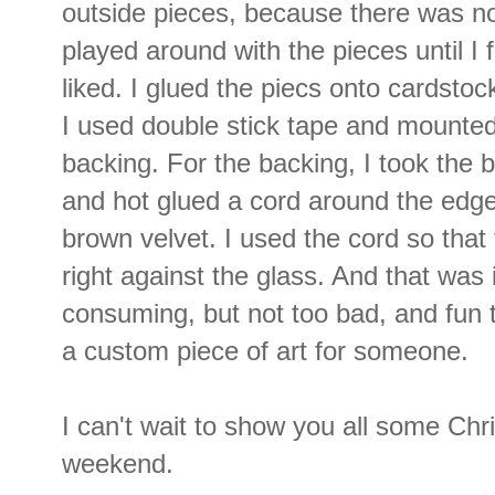
outside pieces, because there was no
played around with the pieces until I
liked. I glued the piecs onto cardstoc
I used double stick tape and mounted
backing. For the backing, I took the 
and hot glued a cord around the edge
brown velvet. I used the cord so that
right against the glass. And that was
consuming, but not too bad, and fun t
a custom piece of art for someone.
I can't wait to show you all some Chr
weekend.