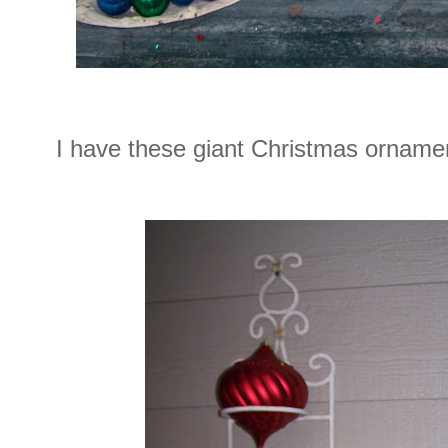
I have these giant Christmas ornamen