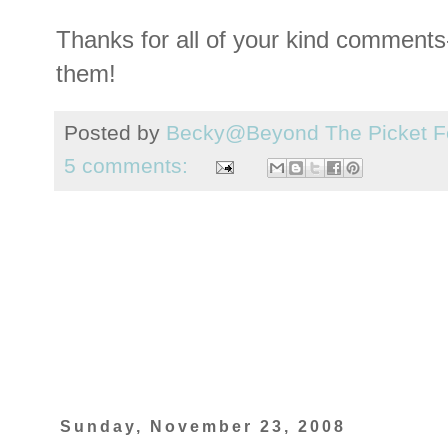
Thanks for all of your kind comments--
them!
Posted by
Becky@Beyond The Picket F
5 comments:
Sunday, November 23, 2008