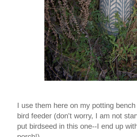
I use them here on my potting bench 
bird feeder (don't worry, I am not star
put birdseed in this one--I end up wi
porch!).