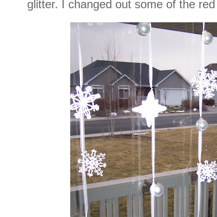
glitter. I changed out some of the red