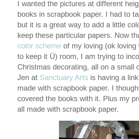
I wanted the pictures at different he
books in scrapbook paper. I had to t
but it is a great way to add a little colo
keep these particular papers. Now th
color scheme
of my loving (ok loving
to keep it Ü) room, I am trying to inc
Christmas decorating, all on a small 
Jen at
Sanctuary Arts
is having a link
made with scrapbook paper. I thought I
covered the books with it. Plus my p
all made with scrapbook paper.