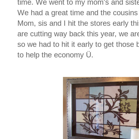
time. We went to my mom's and siste
We had a great time and the cousins 
Mom, sis and I hit the stores early t
are cutting way back this year, we are
so we had to hit it early to get those
to help the economy Ü.