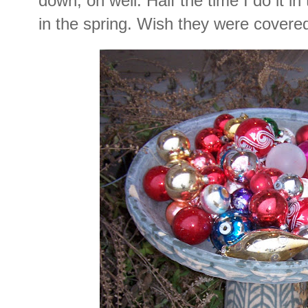
down, oh well. Half the time I do it in 
in the spring. Wish they were covere