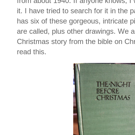
from about 1940. If anyone knows, I 
it. I have tried to search for it in the p
has six of these gorgeous, intricate p
are called, plus other drawings. We a
Christmas story from the bible on C
read this.