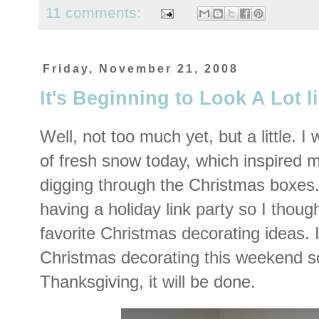
11 comments:
Friday, November 21, 2008
It's Beginning to Look A Lot 
Well, not too much yet, but a little. I
of fresh snow today, which inspired m
digging through the Christmas boxes
having a holiday link party so I thoug
favorite Christmas decorating ideas. 
Christmas decorating this weekend so
Thanksgiving, it will be done.