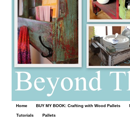
Home
BUY MY BOOK: Crafting with Wood Pallets
Tutorials
Pallets