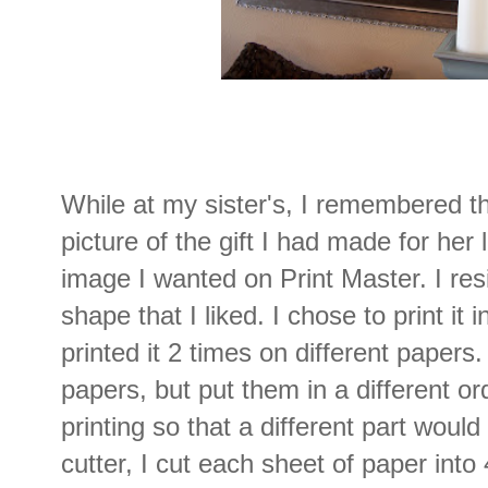
While at my sister's, I remembered t
picture of the gift I had made for her 
image I wanted on Print Master. I resi
shape that I liked. I chose to print it in
printed it 2 times on different paper
papers, but put them in a different or
printing so that a different part would
cutter, I cut each sheet of paper into 