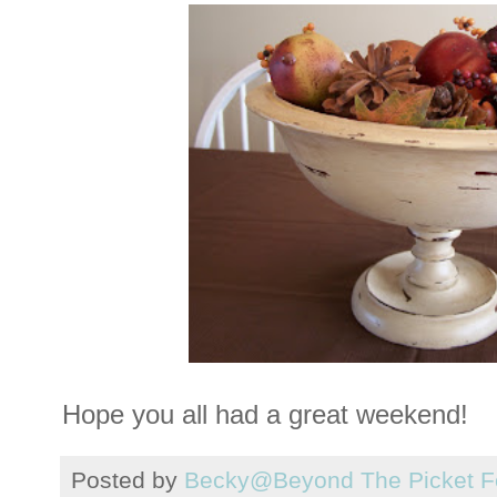
Hope you all had a great weekend!
Posted by
Becky@Beyond The Picket F