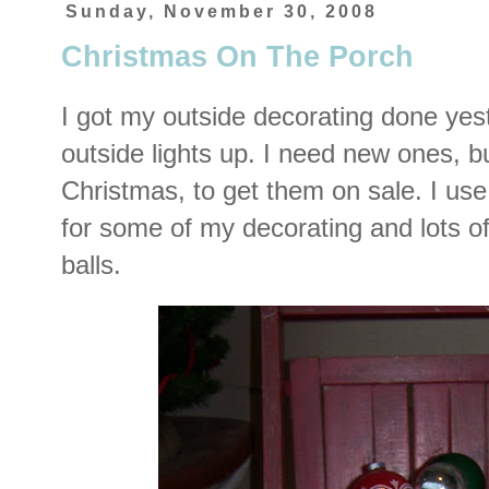
Sunday, November 30, 2008
Christmas On The Porch
I got my outside decorating done yes
outside lights up. I need new ones, but
Christmas, to get them on sale. I us
for some of my decorating and lots of
balls.