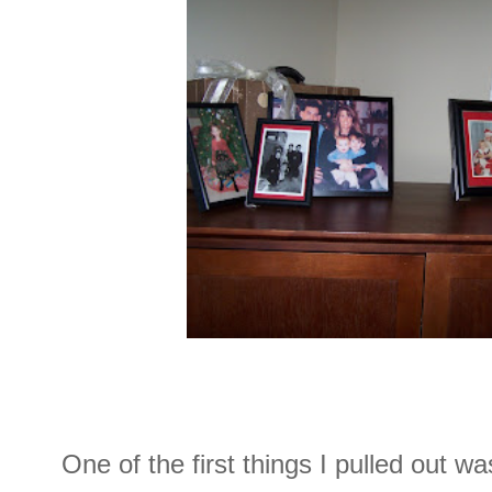
One of the first things I pulled out wa