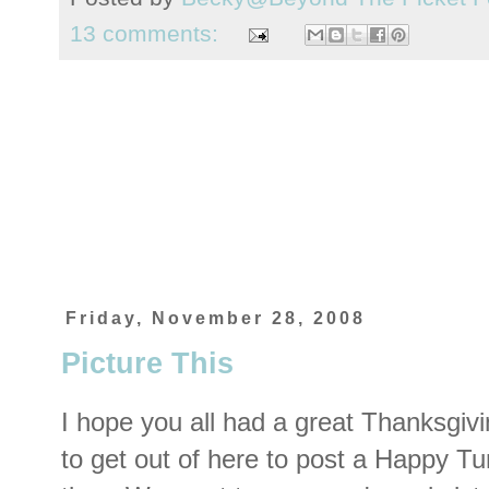
13 comments:
Friday, November 28, 2008
Picture This
I hope you all had a great Thanksgivi
to get out of here to post a Happy T