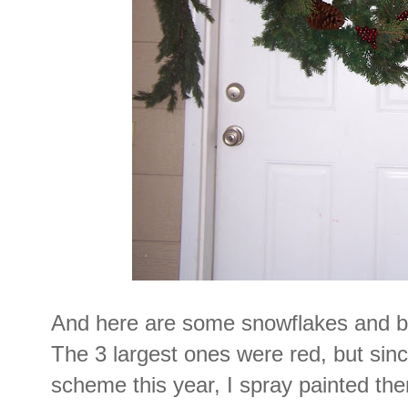
And here are some snowflakes and bal
The 3 largest ones were red, but sin
scheme this year, I spray painted t