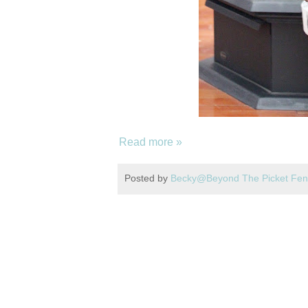
Read more »
Posted by
Becky@Beyond The Picket Fe