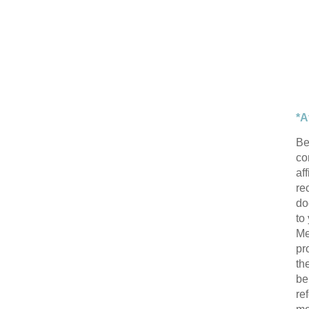
*A
Be
con
af
re
do
to
Me
pr
th
be
re