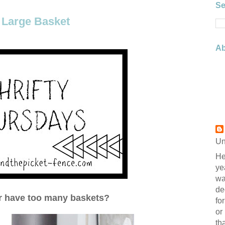
Se
 Large Basket
Ab
Un
He
ye
wa
de
r have too many baskets?
fo
or
th