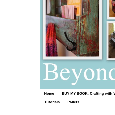
Home
BUY MY BOOK: Crafting with 
Tutorials
Pallets