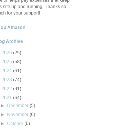
nth helps pay expenses that keep
is site up and running. Thanks so
ch for your support!
hop Amazon
og Archive
►
2026
(25)
►
2025
(58)
►
2024
(61)
►
2023
(74)
►
2022
(91)
▼
2021
(64)
►
December
(5)
►
November
(6)
►
October
(6)