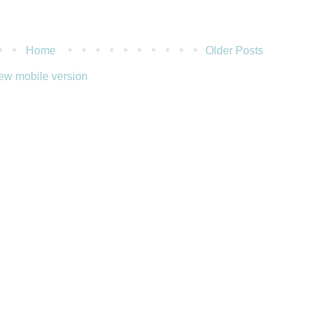
Home
Older Posts
ew mobile version