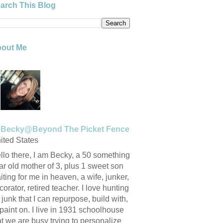
arch This Blog
out Me
Becky@Beyond The Picket Fence
ited States
llo there, I am Becky, a 50 something
ar old mother of 3, plus 1 sweet son
iting for me in heaven, a wife, junker,
corator, retired teacher. I love hunting
r junk that I can repurpose, build with,
 paint on. I live in 1931 schoolhouse
at we are busy trying to personalize