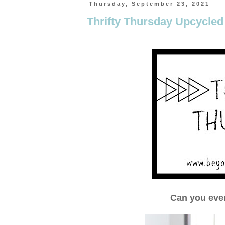
Thursday, September 23, 2021
Thrifty Thursday Upcycled
Can you eve