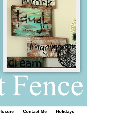
closure
Contact Me
Holidays