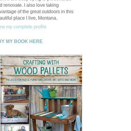
d renovate. I also love taking
vantage of the great outdoors in this
autiful place I live, Montana.
ew my complete profile
UY MY BOOK HERE