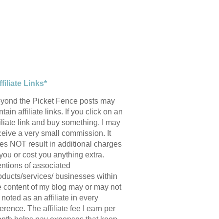
ffiliate Links*
yond the Picket Fence posts may
tain affiliate links. If you click on an
filiate link and buy something, I may
ceive a very small commission. It
es NOT result in additional charges
 you or cost you anything extra.
ntions of associated
oducts/services/ businesses within
e content of my blog may or may not
 noted as an affiliate in every
ference. The affiliate fee I earn per