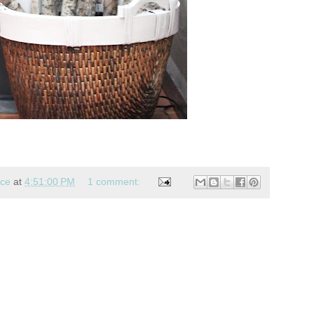
nce
at
4:51:00 PM
1 comment: