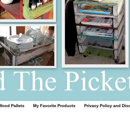
Wood Pallets
My Favorite Products
Privacy Policy and Dis