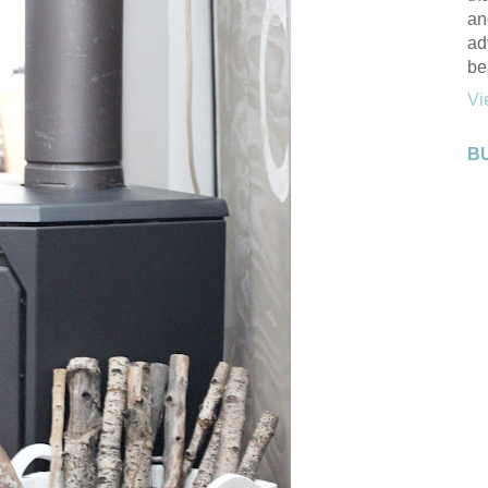
an
ad
be
Vi
B