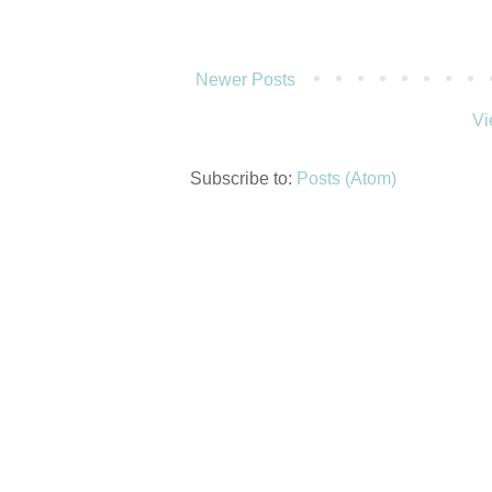
Newer Posts
Vi
Subscribe to:
Posts (Atom)