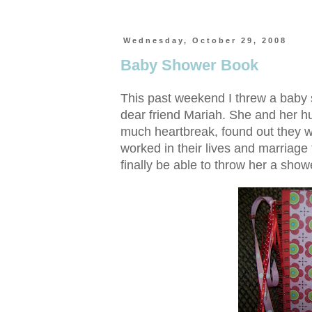
Wednesday, October 29, 2008
Baby Shower Book
This past weekend I threw a baby s
dear friend Mariah. She and her hu
much heartbreak, found out they w
worked in their lives and marriage t
finally be able to throw her a showe