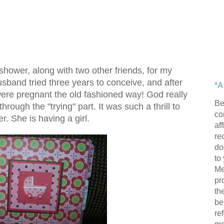
hower, along with two other friends, for my
sband tried three years to conceive, and after
*A
ere pregnant the old fashioned way! God really
Be
hrough the "trying" part. It was such a thrill to
con
r. She is having a girl.
af
re
do
to
Me
pr
th
be
re