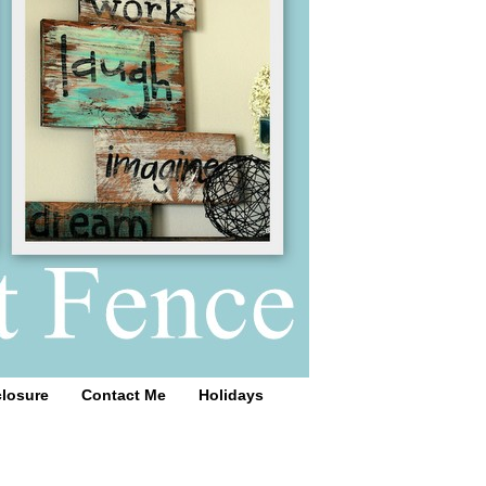
closure
Contact Me
Holidays