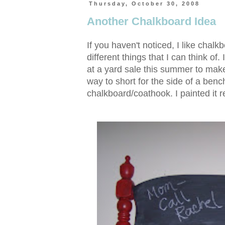
Thursday, October 30, 2008
Another Chalkboard Idea
If you haven't noticed, I like chalk
different things that I can think o
at a yard sale this summer to make
way to short for the side of a benc
chalkboard/coathook. I painted it r