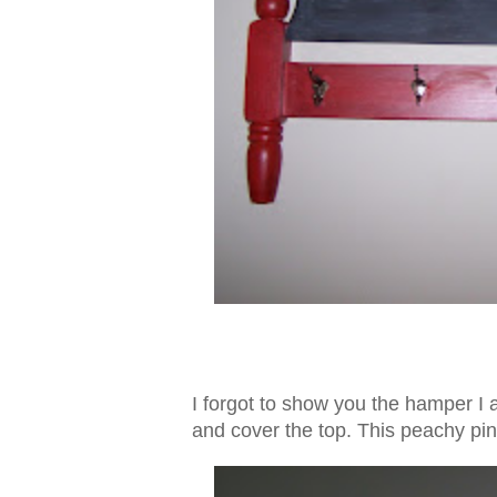
I forgot to show you the hamper I a
and cover the top. This peachy pin