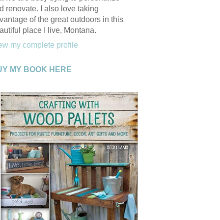
d renovate. I also love taking
vantage of the great outdoors in this
autiful place I live, Montana.
ew my complete profile
UY MY BOOK HERE