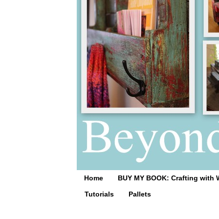
Home
BUY MY BOOK: Crafting with 
Tutorials
Pallets