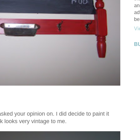
an
ad
be
Vi
B
sked your opinion on. I did decide to paint it
k looks very vintage to me.