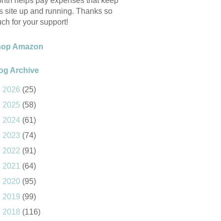
nth helps pay expenses that keep
is site up and running. Thanks so
ch for your support!
hop Amazon
og Archive
►
2026
(25)
►
2025
(58)
►
2024
(61)
►
2023
(74)
►
2022
(91)
►
2021
(64)
►
2020
(95)
►
2019
(99)
►
2018
(116)