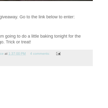
iveaway. Go to the link below to enter:
 going to do a little baking tonight for the
. Trick or treat!
nce
at
1:37:00 PM
4 comments: