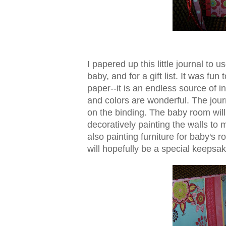
I papered up this little journal to 
baby, and for a gift list. It was fun
paper--it is an endless source of in
and colors are wonderful. The journ
on the binding. The baby room wil
decoratively painting the walls to 
also painting furniture for baby's
will hopefully be a special keepsak