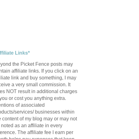
ffiliate Links*
yond the Picket Fence posts may
tain affiliate links. If you click on an
filiate link and buy something, I may
ceive a very small commission. It
es NOT result in additional charges
 you or cost you anything extra.
ntions of associated
oducts/services/ businesses within
e content of my blog may or may not
 noted as an affiliate in every
ference. The affiliate fee I earn per