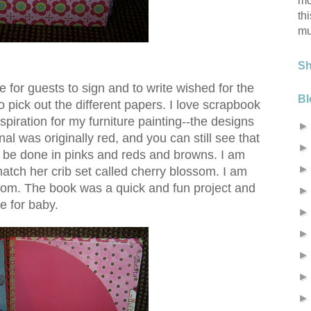
mo
th
mu
S
use for guests to sign and to write wished for the
Bl
 to pick out the different papers. I love scrapbook
spiration for my furniture painting--the designs
al was originally red, and you can still see that
l be done in pinks and reds and browns. I am
match her crib set called cherry blossom. I am
 room. The book was a quick and fun project and
e for baby.