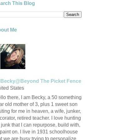
arch This Blog
out Me
Becky@Beyond The Picket Fence
ited States
llo there, I am Becky, a 50 something
ar old mother of 3, plus 1 sweet son
iting for me in heaven, a wife, junker,
corator, retired teacher. I love hunting
r junk that I can repurpose, build with,
 paint on. I live in 1931 schoolhouse
at we are busy trying to personalize