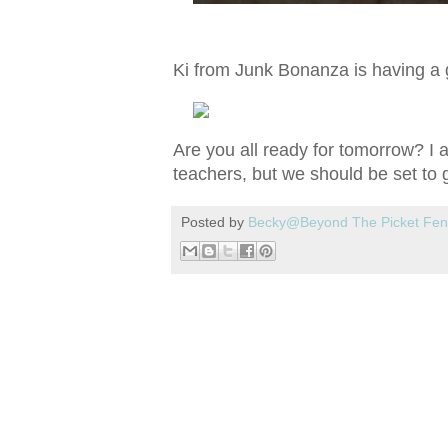
Ki from Junk Bonanza is having a g
Are you all ready for tomorrow? I am
teachers, but we should be set to go
Posted by
Becky@Beyond The Picket Fe