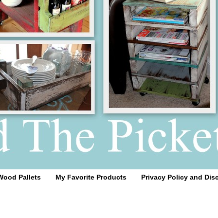
Wood Pallets
My Favorite Products
Privacy Policy and Dis