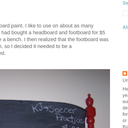
Se
board paint. I like to use on about as many
Ab
f. I had bought a headboard and footboard for $5
 a bench. I then realized that the footboard was
h, so I decided it needed to be a
ed.
Un
He
ye
wa
de
fo
or
th