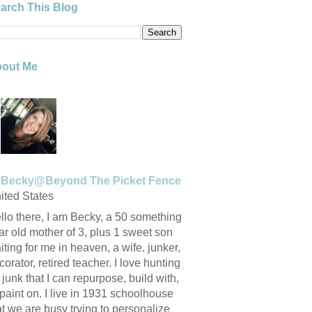
arch This Blog
out Me
Becky@Beyond The Picket Fence
ited States
llo there, I am Becky, a 50 something
ar old mother of 3, plus 1 sweet son
iting for me in heaven, a wife, junker,
corator, retired teacher. I love hunting
r junk that I can repurpose, build with,
 paint on. I live in 1931 schoolhouse
at we are busy trying to personalize