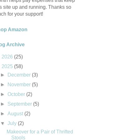
nth helps pay expenses that keep
is site up and running. Thanks so
ch for your support!
hop Amazon
og Archive
►
2026
(25)
▼
2025
(58)
►
December
(3)
►
November
(5)
►
October
(2)
►
September
(5)
►
August
(2)
▼
July
(2)
Makeover for a Pair of Thrifted
Stools