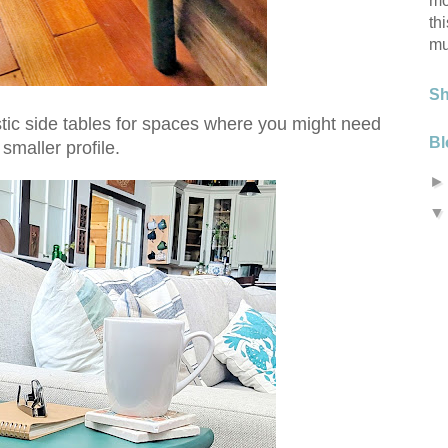
mo
th
mu
S
stic side tables for spaces where you might need
Bl
 smaller profile.