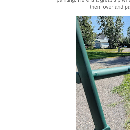
them over and pai