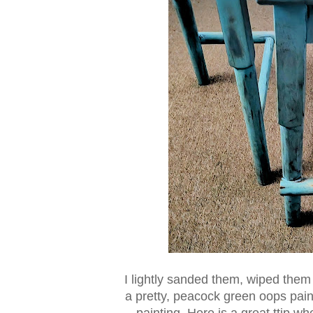
I lightly sanded them, wiped them
a pretty, peacock green oops paint
painting. Here is a great ttip w