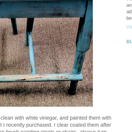
an
ad
be
Vi
B
 clean with white vinegar, and painted them with
 I recently purchased. I clear coated them after
hen brush painting stools or chairs--always turn