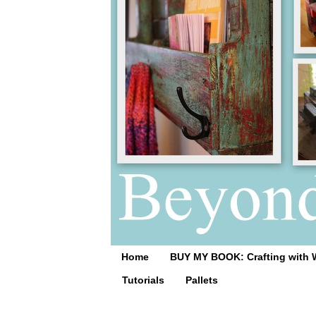
Home
BUY MY BOOK: Crafting with 
Tutorials
Pallets