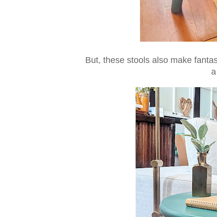
But, these stools also make fanta
a