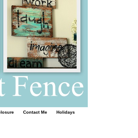
closure
Contact Me
Holidays