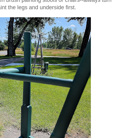
nt the legs and underside first.