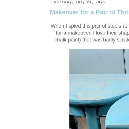
Thursday, July 24, 2025
Makeover for a Pair of Thri
When I spied this pair of stools at 
for a makeover. I love their sha
chalk paint) that was badly scrat