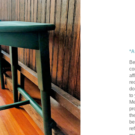
*A
Be
con
af
re
do
to
Me
pr
th
be
re