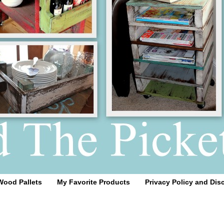
Wood Pallets
My Favorite Products
Privacy Policy and Dis