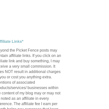
ffiliate Links*
yond the Picket Fence posts may
tain affiliate links. If you click on an
filiate link and buy something, I may
ceive a very small commission. It
es NOT result in additional charges
 you or cost you anything extra.
ntions of associated
oducts/services/ businesses within
e content of my blog may or may not
 noted as an affiliate in every
ference. The affiliate fee I earn per