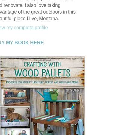
d renovate. I also love taking
vantage of the great outdoors in this
autiful place I live, Montana.
ew my complete profile
UY MY BOOK HERE