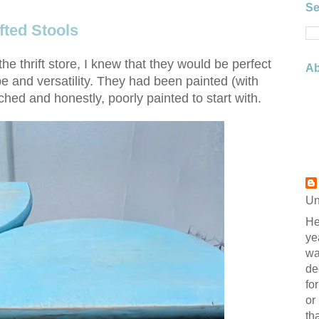
Se
fted Stools
the thrift store, I knew that they would be perfect
Ab
pe and versatility. They had been painted (with
ched and honestly, poorly painted to start with.
Un
He
ye
wa
de
fo
or
th