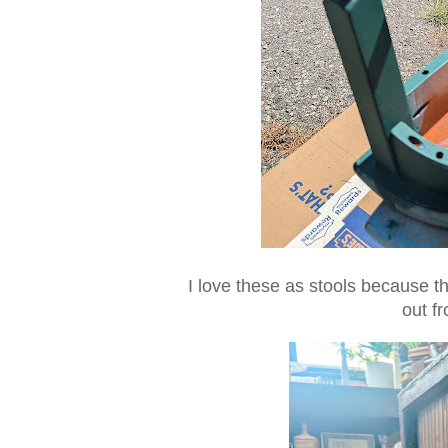
I love these as stools because the
out f