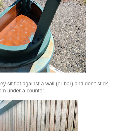
y sit flat against a wall (or bar) and don't stick
rom under a counter.