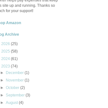
nth helps pay expenses that keep
is site up and running. Thanks so
ch for your support!
hop Amazon
og Archive
►
2026
(25)
►
2025
(58)
►
2024
(61)
▼
2023
(74)
►
December
(1)
►
November
(1)
►
October
(2)
►
September
(3)
►
August
(4)