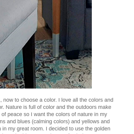
 now to choose a color. I love all the colors and
ior. Nature is full of color and the outdoors make
f peace so I want the colors of nature in my
ns and blues (calming colors) and yellows and
 in my great room. I decided to use the golden