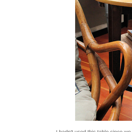
I hadn't used this table since 