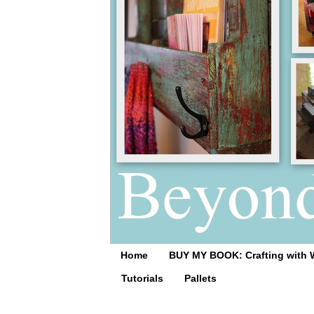
Home
BUY MY BOOK: Crafting with 
Tutorials
Pallets