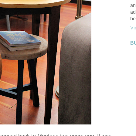
an
ad
be
Vi
B
we moved back to Montana two years ago. It was