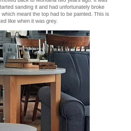
started sanding it and had unfortunately broke
 which meant the top had to be painted. This is
ked like when it was grey.