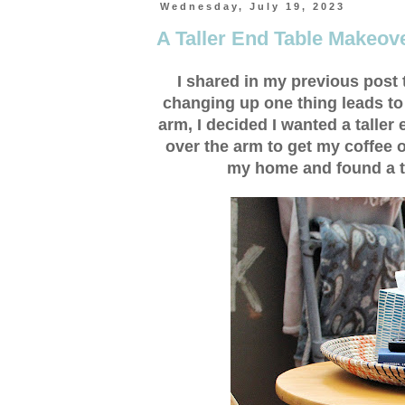
Wednesday, July 19, 2023
A Taller End Table Makeov
I shared in my previous post
changing up one thing leads to
arm, I decided I wanted a taller
over the arm to get my coffee o
my home and found a tab