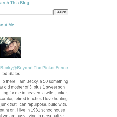
arch This Blog
out Me
Becky@Beyond The Picket Fence
ited States
llo there, I am Becky, a 50 something
ar old mother of 3, plus 1 sweet son
iting for me in heaven, a wife, junker,
corator, retired teacher. I love hunting
r junk that I can repurpose, build with,
 paint on. I live in 1931 schoolhouse
at we are busy trying to personalize