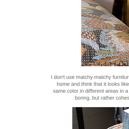
I don't use matchy-matchy furnit
home and think that it looks lik
same color in different areas in a
boring, but rather cohe