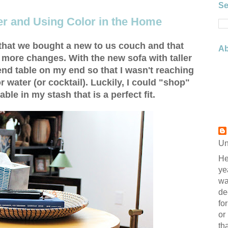
Se
er and Using Color in the Home
 that we bought a new to us couch and that
Ab
 more changes. With the new sofa with taller
 end table on my end so that I wasn't reaching
r water (or cocktail). Luckily, I could "shop"
le in my stash that is a perfect fit.
Un
He
ye
wa
de
fo
or
th