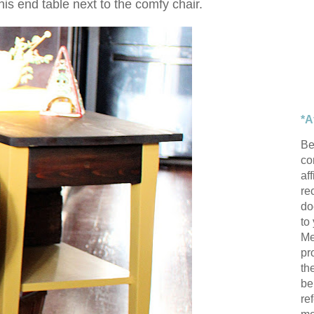
this end table next to the comfy chair.
*A
Be
con
af
re
do
to
Me
pr
th
be
re