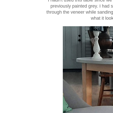
previously painted grey. I had 
through the veneer while sanding
what it loo