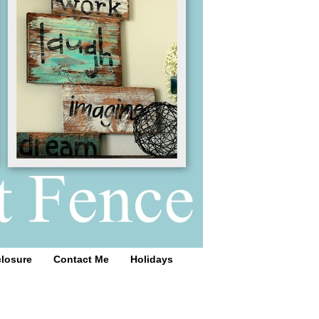
closure
Contact Me
Holidays