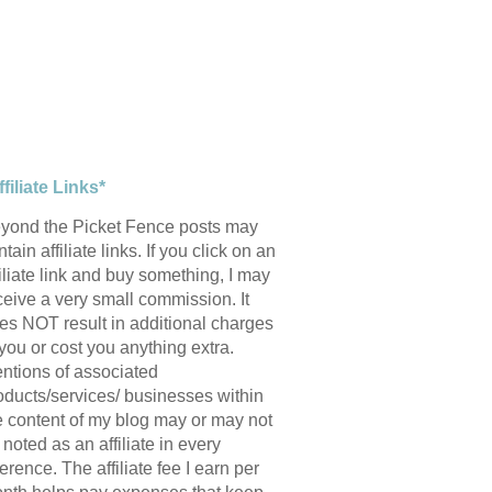
ffiliate Links*
yond the Picket Fence posts may
tain affiliate links. If you click on an
filiate link and buy something, I may
ceive a very small commission. It
es NOT result in additional charges
 you or cost you anything extra.
ntions of associated
oducts/services/ businesses within
e content of my blog may or may not
 noted as an affiliate in every
ference. The affiliate fee I earn per