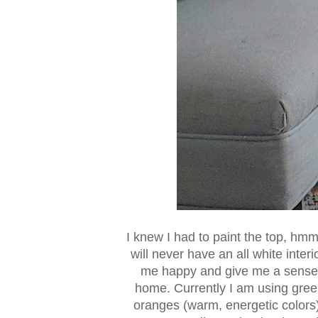
I knew I had to paint the top, hmm,
will never have an all white inter
me happy and give me a sense o
home. Currently I am using gree
oranges (warm, energetic colors)