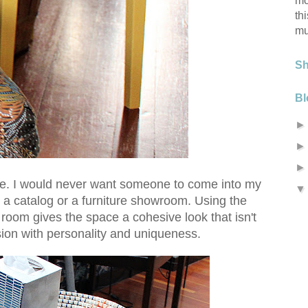
mo
th
mu
S
Bl
ure. I would never want someone to come into my
e a catalog or a furniture showroom. Using the
 room gives the space a cohesive look that isn't
sion with personality and uniqueness.