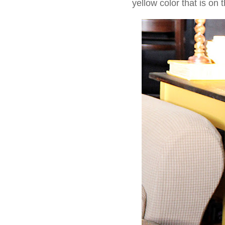
yellow color that is on 