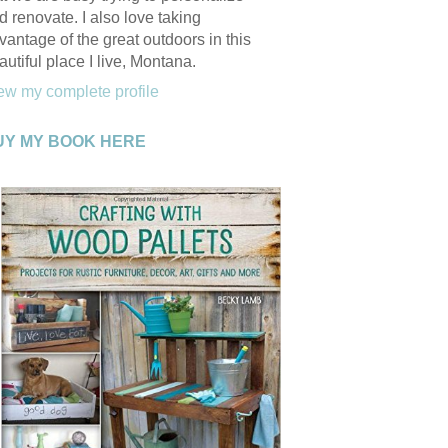
d renovate. I also love taking
vantage of the great outdoors in this
autiful place I live, Montana.
ew my complete profile
UY MY BOOK HERE