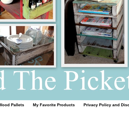
Wood Pallets
My Favorite Products
Privacy Policy and Dis