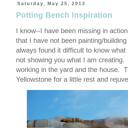
Saturday, May 25, 2013
Potting Bench Inspiration
I know--I have been missing in action
that I have not been painting/buildin
always found it difficult to know wha
not showing you what I am creating.
working in the yard and the house. 
Yellowstone for a little rest and reju