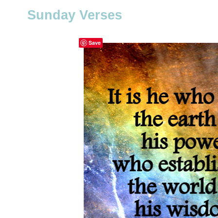
Sunday Verses
Save