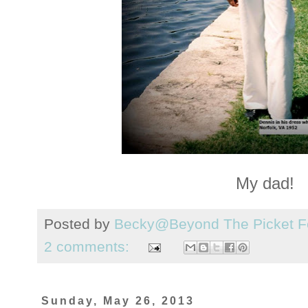
My dad!
Posted by
Becky@Beyond The Picket F
2 comments:
Sunday, May 26, 2013