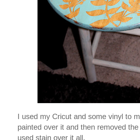
I used my Cricut and some vinyl to m
painted over it and then removed the 
used stain over it all.