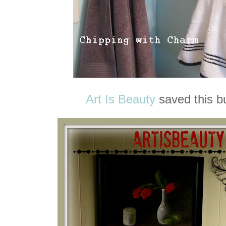
Art Is Beauty
saved this bu