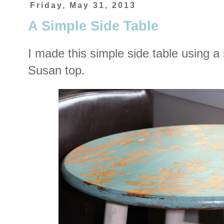
Friday, May 31, 2013
A Simple Side Table
I made this simple side table using a
Susan top.