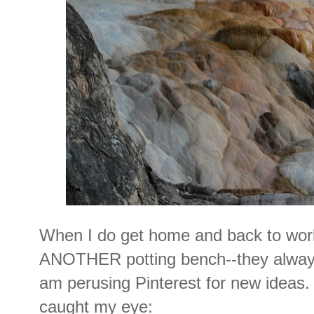
When I do get home and back to work
ANOTHER potting bench--they always
am perusing Pinterest for new ideas.
caught my eye: