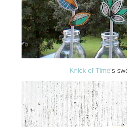
Knick of Time
's sw