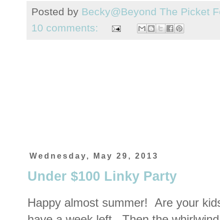
Posted by
Becky@Beyond The Picket F
10 comments:
Wednesday, May 29, 2013
Under $100 Linky Party
Happy almost summer! Are your kids
have a week left. Then the whirlwind