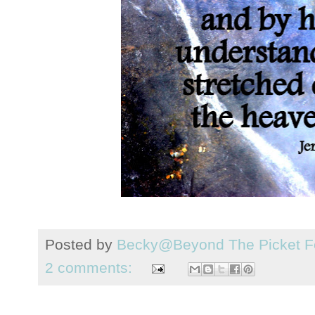
Posted by
Becky@Beyond The Picket F
2 comments: