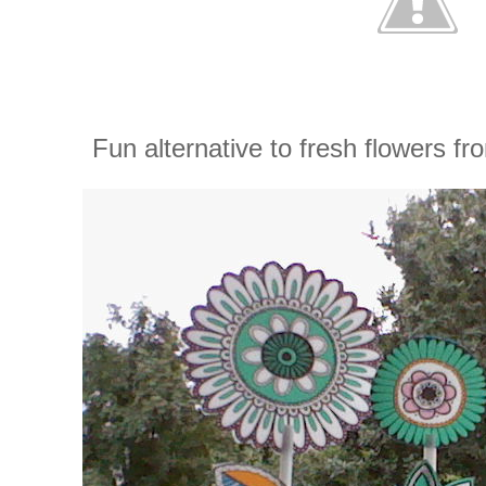
Fun alternative to fresh flowers f