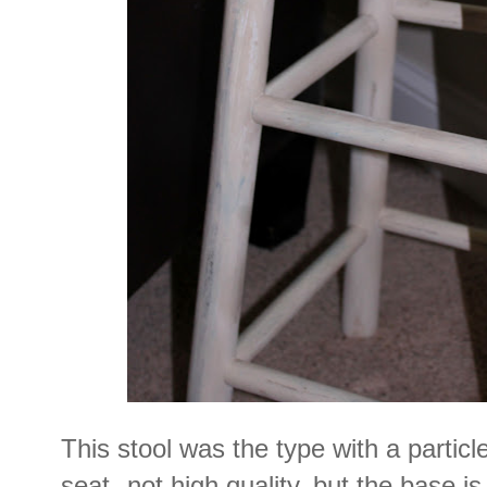
This stool was the type with a particl
seat--not high quality, but the base i