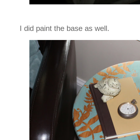
I did paint the base as well.