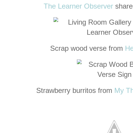
The Learner Observer
shared
Scrap wood verse from
He
Strawberry burritos from
My Th