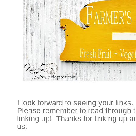
I look forward to seeing your links.
Please remember to read through t
linking up! Thanks for linking up a
us.