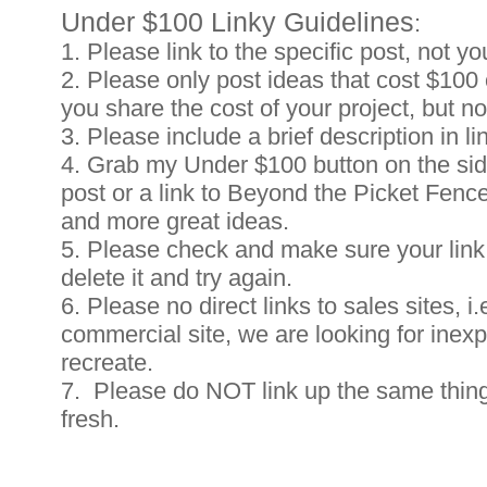
Under $100 Linky Guidelines
:
1. Please link to the specific post, not yo
2. Please only post ideas that cost $100 o
you share the cost of your project, but n
3. Please include a brief description in li
4. Grab my Under $100 button on the side
post or a link to Beyond the Picket Fenc
and more great ideas.
5. Please check and make sure your link 
delete it and try again.
6. Please no direct links to sales sites, i.
commercial site, we are looking for inex
recreate.
7. Please do NOT link up the same thing
fresh.