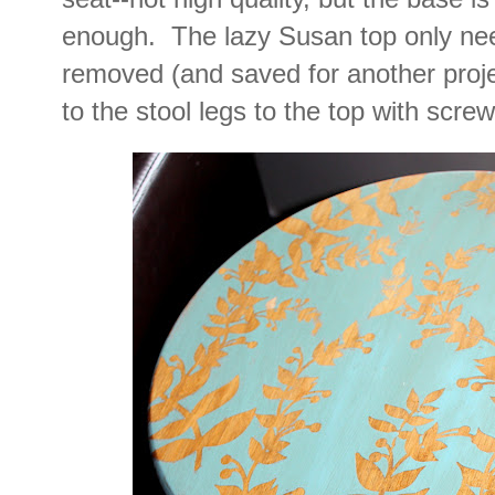
enough. The lazy Susan top only nee
removed (and saved for another projec
to the stool legs to the top with screw