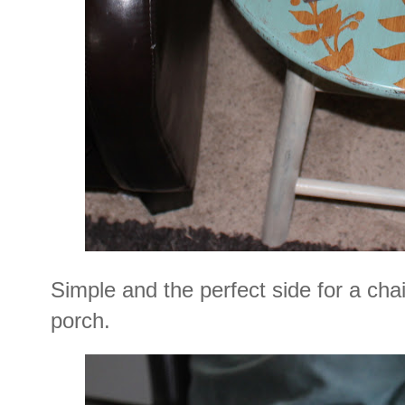
Simple and the perfect side for a cha
porch.