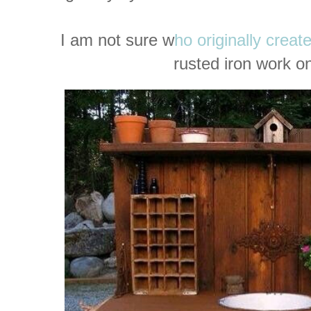
I am not sure w
ho originally creat
rusted iron work on