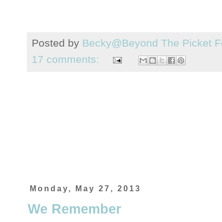
Posted by
Becky@Beyond The Picket F
17 comments:
Monday, May 27, 2013
We Remember