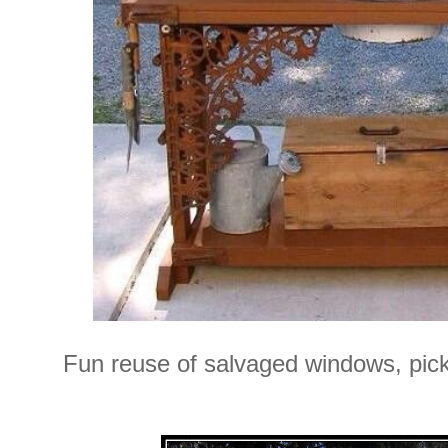
Fun reuse of salvaged windows, pick