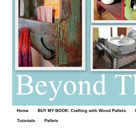
Home
BUY MY BOOK: Crafting with Wood Pallets
Tutorials
Pallets