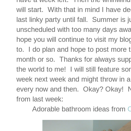
will start. With that in mind I have de
last linky party until fall. Summer is
unscheduled with too many days awa
hope you will continue to visit my bl
to. I do plan and hope to post more t
month or so. Thanks for always supp
the world to me! I will still feature s
week next week and might throw in a 
every now and then. Okay? Okay! N
from last week:
Adorable bathroom ideas from
C