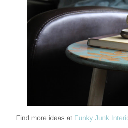
Find more ideas at
Funky Junk Interi