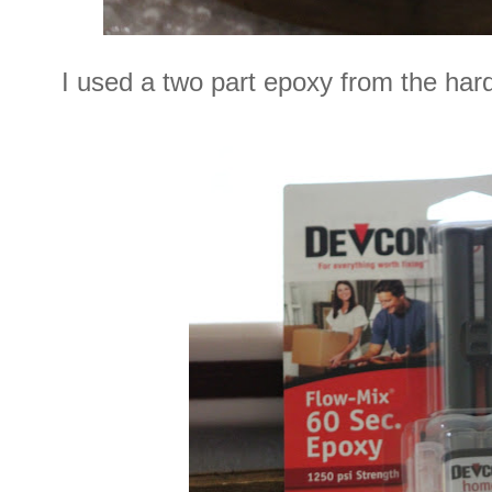
I used a two part epoxy from the har