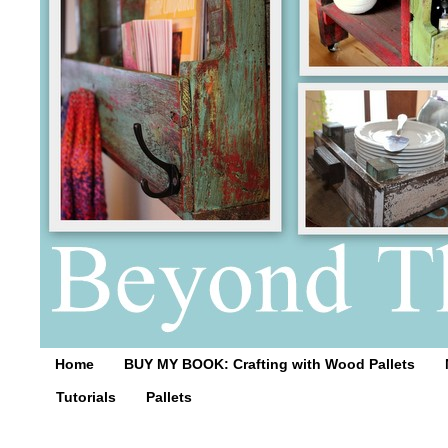
Home
BUY MY BOOK: Crafting with Wood Pallets
Tutorials
Pallets