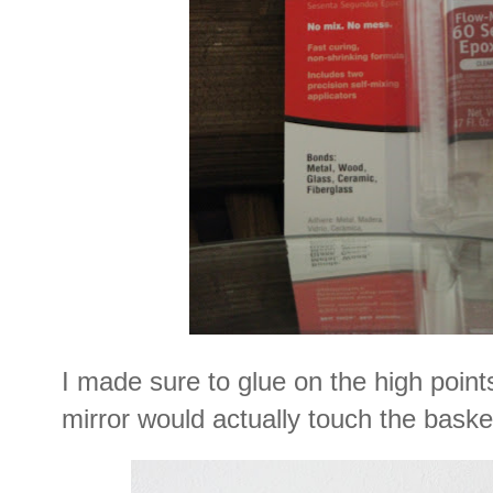
I made sure to glue on the high point
mirror would actually touch the baske