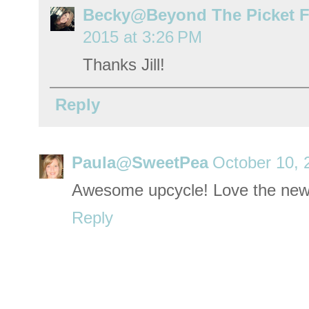
Becky@Beyond The Picket 
2015 at 3:26 PM
Thanks Jill!
Reply
Paula@SweetPea
October 10, 
Awesome upcycle! Love the new
Reply