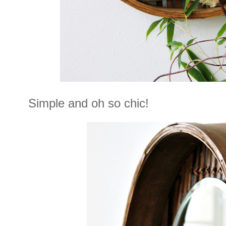
Simple and oh so chic!