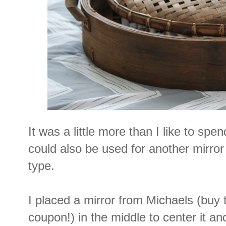
It was a little more than I like to spend
could also be used for another mirro
type.
I placed a mirror from Michaels (buy
coupon!) in the middle to center it a