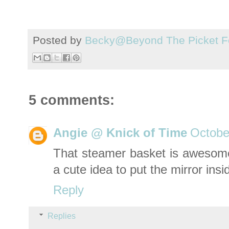
Posted by
Becky@Beyond The Picket F
5 comments:
Angie @ Knick of Time
Octobe
That steamer basket is awesome 
a cute idea to put the mirror insid
Reply
Replies