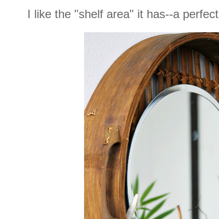
I like the "shelf area" it has--a perfe