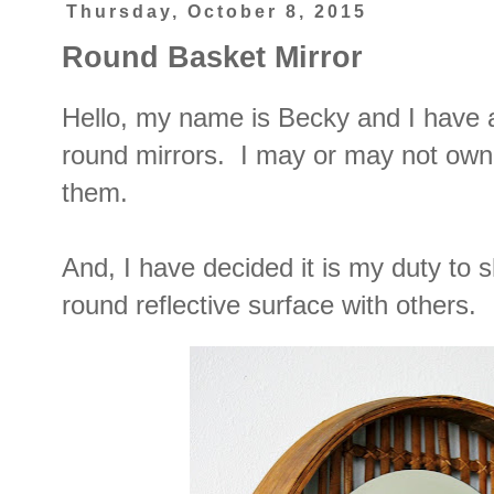
Thursday, October 8, 2015
Round Basket Mirror
Hello, my name is Becky and I have
round mirrors. I may or may not own 
them.
And, I have decided it is my duty to s
round reflective surface with others.