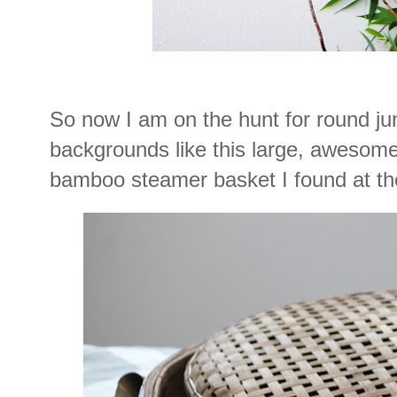
So now I am on the hunt for round jun
backgrounds like this large, awesome,
bamboo steamer basket I found at the 