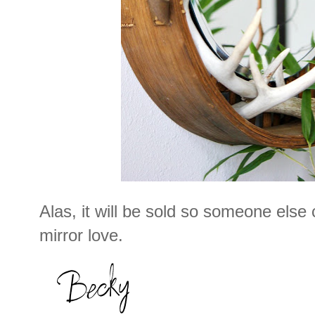
Alas, it will be sold so someone else
mirror love.