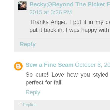
Becky@Beyond The Picket 
2015 at 3:26 PM
Thanks Angie. I put it in my ca
put it back in. I was happy with
Reply
Sew a Fine Seam
October 8, 2
So cute! Love how you styled i
perfect for fall!
Reply
Replies