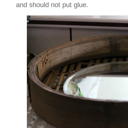
and should not put glue.