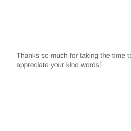
Thanks so much for taking the time t
appreciate your kind words!