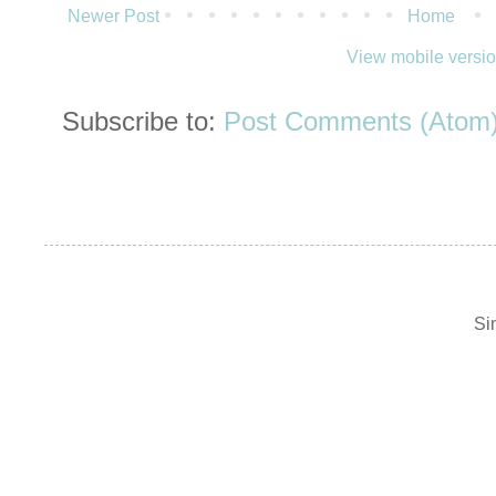
Newer Post
Home
View mobile versi
Subscribe to:
Post Comments (Atom
Si