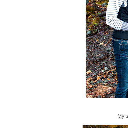
My so