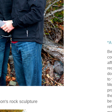
*A
Be
con
af
re
do
to
Me
pr
th
be
n's rock sculpture
re