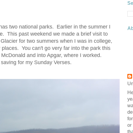
Se
t has two national parks. Earlier in the summer I
Ab
e. This past weekend we made a brief visit to
 Glacier for two summers when I was in college,
 places. You can't go very far into the park this
ke McDonald and into Apgar, where I worked.
 saving for my Sunday Verses.
Un
He
ye
wa
de
fo
or
th