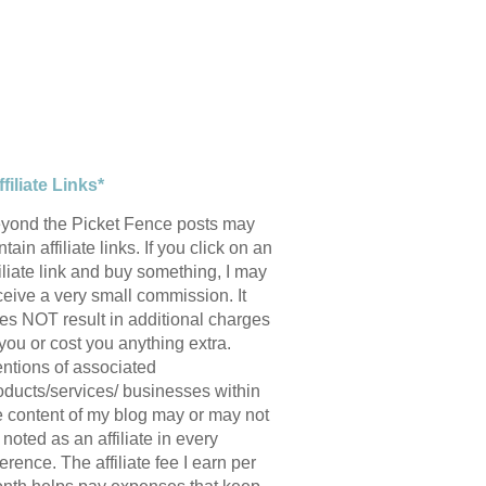
ffiliate Links*
yond the Picket Fence posts may
tain affiliate links. If you click on an
filiate link and buy something, I may
ceive a very small commission. It
es NOT result in additional charges
 you or cost you anything extra.
ntions of associated
oducts/services/ businesses within
e content of my blog may or may not
 noted as an affiliate in every
ference. The affiliate fee I earn per