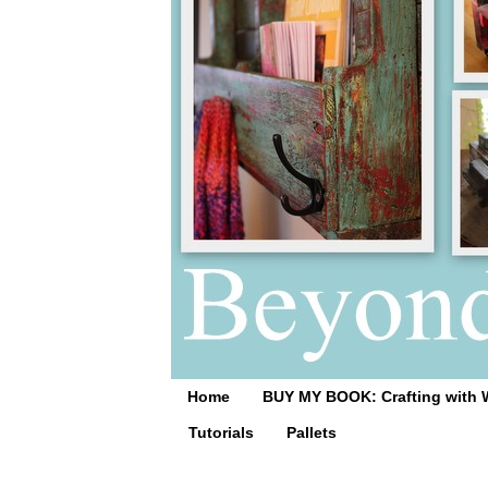
Home
BUY MY BOOK: Crafting with 
Tutorials
Pallets