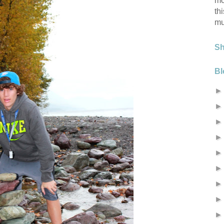
mo
th
mu
S
Bl