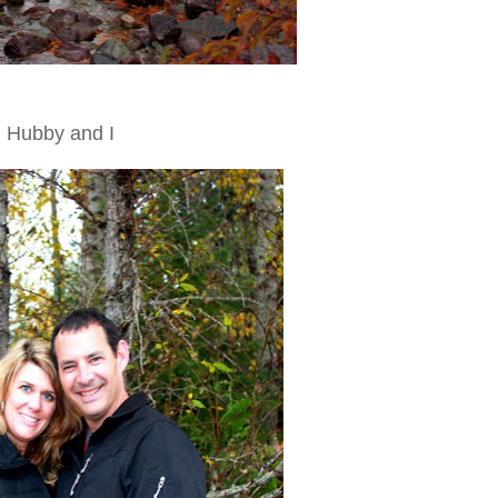
Hubby and I