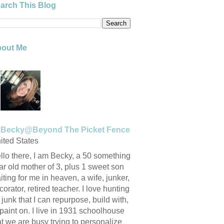
arch This Blog
out Me
Becky@Beyond The Picket Fence
ited States
llo there, I am Becky, a 50 something
ar old mother of 3, plus 1 sweet son
iting for me in heaven, a wife, junker,
corator, retired teacher. I love hunting
r junk that I can repurpose, build with,
 paint on. I live in 1931 schoolhouse
at we are busy trying to personalize