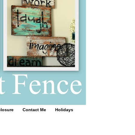
closure
Contact Me
Holidays