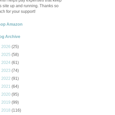
nth helps pay expenses that keep
is site up and running. Thanks so
ch for your support!
hop Amazon
og Archive
►
2026
(25)
►
2025
(58)
►
2024
(61)
►
2023
(74)
►
2022
(91)
►
2021
(64)
►
2020
(95)
►
2019
(99)
►
2018
(116)