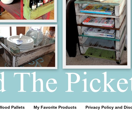
Wood Pallets
My Favorite Products
Privacy Policy and Dis