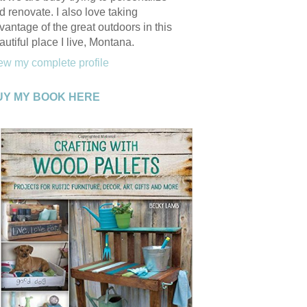
d renovate. I also love taking
vantage of the great outdoors in this
autiful place I live, Montana.
ew my complete profile
UY MY BOOK HERE