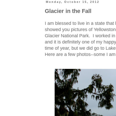
Monday, October 15, 2012
Glacier in the Fall
I am blessed to live in a state tha
showed you pictures of Yellowston
Glacier National Park. I worked in
and it is definitely one of my happy
time of year, but we did go to La
Here are a few photos--some I am