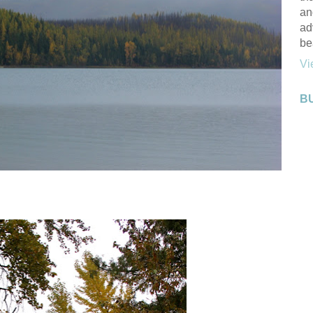
an
ad
be
Vi
B