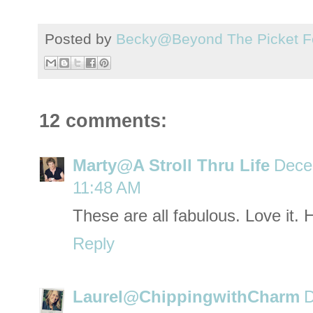
Posted by
Becky@Beyond The Picket F
12 comments:
Marty@A Stroll Thru Life
Dece
11:48 AM
These are all fabulous. Love it.
Reply
Laurel@ChippingwithCharm
D