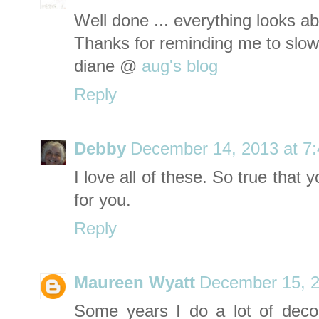
Well done ... everything looks abs
Thanks for reminding me to slow
diane @
aug's blog
Reply
Debby
December 14, 2013 at 7
I love all of these. So true that
for you.
Reply
Maureen Wyatt
December 15, 2
Some years I do a lot of deco