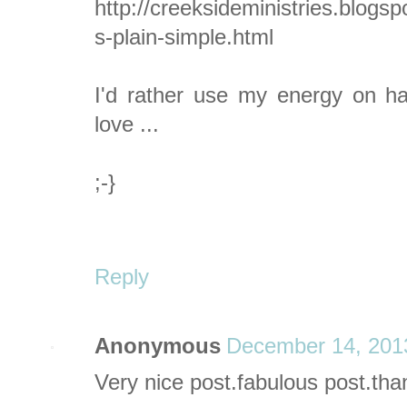
http://creeksideministries.blogs
s-plain-simple.html
I'd rather use my energy on ha
love ...
;-}
Reply
Anonymous
December 14, 201
Very nice post.fabulous
post.tha