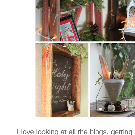
I love looking at all the blogs, gettin