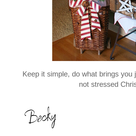
Keep it simple, do what brings you 
not stressed Chri