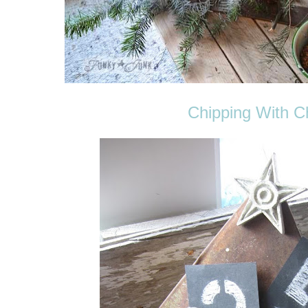
Chipping With 