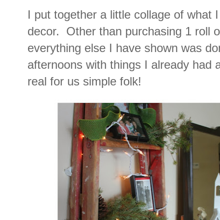
I put together a little collage of what
decor. Other than purchasing 1 roll o
everything else I have shown was do
afternoons with things I already had 
real for us simple folk!