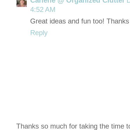
Carlene @ Organized Clutter
D
4:52 AM
Great ideas and fun too! Thanks
Reply
Thanks so much for taking the time t