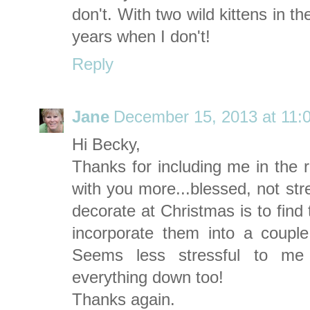
don't. With two wild kittens in th
years when I don't!
Reply
Jane
December 15, 2013 at 11:
Hi Becky,
Thanks for including me in the r
with you more...blessed, not str
decorate at Christmas is to find
incorporate them into a couple
Seems less stressful to m
everything down too!
Thanks again.