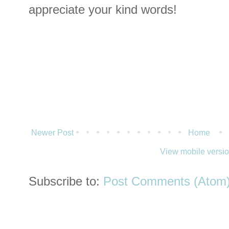
appreciate your kind words!
Newer Post
Home
View mobile versi
Subscribe to:
Post Comments (Atom