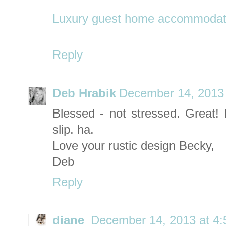
Luxury guest home accommodatio
Reply
Deb Hrabik
December 14, 2013 
Blessed - not stressed. Great! 
slip. ha.
Love your rustic design Becky,
Deb
Reply
diane
December 14, 2013 at 4