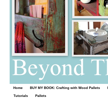
Home
BUY MY BOOK: Crafting with Wood Pallets
Tutorials
Pallets