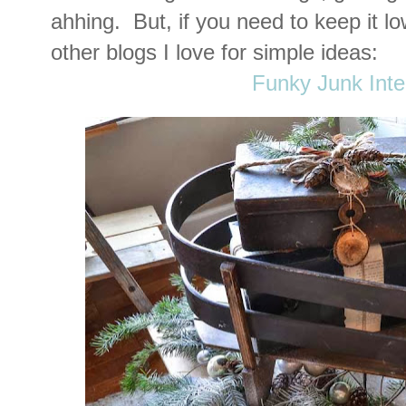
ahhing. But, if you need to keep it l
other blogs I love for simple ideas:
Funky Junk Inte