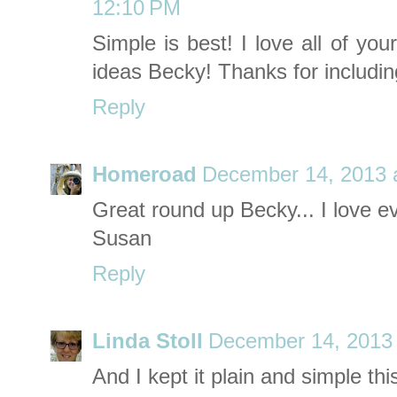
12:10 PM
Simple is best! I love all of yo
ideas Becky! Thanks for includin
Reply
Homeroad
December 14, 2013 
Great round up Becky... I love ev
Susan
Reply
Linda Stoll
December 14, 2013 
And I kept it plain and simple thi