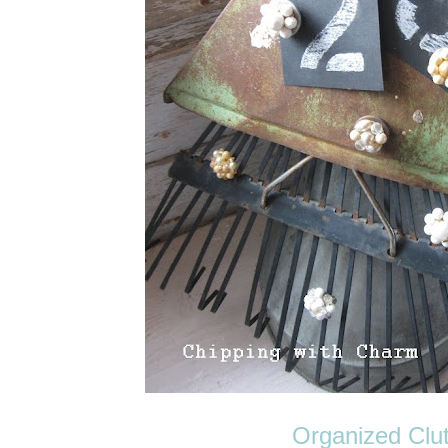
Organized Clut