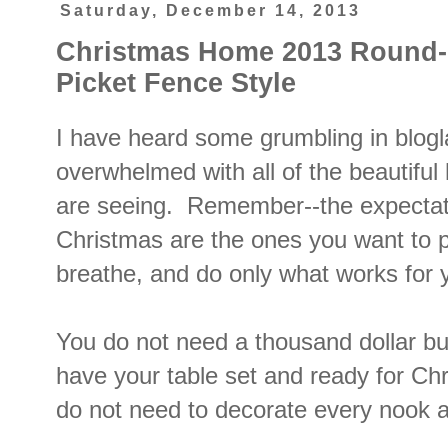
Saturday, December 14, 2013
Christmas Home 2013 Round
Picket Fence Style
I have heard some grumbling in blogl
overwhelmed with all of the beautifu
are seeing. Remember--the expectat
Christmas are the ones you want to p
breathe, and do only what works for
You do not need a thousand dollar bu
have your table set and ready for Ch
do not need to decorate every nook 