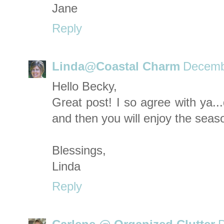
Jane
Reply
Linda@Coastal Charm
Decemb
Hello Becky,
Great post! I so agree with ya.
and then you will enjoy the seas
Blessings,
Linda
Reply