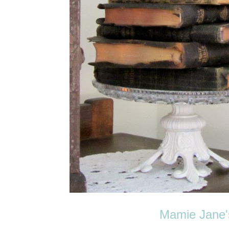
Mamie Jane'