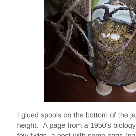
I glued spools on the bottom of the ja
height. A page from a 1950's biology 
few twigs, a nest with some eggs (pai