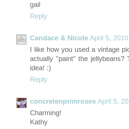
gail
Reply
Candace & Nicole
April 5, 201
I like how you used a vintage pic
actually "paint" the jellybeans?
idea! :)
Reply
concretenprimroses
April 5, 2
Charming!
Kathy