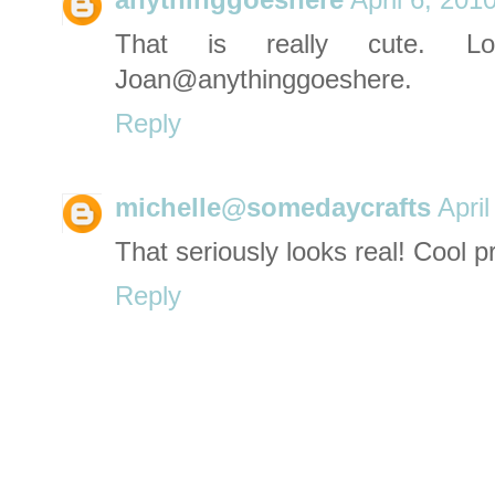
anythinggoeshere
April 6, 201
That is really cute. L
Joan@anythinggoeshere.
Reply
michelle@somedaycrafts
Apri
That seriously looks real! Cool pr
Reply