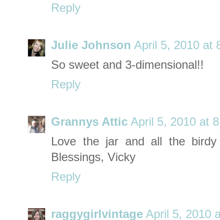
Reply
Julie Johnson
April 5, 2010 at
So sweet and 3-dimensional!!
Reply
Grannys Attic
April 5, 2010 at 
Love the jar and all the birdy 
Blessings, Vicky
Reply
raggygirlvintage
April 5, 2010 