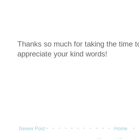
Thanks so much for taking the time t
appreciate your kind words!
Newer Post
Home