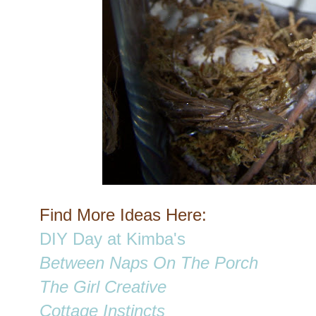
Find More Ideas Here:
DIY Day at Kimba's
Between Naps On The Porch
The Girl Creative
Cottage Instincts