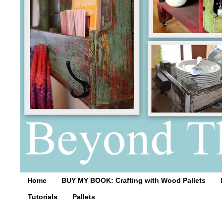
Home
BUY MY BOOK: Crafting with Wood Pallets
Tutorials
Pallets