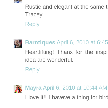
Rustic and elegant at the same t
Tracey
Reply
Barntiques
April 6, 2010 at 6:4
Heartlifting! Thanx for the insp
idea are wonderful.
Reply
Mayra
April 6, 2010 at 10:44 AM
I love it!! I haveve a thing for bir