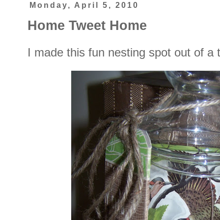
Monday, April 5, 2010
Home Tweet Home
I made this fun nesting spot out of a th