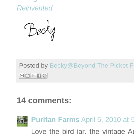
Reinvented
Posted by
Becky@Beyond The Picket F
14 comments:
Puritan Farms
April 5, 2010 at
Love the bird jar, the vintage A