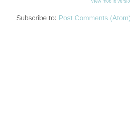
View mobile versi
Subscribe to:
Post Comments (Atom