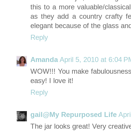
this to a more valuable/classical
as they add a country crafty fe
elegant because of the glass and 
Reply
Amanda
April 5, 2010 at 6:04 P
WOW!!! You make fabulousness (
easy! I love it!
Reply
gail@My Repurposed Life
Apri
The jar looks great! Very creativ