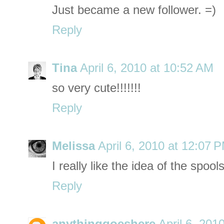
Just became a new follower. =)
Reply
Tina
April 6, 2010 at 10:52 AM
so very cute!!!!!!!
Reply
Melissa
April 6, 2010 at 12:07 
I really like the idea of the spool
Reply