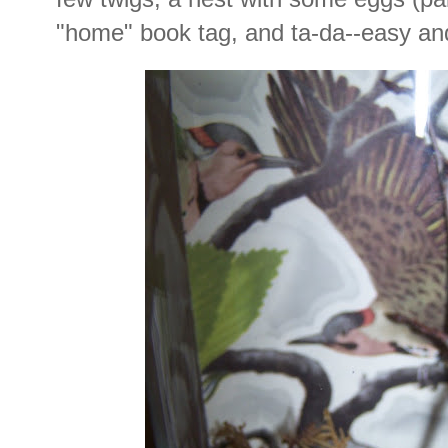
"home" book tag, and ta-da--easy and