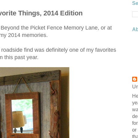
Se
orite Things, 2014 Edition
ne Beyond the Picket Fence Memory Lane, or at
Ab
 my 2014 memories.
oadside find was definitely one of my favorites
m this past year.
Un
He
ye
wa
de
fo
or
th