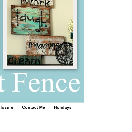
closure
Contact Me
Holidays