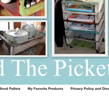
Wood Pallets
My Favorite Products
Privacy Policy and Dis