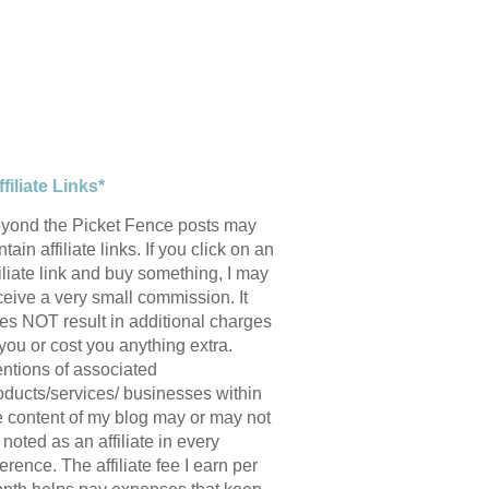
ffiliate Links*
yond the Picket Fence posts may
tain affiliate links. If you click on an
filiate link and buy something, I may
ceive a very small commission. It
es NOT result in additional charges
 you or cost you anything extra.
ntions of associated
oducts/services/ businesses within
e content of my blog may or may not
 noted as an affiliate in every
ference. The affiliate fee I earn per