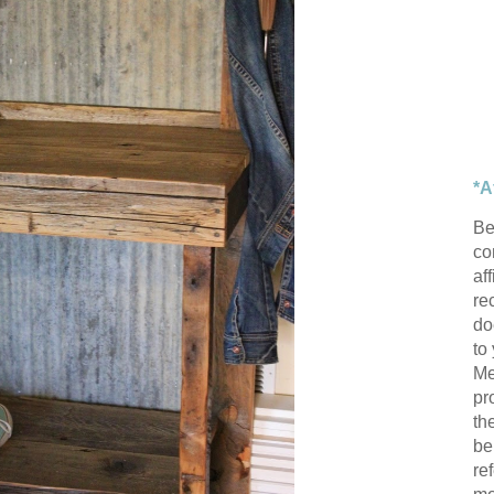
*A
Be
con
af
re
do
to
Me
pr
th
be
re