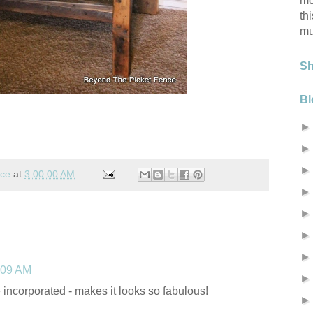
mo
th
mu
S
Bl
nce
at
3:00:00 AM
:09 AM
e incorporated - makes it looks so fabulous!