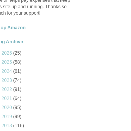
nth helps pay expenses that keep
is site up and running. Thanks so
ch for your support!
hop Amazon
og Archive
►
2026
(25)
►
2025
(58)
►
2024
(61)
►
2023
(74)
►
2022
(91)
►
2021
(64)
►
2020
(95)
►
2019
(99)
►
2018
(116)