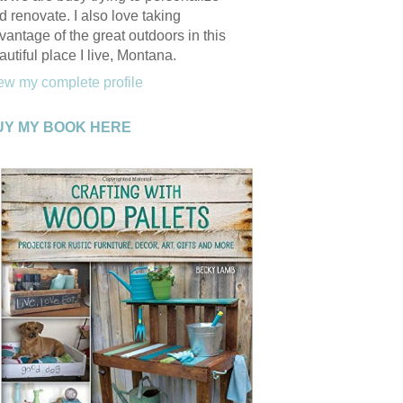
d renovate. I also love taking
vantage of the great outdoors in this
autiful place I live, Montana.
ew my complete profile
UY MY BOOK HERE