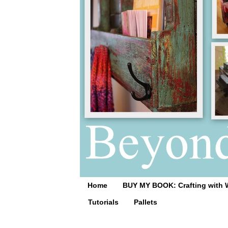
Home
BUY MY BOOK: Crafting with 
Tutorials
Pallets