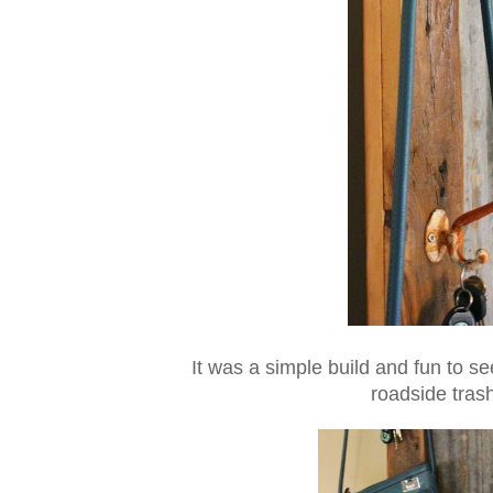
It was a simple build and fun to s
roadside trash 