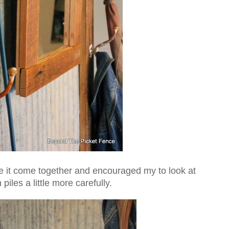
ee it come together and encouraged my to look at
piles a little more carefully.