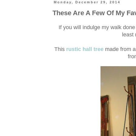
Monday, December 29, 2014
These Are A Few Of My Fav
If you will indulge my walk do
least
This
rustic hall tree
made from a r
fro