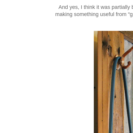
And yes, I think it was partial
making something useful from "ga