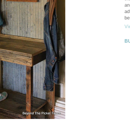
an
ad
be
Vi
B