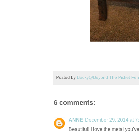
Posted by
Becky@Beyond The Picket Fe
6 comments:
ANNE
December 29, 2014 at 7
Beautiful! I love the metal you'v