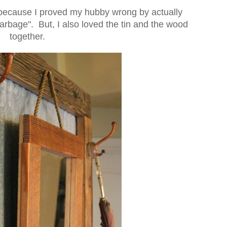
ly because I proved my hubby wrong by actually
rbage". But, I also loved the tin and the wood
together.