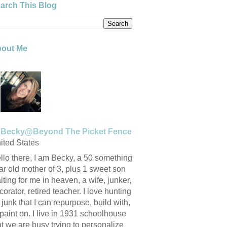
arch This Blog
out Me
Becky@Beyond The Picket Fence
ited States
llo there, I am Becky, a 50 something
ar old mother of 3, plus 1 sweet son
iting for me in heaven, a wife, junker,
corator, retired teacher. I love hunting
r junk that I can repurpose, build with,
 paint on. I live in 1931 schoolhouse
at we are busy trying to personalize