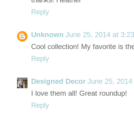
thanks! Heather
Reply
Unknown
June 25, 2014 at 3:2
Cool collection! My favorite is t
Reply
Designed Decor
June 25, 2014
I love them all! Great roundup!
Reply