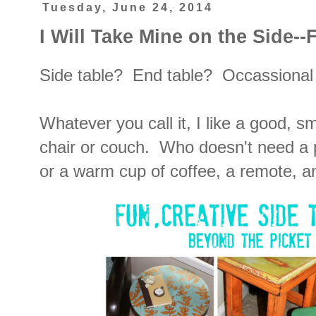
Tuesday, June 24, 2014
I Will Take Mine on the Side--
Side table? End table? Occassiona
Whatever you call it, I like a good, sm
chair or couch. Who doesn't need a p
or a warm cup of coffee, a remote, 