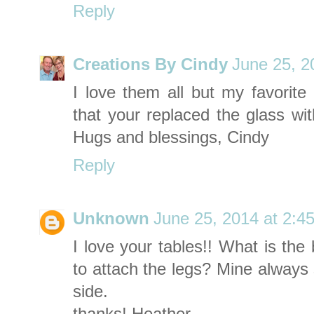
Reply
Creations By Cindy
June 25, 2
I love them all but my favorite
that your replaced the glass wi
Hugs and blessings, Cindy
Reply
Unknown
June 25, 2014 at 2:4
I love your tables!! What is th
to attach the legs? Mine always
side.