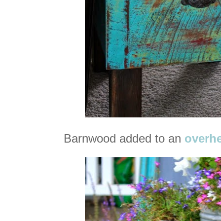
Barnwood added to an
overhe