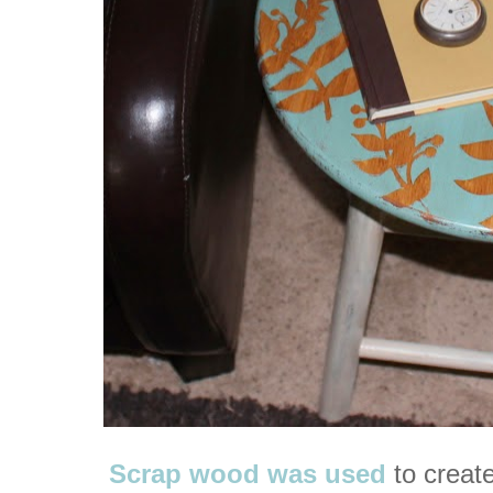
Scrap wood was used
to create