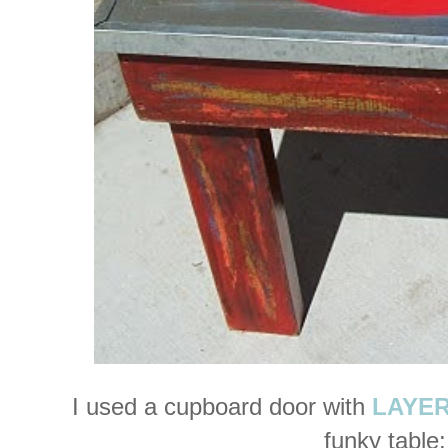
I used a cupboard door with
LAYERS
funky table: