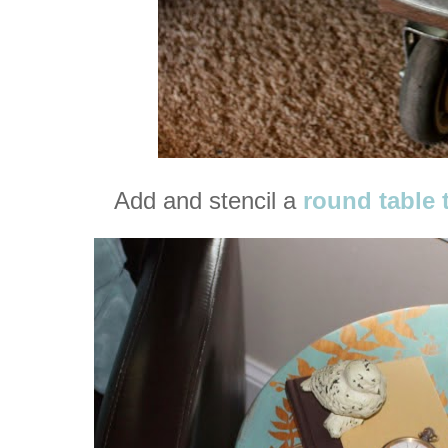
Add and stencil a
round table 