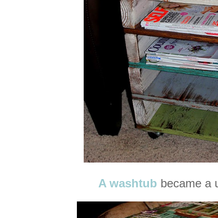
A washtub
became a u