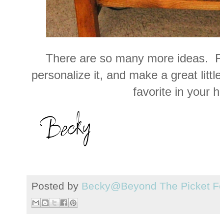
There are so many more ideas. F
personalize it, and make a great littl
favorite in your 
Posted by
Becky@Beyond The Picket F