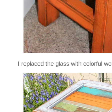
I replaced the glass with colorful wo