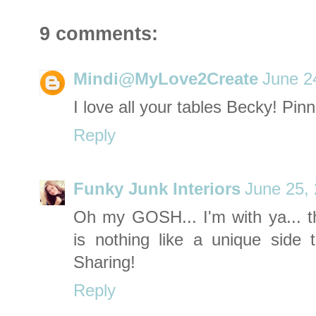
9 comments:
Mindi@MyLove2Create
June 2
I love all your tables Becky! Pin
Reply
Funky Junk Interiors
June 25,
Oh my GOSH... I'm with ya... 
is nothing like a unique side t
Sharing!
Reply