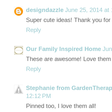
designdazzle
June 25, 2014 at
Super cute ideas! Thank you for 
Reply
Our Family Inspired Home
Jun
These are awesome! Love them a
Reply
Stephanie from GardenTherap
12:12 PM
Pinned too, I love them all!