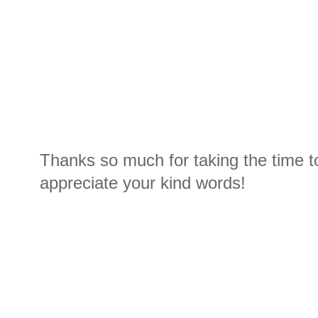
Thanks so much for taking the time t
appreciate your kind words!