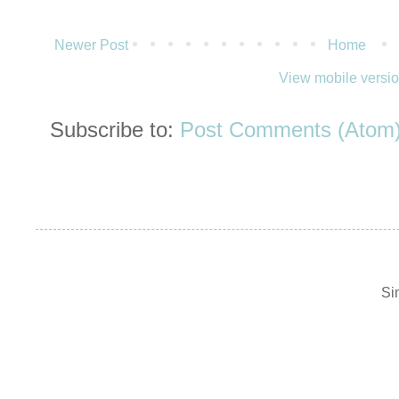
Newer Post
Home
View mobile versi
Subscribe to:
Post Comments (Atom
Si