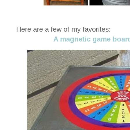
Here are a few of my favorites:
A magnetic game boar