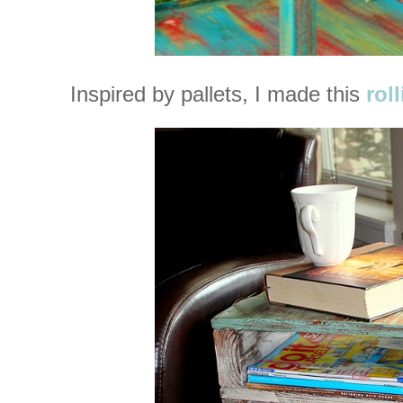
Inspired by pallets, I made this
rol