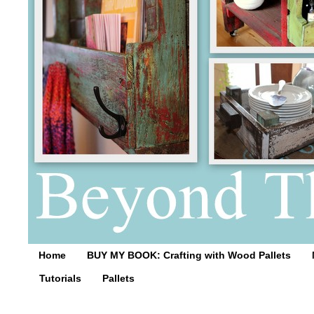
Home
BUY MY BOOK: Crafting with Wood Pallets
Tutorials
Pallets