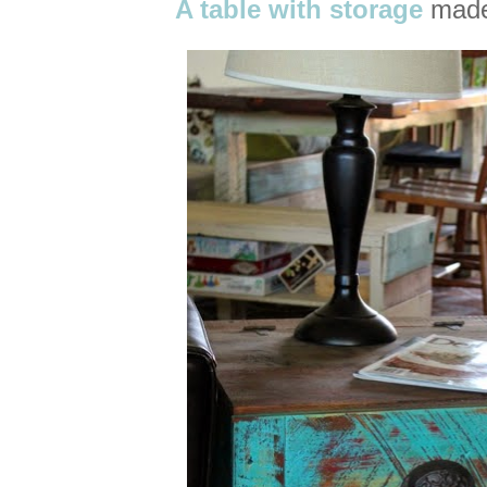
A table with storage
made