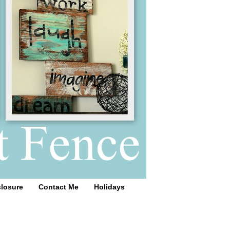
closure
Contact Me
Holidays