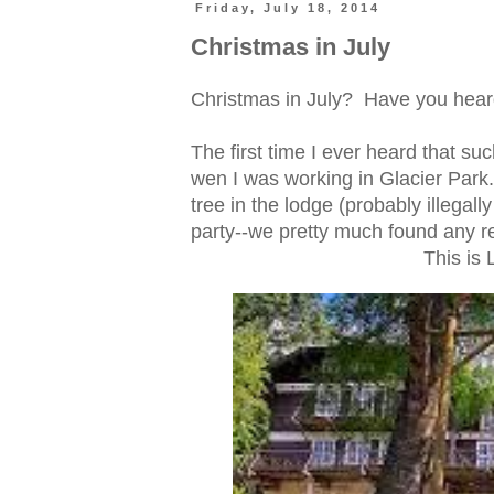
Friday, July 18, 2014
Christmas in July
Christmas in July? Have you hear
The first time I ever heard that s
wen I was working in Glacier Par
tree in the lodge (probably illegal
party--we pretty much found any re
This is