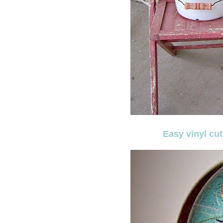
Easy vinyl cu