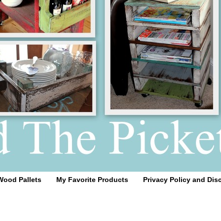
Wood Pallets
My Favorite Products
Privacy Policy and Dis