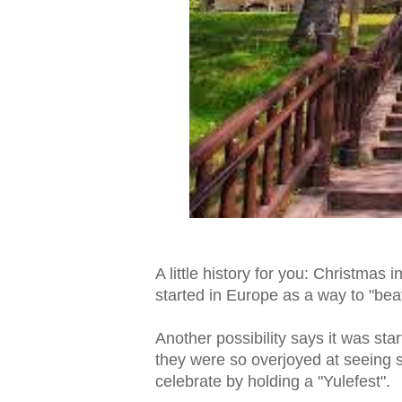
A little history for you: Christmas i
started in Europe as a way to "be
Another possibility says it was star
they were so overjoyed at seeing 
celebrate by holding a "Yulefest".