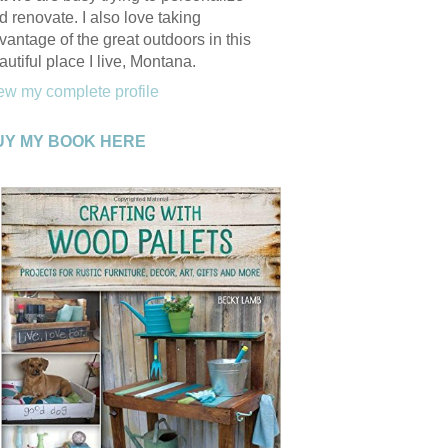
d renovate. I also love taking
vantage of the great outdoors in this
autiful place I live, Montana.
ew my complete profile
UY MY BOOK HERE