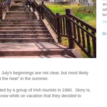
an
ad
be
Vi
B
n July's beginnings are not clear, but most likely
at the heat" in the summer.
ted by a group of Irish tourists in 1980. Story is,
snow while on vacation that they decided to