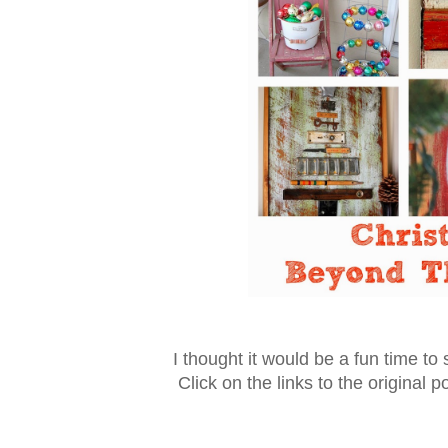
I thought it would be a fun time to
Click on the links to the original p