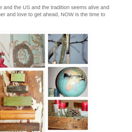
re and the US and the tradition seems alive and
nner and love to get ahead, NOW is the time to