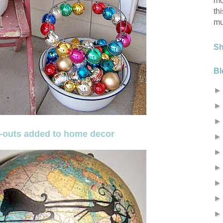
mo
th
mu
S
Bl
t-outs added to home decor