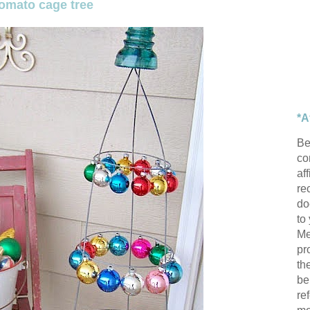
tomato cage tree
*A
Be
con
af
re
do
to
Me
pr
th
be
re