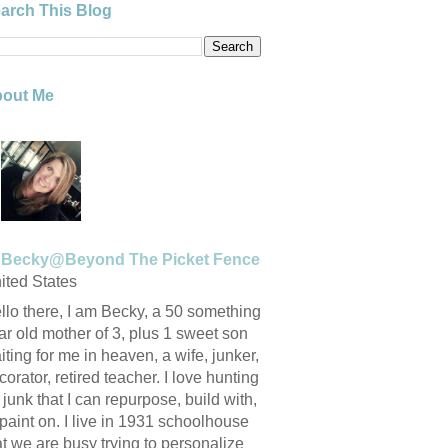
arch This Blog
out Me
Becky@Beyond The Picket Fence
ited States
llo there, I am Becky, a 50 something
ar old mother of 3, plus 1 sweet son
iting for me in heaven, a wife, junker,
corator, retired teacher. I love hunting
r junk that I can repurpose, build with,
 paint on. I live in 1931 schoolhouse
at we are busy trying to personalize