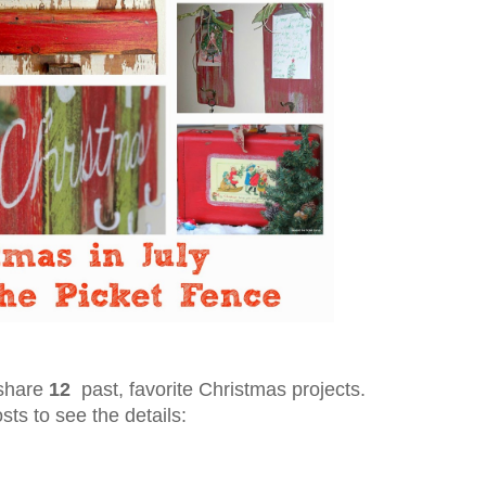
 share
12
past, favorite Christmas projects.
osts to see the details: