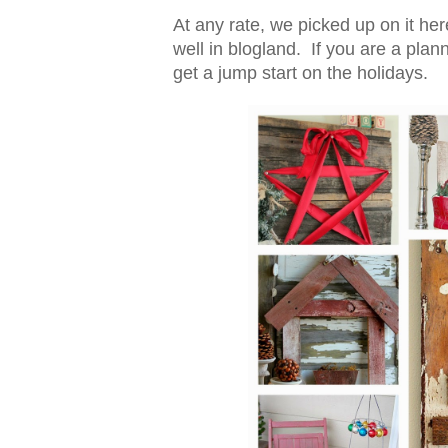
At any rate, we picked up on it he
well in blogland. If you are a pla
get a jump start on the holidays.