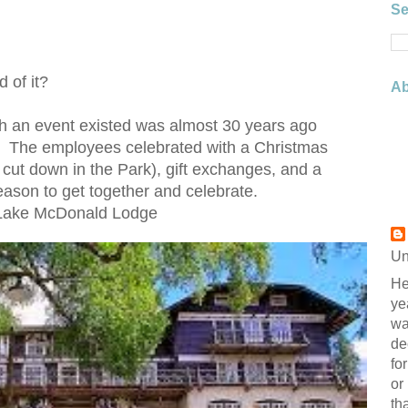
Se
d of it?
Ab
uch an event existed was almost 30 years ago
k. The employees celebrated with a Christmas
ly cut down in the Park), gift exchanges, and a
ason to get together and celebrate.
 Lake McDonald Lodge
Un
He
ye
wa
de
fo
or
th