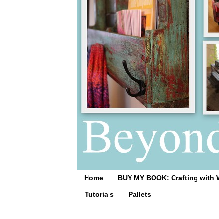
Home
BUY MY BOOK: Crafting with 
Tutorials
Pallets