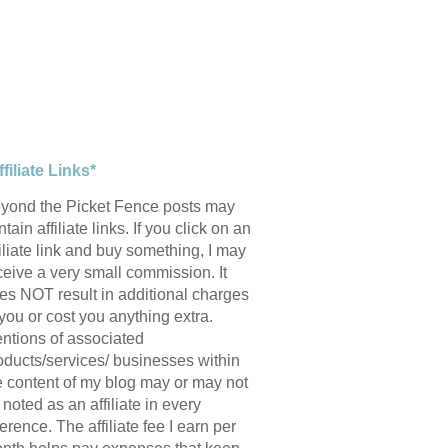
ffiliate Links*
yond the Picket Fence posts may
tain affiliate links. If you click on an
filiate link and buy something, I may
ceive a very small commission. It
es NOT result in additional charges
 you or cost you anything extra.
ntions of associated
oducts/services/ businesses within
e content of my blog may or may not
 noted as an affiliate in every
ference. The affiliate fee I earn per