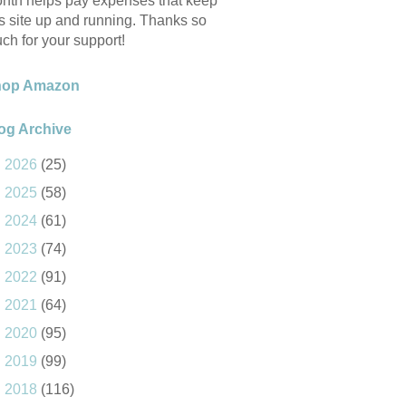
nth helps pay expenses that keep
is site up and running. Thanks so
ch for your support!
hop Amazon
og Archive
►
2026
(25)
►
2025
(58)
►
2024
(61)
►
2023
(74)
►
2022
(91)
►
2021
(64)
►
2020
(95)
►
2019
(99)
►
2018
(116)