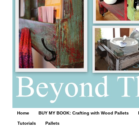
Home
BUY MY BOOK: Crafting with Wood Pallets
Tutorials
Pallets