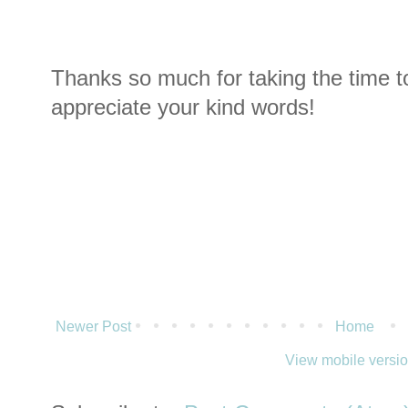
Thanks so much for taking the time t
appreciate your kind words!
Newer Post
Home
View mobile versi