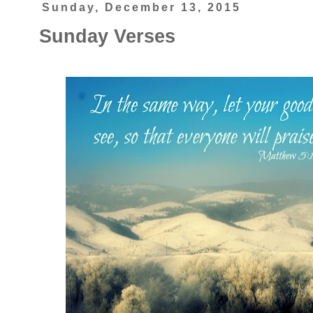
Sunday, December 13, 2015
Sunday Verses