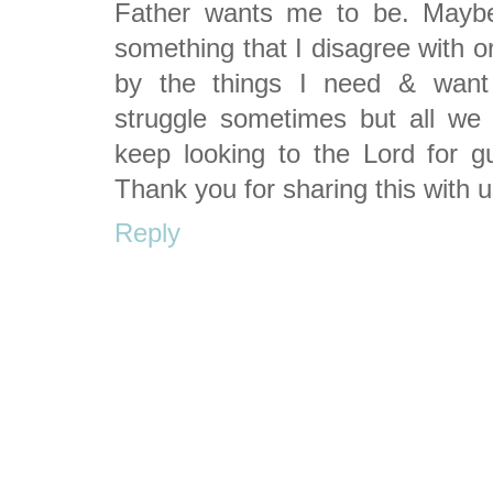
Father wants me to be. Maybe
something that I disagree with o
by the things I need & want 
struggle sometimes but all we
keep looking to the Lord for g
Thank you for sharing this with 
Reply