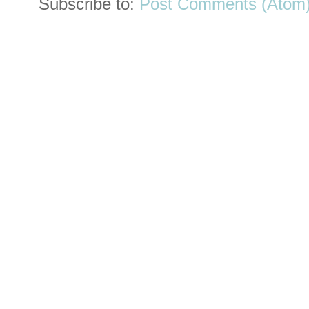
Subscribe to:
Post Comments (Atom