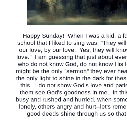
Happy Sunday!  When I was a kid, a fa
school that I liked to sing was, "They wil
our love, by our love.  Yes, they will kn
love."  I am guessing that just about ev
who do not know God, do not know His l
might be the only "sermon" they ever hear,
the only light to shine in the dark for the
this.  I do not show God's love and patie
them see God's goodness in me.  In thi
busy and rushed and hurried, when some
lonely, others angry and hurt--let's reme
good deeds shine through us so that