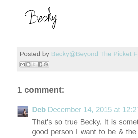
Posted by
Becky@Beyond The Picket F
1 comment:
Deb
December 14, 2015 at 12:
That's so true Becky. It is some
good person I want to be & th