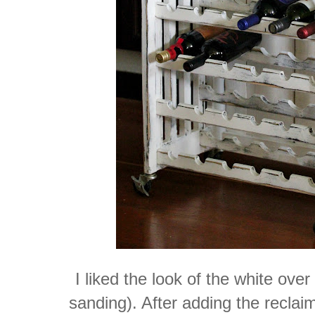
I liked the look of the white over
sanding). After adding the reclaim