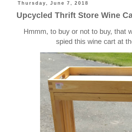
Thursday, June 7, 2018
Upcycled Thrift Store Wine Ca
Hmmm, to buy or not to buy, that 
spied this wine cart at the