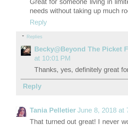
Great for someone living in limi
needs without taking up much r
Reply
Replies
Becky@Beyond The Picket 
at 10:01 PM
Thanks, yes, definitely great fo
Reply
Tania Pelletier
June 8, 2018 at
That turned out great! I never w