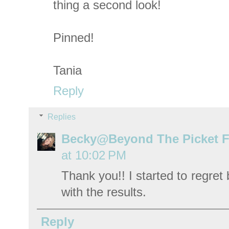
thing a second look!
Pinned!
Tania
Reply
Replies
Becky@Beyond The Picket 
at 10:02 PM
Thank you!! I started to regret
with the results.
Reply