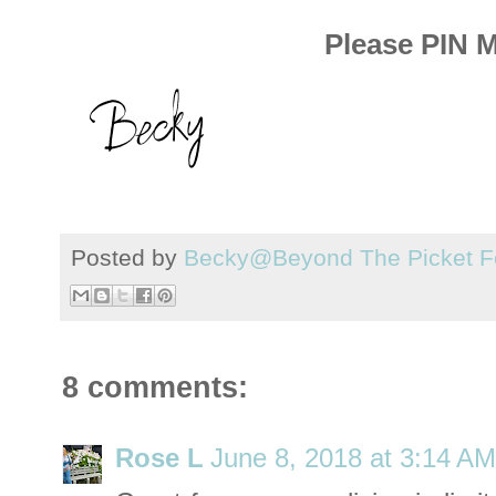
Please PIN 
Posted by
Becky@Beyond The Picket F
8 comments:
Rose L
June 8, 2018 at 3:14 AM