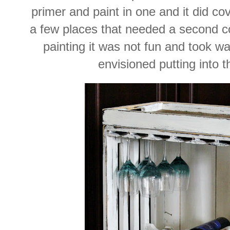
primer and paint in one and it did cov
a few places that needed a second co
painting it was not fun and took w
envisioned putting into t