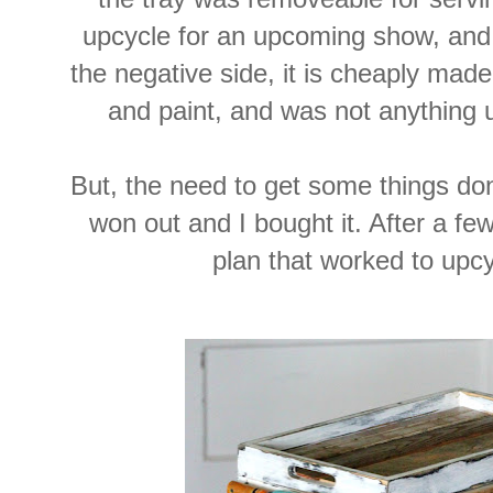
upcycle for an upcoming show, and
the negative side, it is cheaply made
and paint, and was not anything 
But, the need to get some things d
won out and I bought it. After a few
plan that worked to upcyc