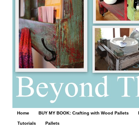
Home
BUY MY BOOK: Crafting with Wood Pallets
Tutorials
Pallets