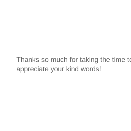
Thanks so much for taking the time t
appreciate your kind words!