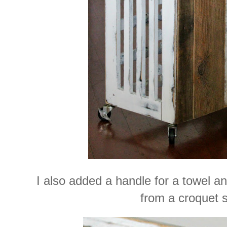
I also added a handle for a towel a
from a croquet s