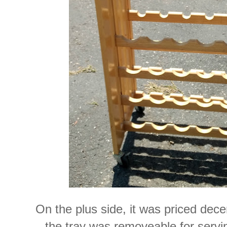
On the plus side, it was priced dece
the tray was removeable for servin