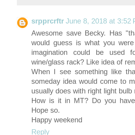
srpprcrftr
June 8, 2018 at 3:52
Awesome save Becky. Has "that
would guess is what you were 
imagination could be used f
wine/glass rack? Like idea of re
When I see something like that
someday idea would come to me 
usually does with right light bul
How is it in MT? Do you hav
Hope so.
Happy weekend
Reply