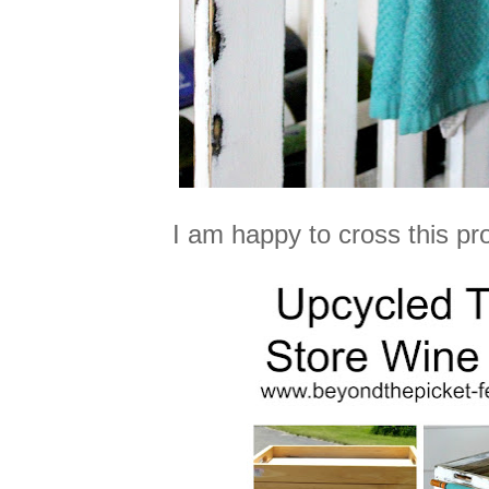
I am happy to cross this proj