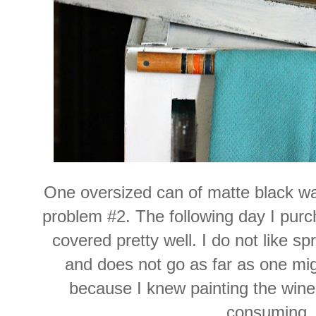
One oversized can of matte
black wa
problem #2. The following day I purc
covered pretty well. I do not like sp
and does not go as far as one migh
because I knew painting the win
consuming