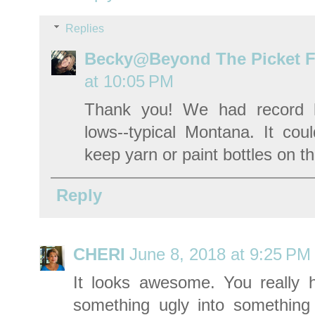
Replies
Becky@Beyond The Picket 
at 10:05 PM
Thank you! We had record h
lows--typical Montana. It coul
keep yarn or paint bottles on t
Reply
CHERI
June 8, 2018 at 9:25 PM
It looks awesome. You really 
something ugly into something