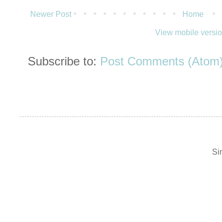
Newer Post
Home
View mobile versi
Subscribe to:
Post Comments (Atom
Si