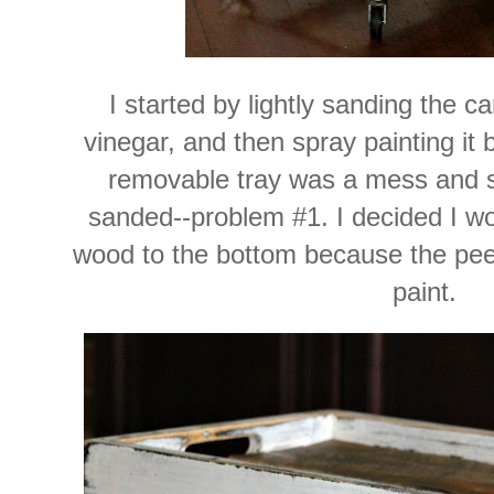
I started by lightly sanding the ca
vinegar, and then spray painting it 
removable tray was a mess and s
sanded--problem #1. I decided I wo
wood to the bottom because the pee
paint.