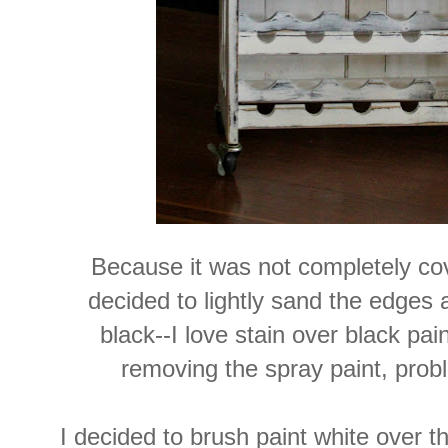
Because it was not completely cov
decided to lightly sand the edges 
black--I love stain over black pai
removing the spray paint, prob
I decided to brush paint white over t