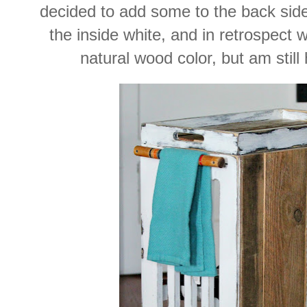
decided to add some to the back side 
the inside white, and in retrospect w
natural wood color, but am still