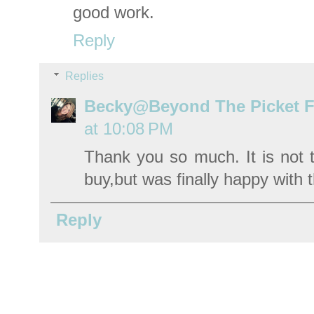
good work.
Reply
Replies
Becky@Beyond The Picket 
at 10:08 PM
Thank you so much. It is not t
buy,but was finally happy with t
Reply