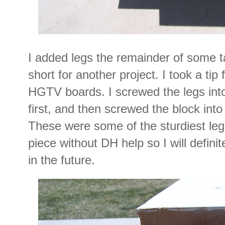
I added legs the remainder of some ta
short for another project. I took a ti
HGTV boards. I screwed the legs into
first, and then screwed the block into
These were some of the sturdiest leg
piece without DH help so I will defin
in the future.