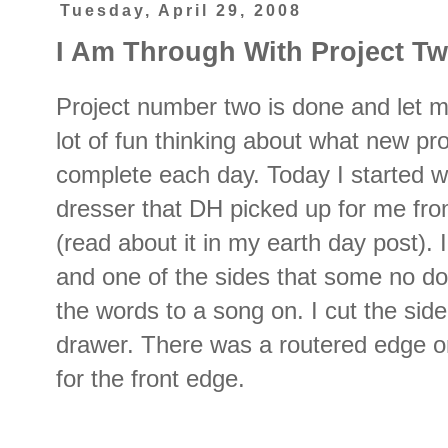
Tuesday, April 29, 2008
I Am Through With Project Two
Project number two is done and let me
lot of fun thinking about what new pro
complete each day. Today I started wi
dresser that DH picked up for me fro
(read about it in my earth day post).
and one of the sides that some no d
the words to a song on. I cut the side
drawer. There was a routered edge on 
for the front edge.