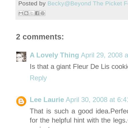
Posted by
Becky@Beyond The Picket F
2 comments:
A Lovely Thing
April 29, 2008 
Is that a giant Fleur De Lis cooki
Reply
Lee Laurie
April 30, 2008 at 6:
That is such a good idea.Perfec
for the helpful hint with the
legs