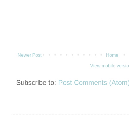
Newer Post
Home
View mobile versi
Subscribe to:
Post Comments (Atom