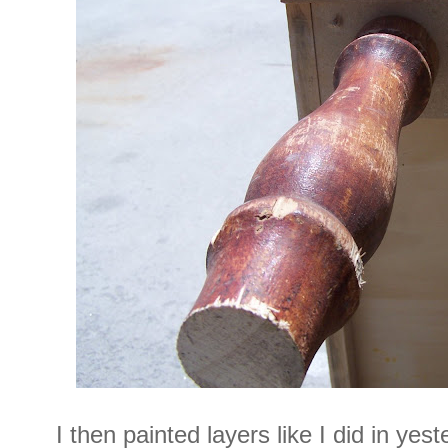
I then painted layers like I did in yes