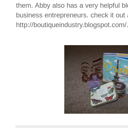
them. Abby also has a very helpful bl
business entrepreneurs. check it out 
http://boutiqueindustry.blogspot.com
/