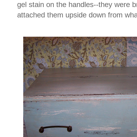
gel stain on the handles--they were bra
attached them upside down from what 