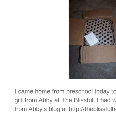
I came home from preschool today to 
gift from Abby at The Blissful. I ha
from Abby's blog at
http://theblissfu