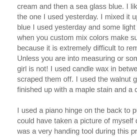
cream and then a sea glass blue. I lik
the one I used yesterday. I mixed it u
blue I used yesterday and some light
when you custom mix colors make s
because it is extremely difficult to r
Unless you are into measuring or so
girl is not! I used candle wax in betw
scraped them off. I used the walnut ge
finished up with a maple stain and a c
I used a piano hinge on the back to put
could have taken a picture of myself
was a very handing tool during this p