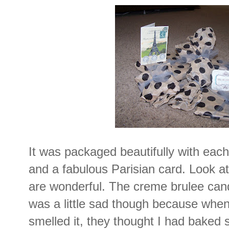
It was packaged beautifully with each 
and a fabulous Parisian card. Look at
are wonderful. The creme brulee candl
was a little sad though because whe
smelled it, they thought I had bake