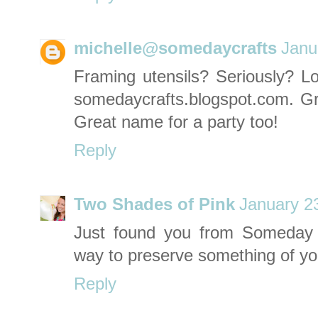
michelle@somedaycrafts
Janu
Framing utensils? Seriously? Love
somedaycrafts.blogspot.com
. G
Great name for a party too!
Reply
Two Shades of Pink
January 2
Just found you from Someday C
way to preserve something of you
Reply