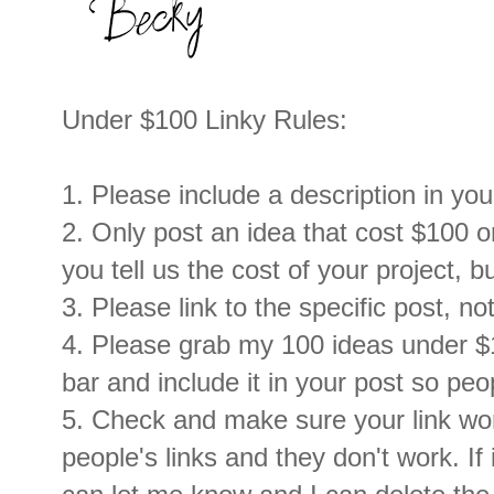
Under $100 Linky Rules:
1. Please include a description in your
2. Only post an idea that cost $100 or
you tell us the cost of your project, b
3. Please link to the specific post, no
4. Please grab my 100 ideas under $
bar and include it in your post so peo
5. Check and make sure your link work
people's links and they don't work. If 