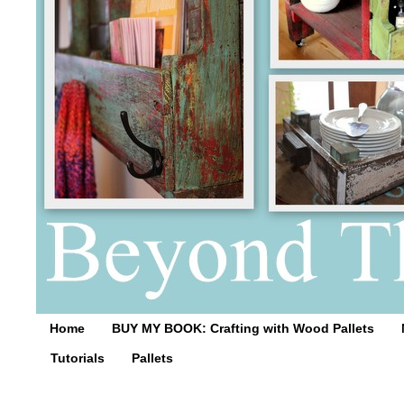
Home
BUY MY BOOK: Crafting with Wood Pallets
Tutorials
Pallets