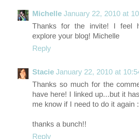
Michelle
January 22, 2010 at 1
Thanks for the invite! I feel 
explore your blog! Michelle
Reply
Stacie
January 22, 2010 at 10:
Thanks so much for the comme
have here! I linked up...but it ha
me know if I need to do it again :
thanks a bunch!!
Reply