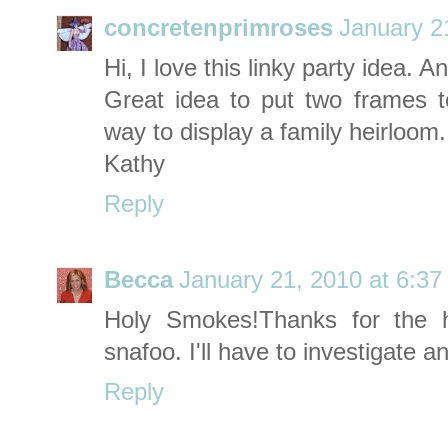
concretenprimroses
January 2
Hi, I love this linky party idea. 
Great idea to put two frames 
way to display a family heirloom.
Kathy
Reply
Becca
January 21, 2010 at 6:3
Holy Smokes!Thanks for the 
snafoo. I'll have to investigate and
Reply