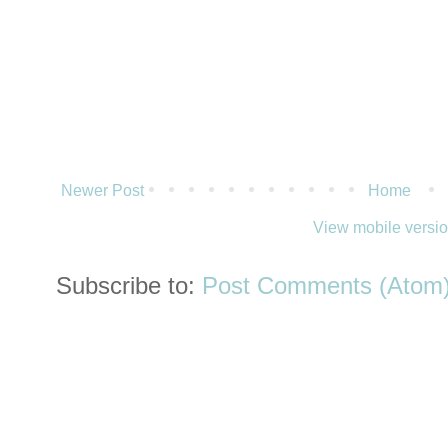
Newer Post
Home
View mobile versi
Subscribe to:
Post Comments (Atom