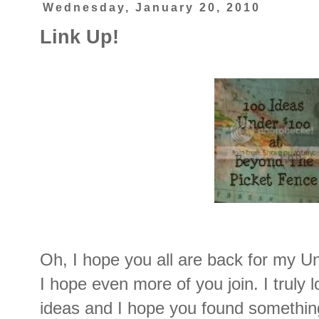
Wednesday, January 20, 2010
Link Up!
Oh, I hope you all are back for my Un
I hope even more of you join. I truly l
ideas and I hope you found something