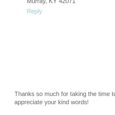
Murray, KY 42071
Reply
Thanks so much for taking the time t
appreciate your kind words!