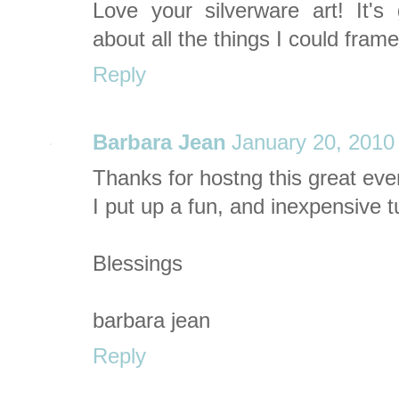
Love your silverware art! It'
about all the things I could fram
Reply
Barbara Jean
January 20, 2010
Thanks for hostng this great eve
I put up a fun, and inexpensive tu
Blessings
barbara jean
Reply