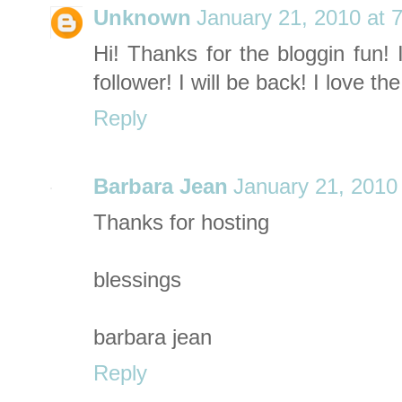
Unknown
January 21, 2010 at 
Hi! Thanks for the bloggin fun! 
follower! I will be back! I love t
Reply
Barbara Jean
January 21, 2010
Thanks for hosting
blessings
barbara jean
Reply