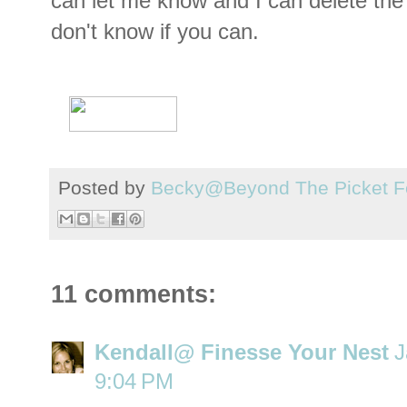
can let me know and I can delete the 
don't know if you can.
Posted by
Becky@Beyond The Picket F
11 comments:
Kendall@ Finesse Your Nest
J
9:04 PM