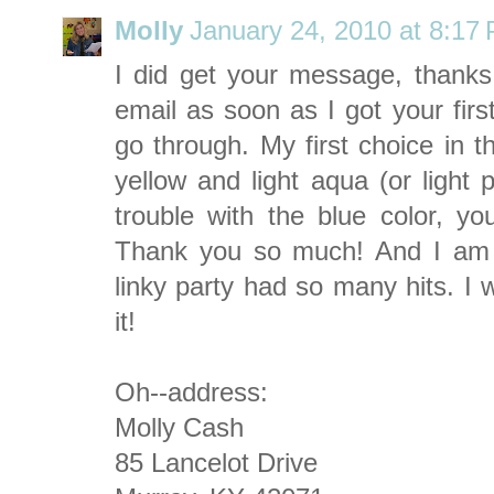
Molly
January 24, 2010 at 8:17
I did get your message, thank
email as soon as I got your firs
go through. My first choice in t
yellow and light aqua (or light 
trouble with the blue color, yo
Thank you so much! And I am e
linky party had so many hits. I w
it!
Oh--address:
Molly Cash
85 Lancelot Drive