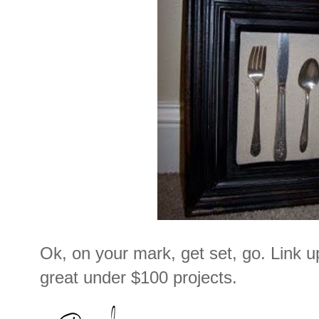
Ok, on your mark, get set, go. Link 
great under $100 projects.