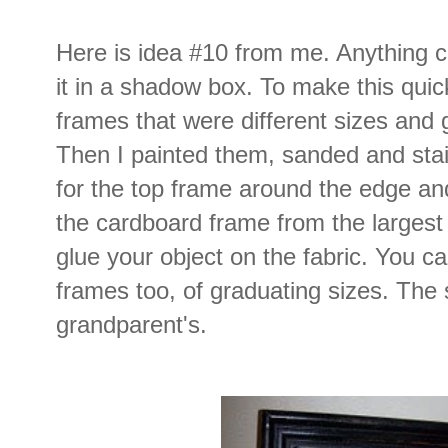
Here is idea #10 from me. Anything c
it in a shadow box. To make this qui
frames that were different sizes and 
Then I painted them, sanded and sta
for the top frame around the edge and
the cardboard frame from the largest 
glue your object on the fabric. You ca
frames too, of graduating sizes. The
grandparent's.