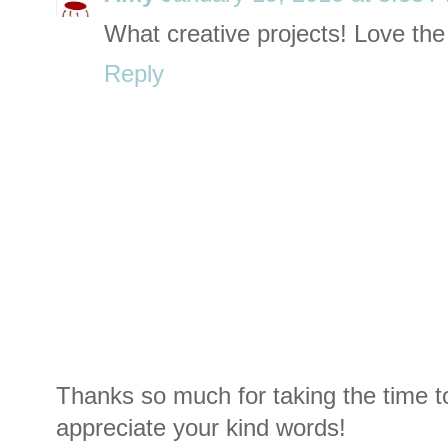
What creative projects! Love the
Reply
Thanks so much for taking the time t
appreciate your kind words!