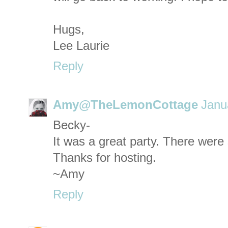
Hugs,
Lee Laurie
Reply
Amy@TheLemonCottage
Janu
Becky-
It was a great party. There were
Thanks for hosting.
~Amy
Reply