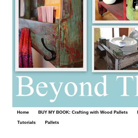
Home
BUY MY BOOK: Crafting with Wood Pallets
Tutorials
Pallets