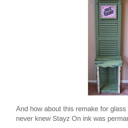
And how about this remake for glas
never knew Stayz On ink was perman