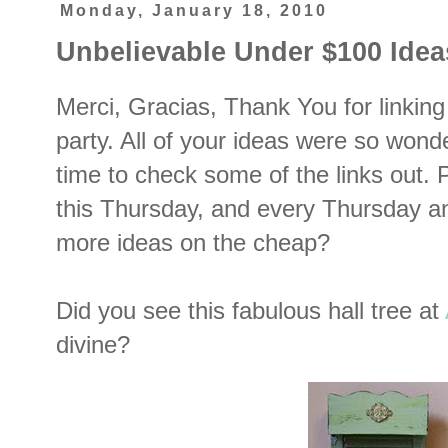
Monday, January 18, 2010
Unbelievable Under $100 Idea
Merci, Gracias, Thank You for linking 
party. All of your ideas were so wonde
time to check some of the links out. 
this Thursday, and every Thursday an
more ideas on the cheap?
Did you see this fabulous hall tree at
divine?