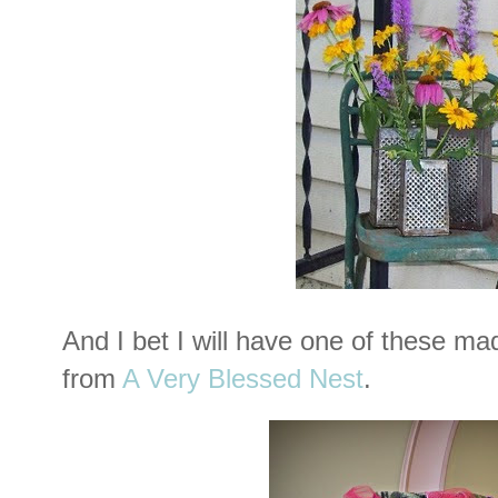
And I bet I will have one of these m
from
A Very Blessed Nest
.