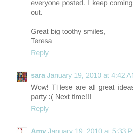
everyone posted. I keep comin
out.
Great big toothy smiles,
Teresa
Reply
sara
January 19, 2010 at 4:42 
Wow! THese are all great idea
party :( Next time!!!
Reply
Amy
January 19, 2010 at 5:33 