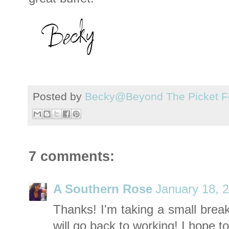
Posted by
Becky@Beyond The Picket F
7 comments:
A Southern Rose
January 18, 
Thanks! I'm taking a small break
will go back to working! I hope to