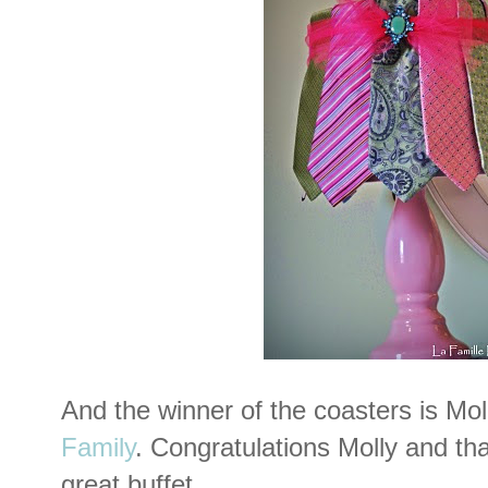
And the winner of the coasters is Mol
Family
. Congratulations Molly and th
great buffet.