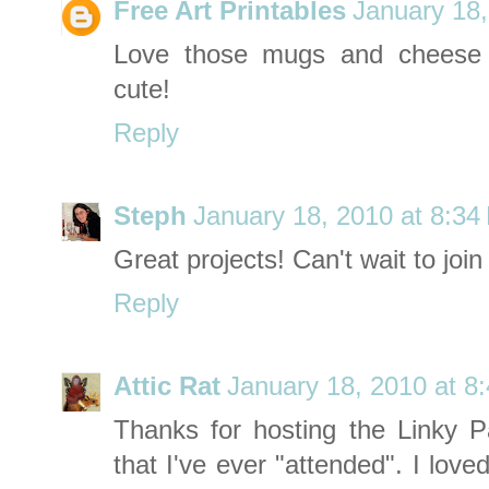
Free Art Printables
January 18,
Love those mugs and cheese 
cute!
Reply
Steph
January 18, 2010 at 8:34
Great projects! Can't wait to join 
Reply
Attic Rat
January 18, 2010 at 8
Thanks for hosting the Linky Pa
that I've ever "attended". I love