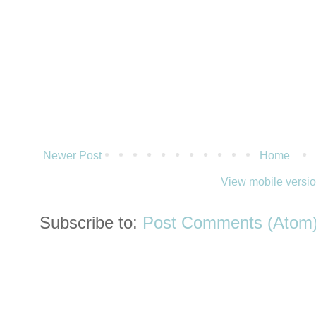
Newer Post
Home
View mobile versi
Subscribe to:
Post Comments (Atom