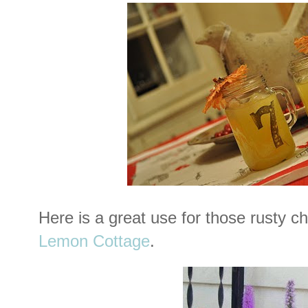
Here is a great use for those rusty c
Lemon Cottage
.