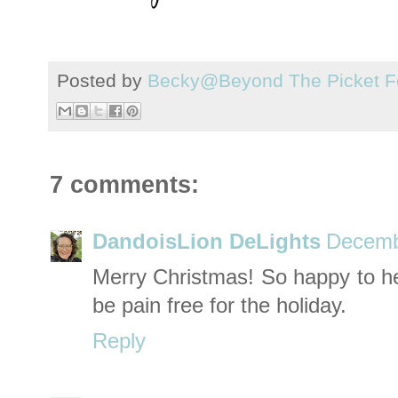
Posted by
Becky@Beyond The Picket F
7 comments:
DandoisLion DeLights
Decemb
Merry Christmas! So happy to he
be pain free for the holiday.
Reply