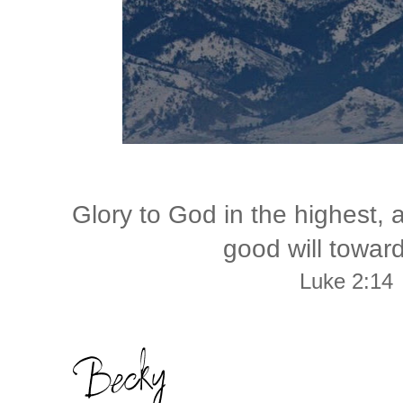
Glory to God in the highest,
good will towar
Luke 2:14