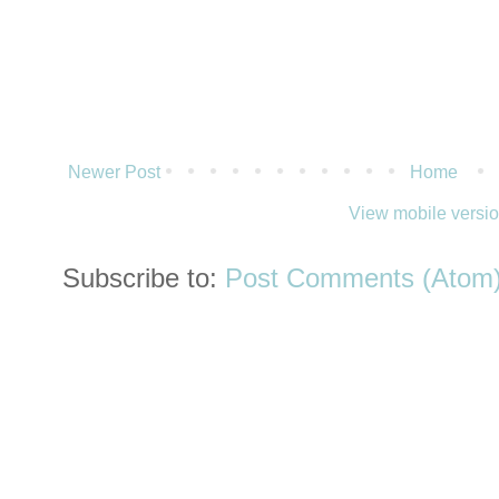
Newer Post
Home
View mobile versi
Subscribe to:
Post Comments (Atom