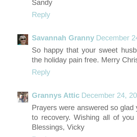
Sandy
Reply
Savannah Granny
December 24
So happy that your sweet husba
the holiday pain free. Merry Chr
Reply
Grannys Attic
December 24, 20
Prayers were answered so glad y
to recovery. Wishing all of you
Blessings, Vicky