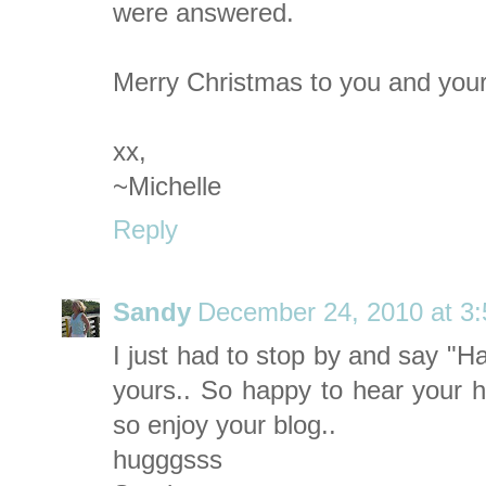
were answered.
Merry Christmas to you and your
xx,
~Michelle
Reply
Sandy
December 24, 2010 at 3
I just had to stop by and say "H
yours.. So happy to hear your hu
so enjoy your blog..
hugggsss