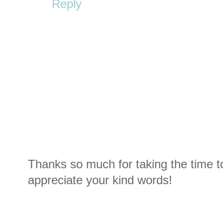
Reply
Thanks so much for taking the time t
appreciate your kind words!