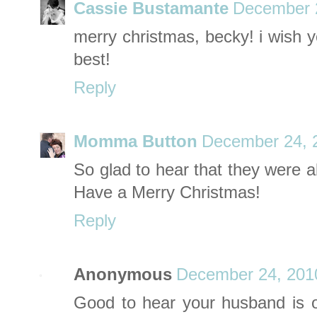
Cassie Bustamante
December 2
merry christmas, becky! i wish y
best!
Reply
Momma Button
December 24, 
So glad to hear that they were a
Have a Merry Christmas!
Reply
Anonymous
December 24, 201
Good to hear your husband is 