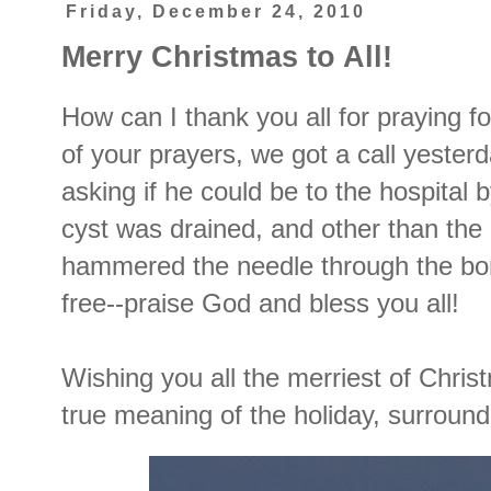
Friday, December 24, 2010
Merry Christmas to All!
How can I thank you all for praying
of your prayers, we got a call yester
asking if he could be to the hospital
cyst was drained, and other than the
hammered the needle through the bone 
free--praise God and bless you all!
Wishing you all the merriest of Chris
true meaning of the holiday, surroun