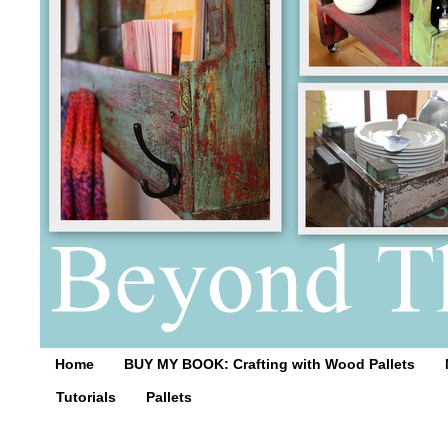
Home
BUY MY BOOK: Crafting with Wood Pallets
Tutorials
Pallets