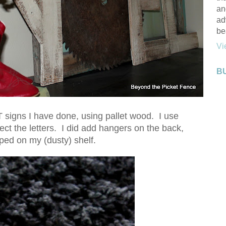
an
ad
be
Vi
B
 signs I have done, using pallet wood. I use
ct the letters. I did add hangers on the back,
pped on my (dusty) shelf.