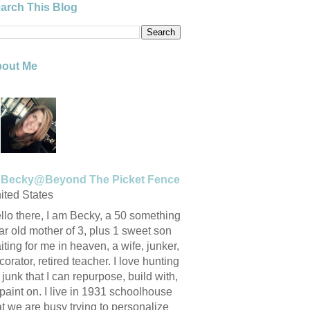
arch This Blog
out Me
Becky@Beyond The Picket Fence
ited States
llo there, I am Becky, a 50 something
ar old mother of 3, plus 1 sweet son
iting for me in heaven, a wife, junker,
corator, retired teacher. I love hunting
r junk that I can repurpose, build with,
 paint on. I live in 1931 schoolhouse
at we are busy trying to personalize