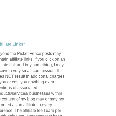
ffiliate Links*
yond the Picket Fence posts may
tain affiliate links. If you click on an
filiate link and buy something, I may
ceive a very small commission. It
es NOT result in additional charges
 you or cost you anything extra.
ntions of associated
oducts/services/ businesses within
e content of my blog may or may not
 noted as an affiliate in every
ference. The affiliate fee I earn per