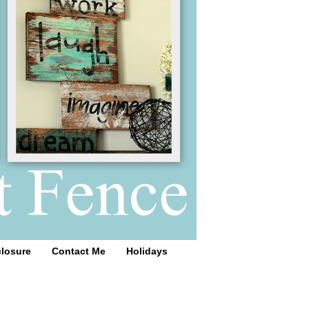
closure
Contact Me
Holidays