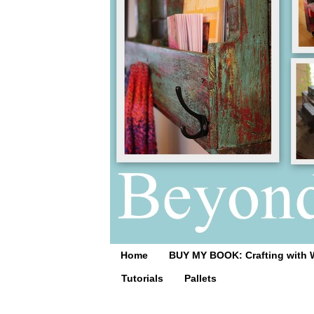
Home
BUY MY BOOK: Crafting with 
Tutorials
Pallets