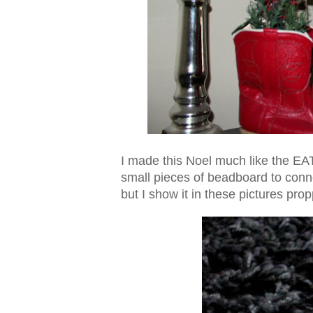
I made this Noel much like the EAT
small pieces of beadboard to conne
but I show it in these pictures pro