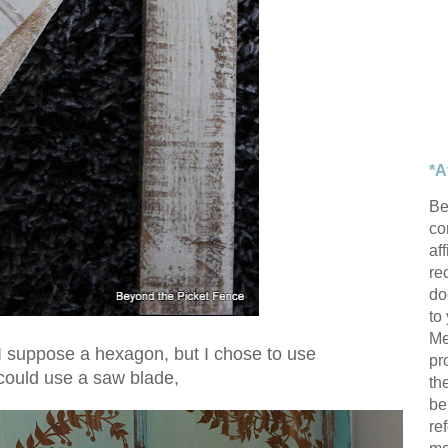
*A
Be
con
af
re
do
to
Me
I suppose a hexagon, but I chose to use
pr
 could use a saw blade,
th
be
re