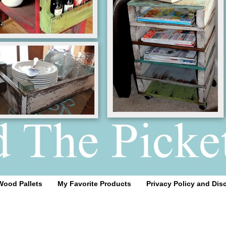
Wood Pallets
My Favorite Products
Privacy Policy and Dis