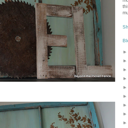
mo
th
mu
S
Bl