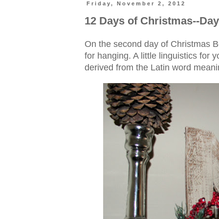
Friday, November 2, 2012
12 Days of Christmas--Day
On the second day of Christmas B
for hanging. A little linguistics fo
derived from the Latin word meanin