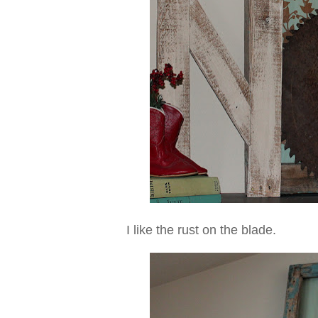
I like the rust on the blade.