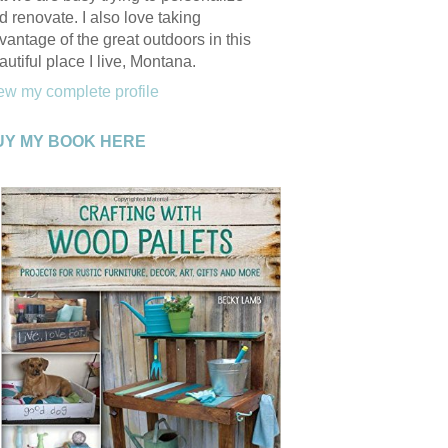
d renovate. I also love taking
vantage of the great outdoors in this
autiful place I live, Montana.
ew my complete profile
UY MY BOOK HERE