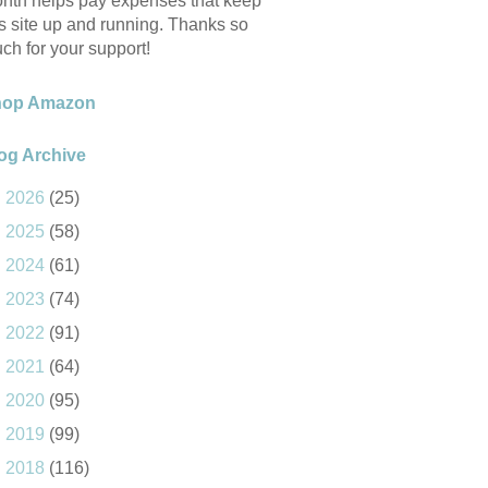
nth helps pay expenses that keep
is site up and running. Thanks so
ch for your support!
hop Amazon
og Archive
►
2026
(25)
►
2025
(58)
►
2024
(61)
►
2023
(74)
►
2022
(91)
►
2021
(64)
►
2020
(95)
►
2019
(99)
►
2018
(116)