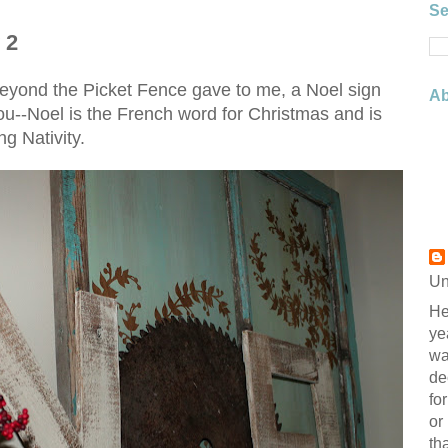
Se
 2
eyond the Picket Fence gave to me, a Noel sign
Ab
r you--Noel is the French word for Christmas and is
g Nativity.
Un
He
ye
wa
de
fo
or
th