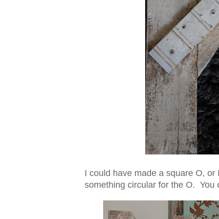
I could have made a square O, or 
something circular for the O. You