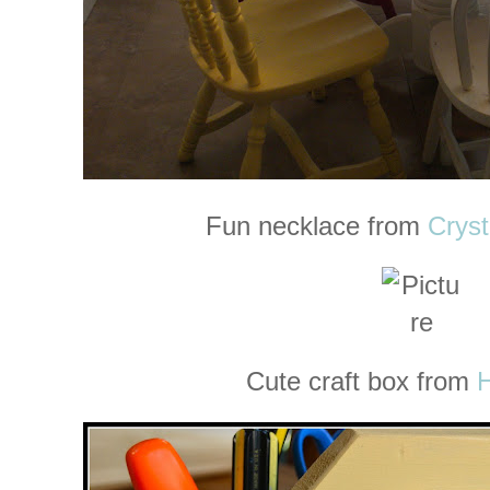
Fun necklace from
Cryst
Cute craft box from