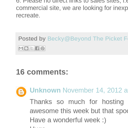
6. Please no direct links to sales sites, i.
commercial site, we are looking for inex
recreate.
Posted by
Becky@Beyond The Picket F
16 comments:
Unknown
November 14, 2012 a
Thanks so much for hosting 
awesome this week but that spool 
Have a wonderful week :)