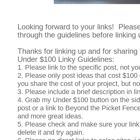
Looking forward to your links! Plea
through the guidelines before linking 
Thanks for linking up and for sharing 
Under $100 Linky Guidelines:
1. Please link to the specific post, not yo
2. Please only post ideas that cost $100 o
you share the cost of your project, but n
3. Please include a brief description in li
4. Grab my Under $100 button on the side
post or a link to Beyond the Picket Fenc
and more great ideas.
5. Please check and make sure your link 
delete it and try again.