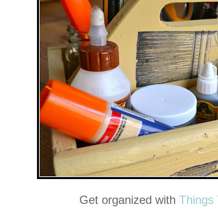
Get organized with
Things 