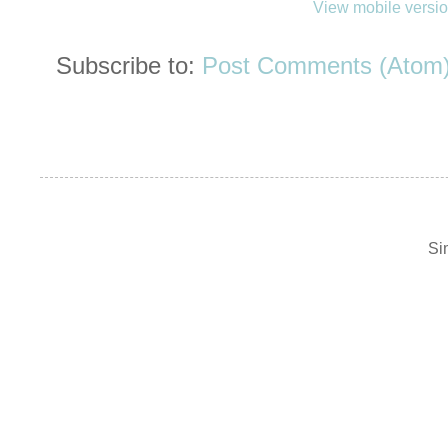
View mobile versi
Subscribe to:
Post Comments (Atom
Si