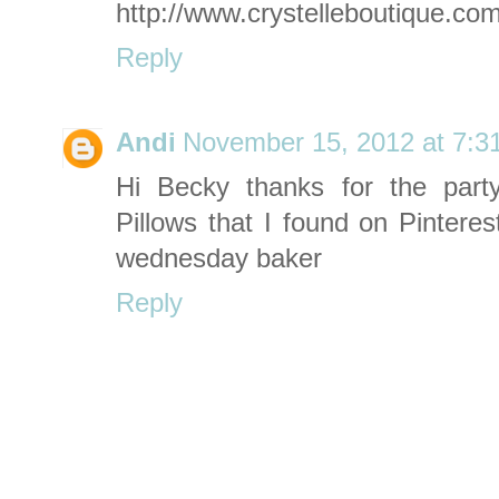
http://www.crystelleboutique.co
Reply
Andi
November 15, 2012 at 7:3
Hi Becky thanks for the part
Pillows that I found on Pinterest....
wednesday baker
Reply