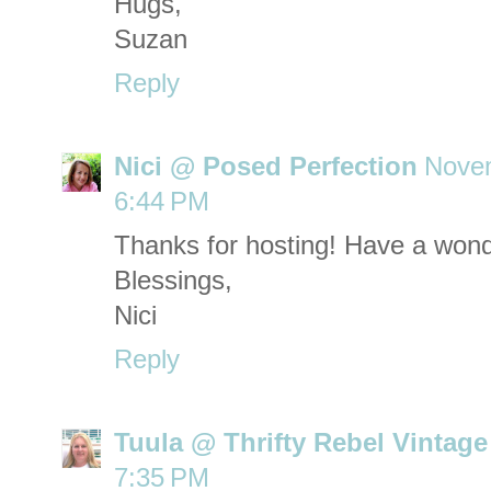
Hugs,
Suzan
Reply
Nici @ Posed Perfection
Novem
6:44 PM
Thanks for hosting! Have a wond
Blessings,
Nici
Reply
Tuula @ Thrifty Rebel Vintage
7:35 PM