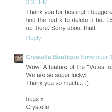
3:31 PM
Thank you for hosting! I buggere
find the red x to delete it but 
up there. Sorry about that!
Reply
Crystelle Boutique
November 1
Wow! A feature of the "Votes f
We are so super lucky!
Thank you so much... :)
hugs x
Crystelle