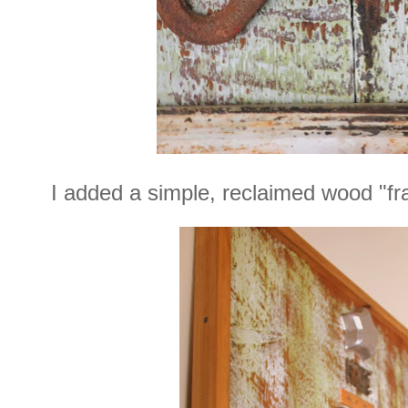
I added a simple, reclaimed wood "fr