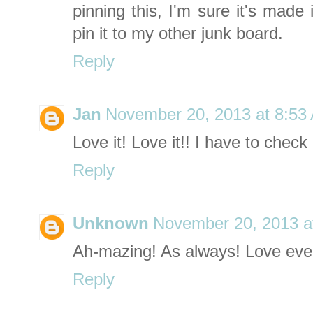
pinning this, I'm sure it's made i
pin it to my other junk board.
Reply
Jan
November 20, 2013 at 8:53
Love it! Love it!! I have to chec
Reply
Unknown
November 20, 2013 a
Ah-mazing! As always! Love ever
Reply