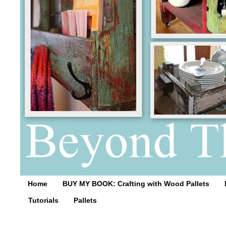
Home
BUY MY BOOK: Crafting with Wood Pallets
Tutorials
Pallets