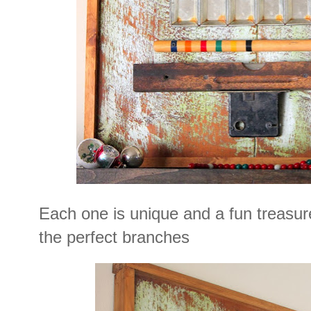
Each one is unique and a fun treasur
the perfect branches