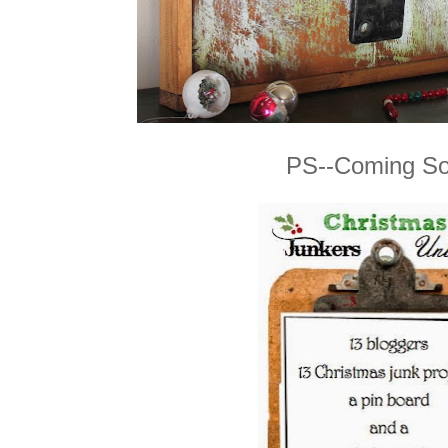
PS--Coming So