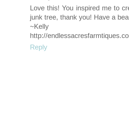
Love this! You inspired me to c
junk tree, thank you! Have a beau
~Kelly
http://endlessacresfarmtiques.c
Reply