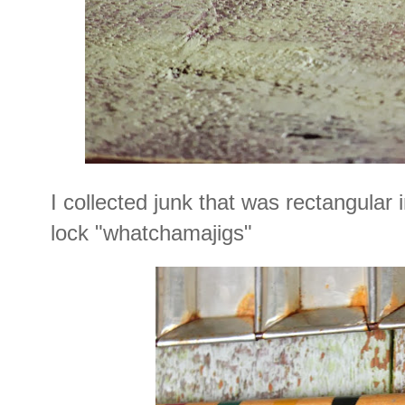
I collected junk that was rectangular
lock "whatchamajigs"