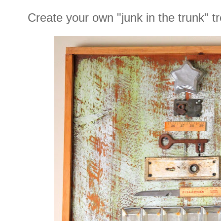
Create your own "junk in the trunk" tr