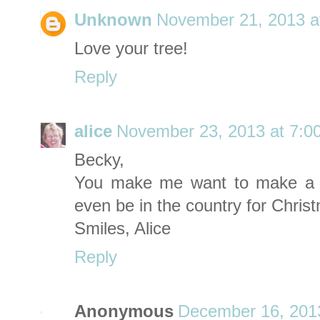
Unknown
November 21, 2013 a
Love your tree!
Reply
alice
November 23, 2013 at 7:0
Becky,
You make me want to make a tr
even be in the country for Christm
Smiles, Alice
Reply
Anonymous
December 16, 201