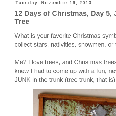
Tuesday, November 19, 2013
12 Days of Christmas, Day 5, 
Tree
What is your favorite Christmas sym
collect stars, nativities, snowmen, or
Me? I love trees, and Christmas tree
knew I had to come up with a fun, ne
JUNK in the trunk (tree trunk, that is