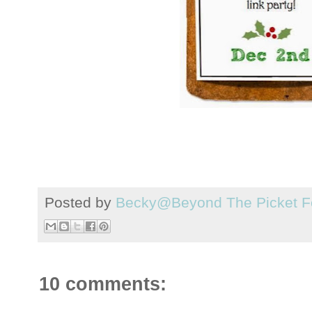
Posted by
Becky@Beyond The Picket F
10 comments: