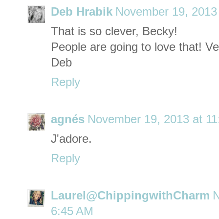
Deb Hrabik
November 19, 2013 
That is so clever, Becky!
People are going to love that! Ve
Deb
Reply
agnés
November 19, 2013 at 1
J'adore.
Reply
Laurel@ChippingwithCharm
N
6:45 AM