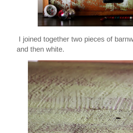
I joined together two pieces of barn
and then white.