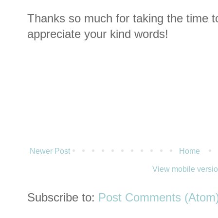
Thanks so much for taking the time t
appreciate your kind words!
Newer Post
Home
View mobile versi
Subscribe to:
Post Comments (Atom