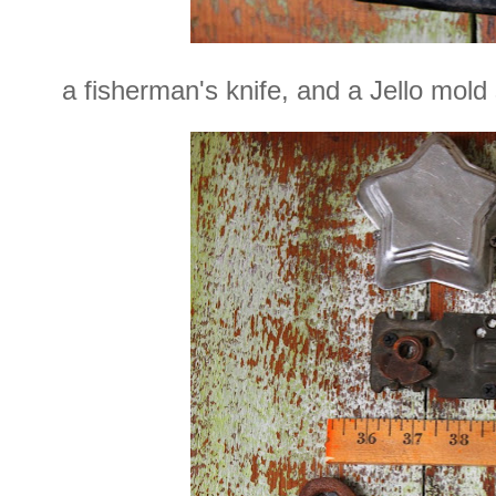
a fisherman's knife, and a Jello mold 