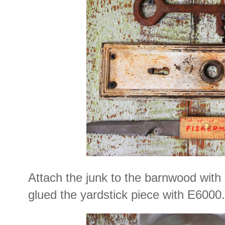
Attach the junk to the barnwood with 
glued the yardstick piece with E6000.