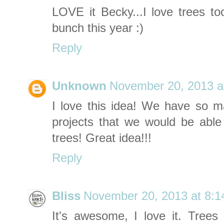
LOVE it Becky...I love trees t
bunch this year :)
Reply
Unknown
November 20, 2013 a
I love this idea! We have so ma
projects that we would be abl
trees! Great idea!!!
Reply
Bliss
November 20, 2013 at 8:
It's awesome, I love it. Trees