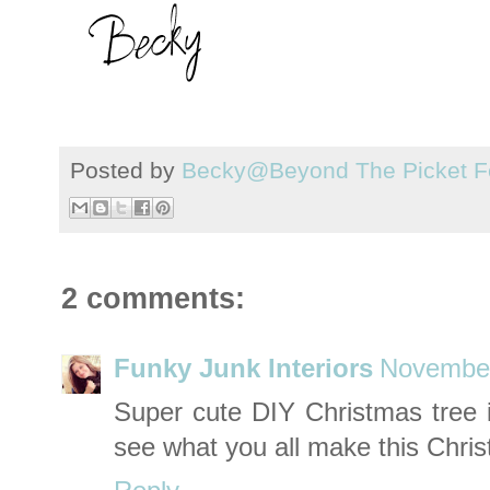
Posted by
Becky@Beyond The Picket F
2 comments:
Funky Junk Interiors
November
Super cute DIY Christmas tree i
see what you all make this Chri