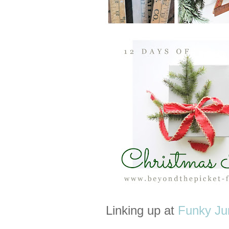
Linking up at
Funky Jun