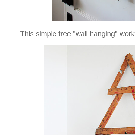
This simple tree "wall hanging" works