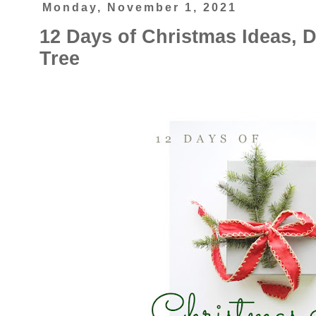
Monday, November 1, 2021
12 Days of Christmas Ideas, 
Tree