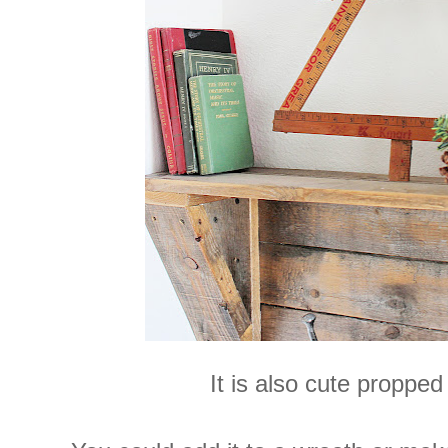
It is also cute propped