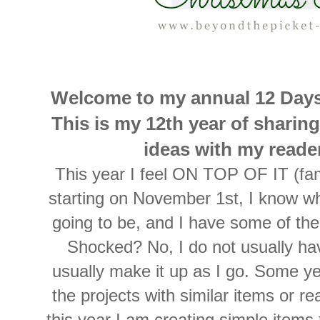
Welcome to my annual 12 Days
This is my 12th year of sharin
ideas with my read
This year I feel ON TOP OF IT (fa
starting on November 1st, I know wha
going to be, and I have some of t
Shocked? No, I do not usually ha
usually make it up as I go. Some yea
the projects with similar items or re
this year I am creating simple items t