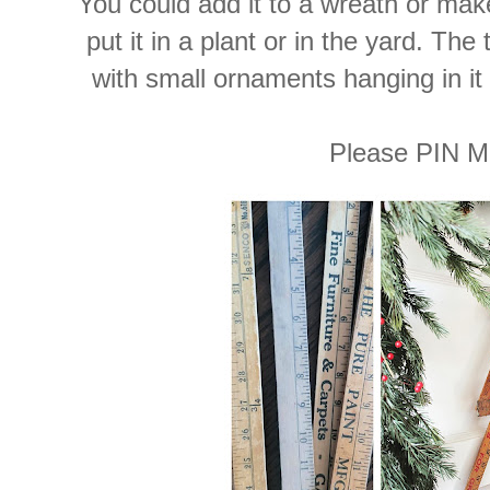
You could add it to a wreath or make
put it in a plant or in the yard. Th
with small ornaments hanging in it
Please PIN M