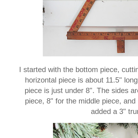
I started with the bottom piece, cutti
horizontal piece is about 11.5" long
piece is just under 8". The sides a
piece, 8" for the middle piece, and 7
added a 3" tru