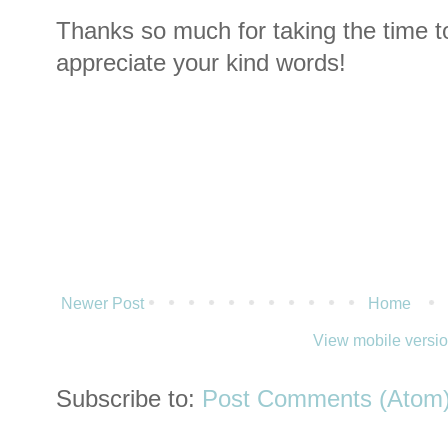
Thanks so much for taking the time t
appreciate your kind words!
Newer Post
Home
View mobile versi
Subscribe to:
Post Comments (Atom