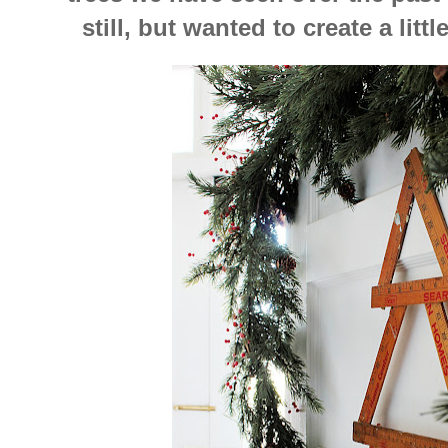
still, but wanted to create a litt