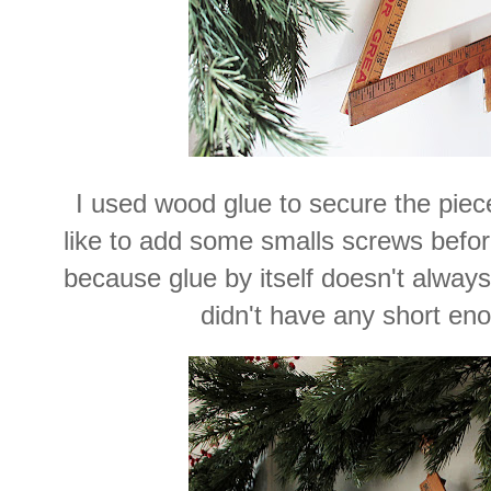
I used wood glue to secure the piec
like to add some smalls screws before
because glue by itself doesn't always 
didn't have any short en