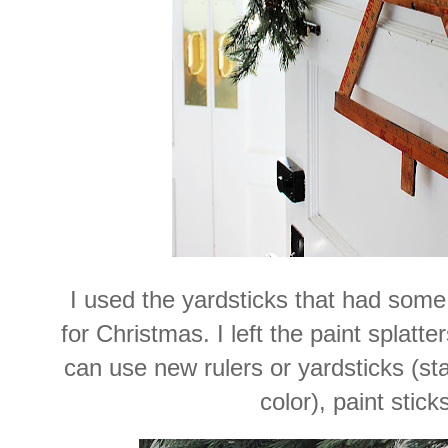
I used the yardsticks that had some
for Christmas. I left the paint splatt
can use new rulers or yardsticks (stai
color), paint sticks