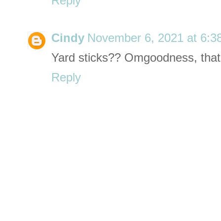
Reply
Cindy
November 6, 2021 at 6:3
Yard sticks?? Omgoodness, that 
Reply