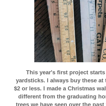
This year's first project star
yardsticks. I always buy these at t
$2 or less. I made a Christmas wall
different from the graduating ho
trees we have seen over the past f