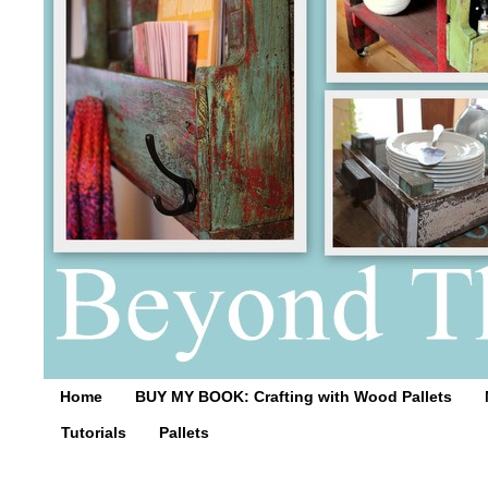
Home
BUY MY BOOK: Crafting with Wood Pallets
Tutorials
Pallets