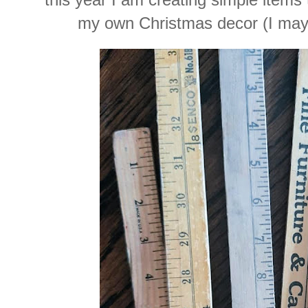
my own Christmas decor (I may 