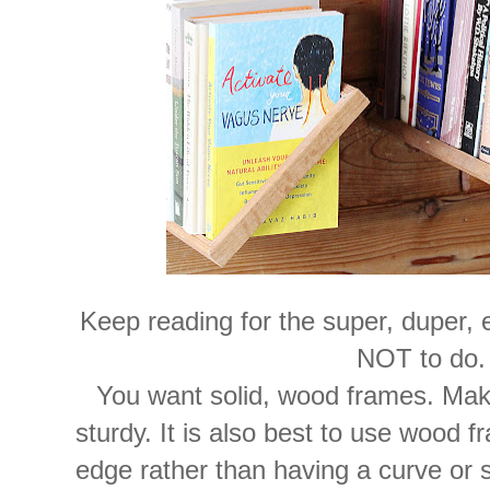
Keep reading for the super, duper, 
NOT to do.
You want solid, wood frames. Mak
sturdy. It is also best to use wood f
edge rather than having a curve or 