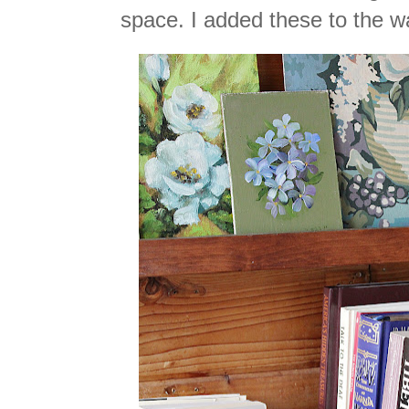
space. I added these to the w