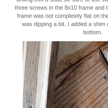
three screws in the 8x10 frame and t
frame was not completely flat on the 
was dipping a bit. I added a shim 
bottom.