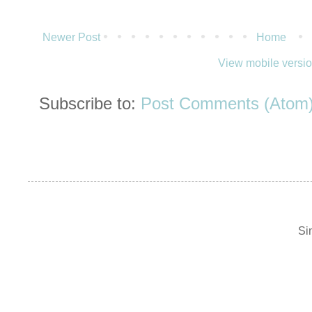
Newer Post
Home
View mobile versi
Subscribe to:
Post Comments (Atom
Si