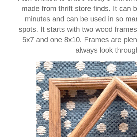
made from thrift store finds. It can
minutes and can be used in so man
spots. It starts with two wood frames 
5x7 and one 8x10. Frames are plentif
always look throug