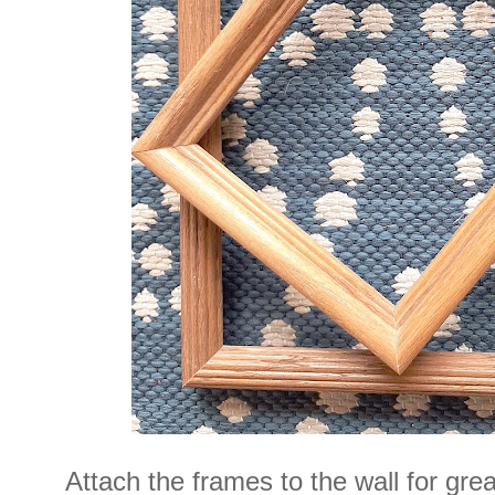
Attach the frames to the wall for gre