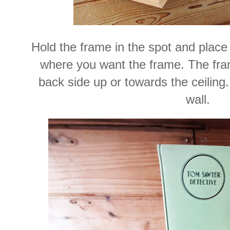
Hold the frame in the spot and place 
where you want the frame. The fra
back side up or towards the ceilin
wall.