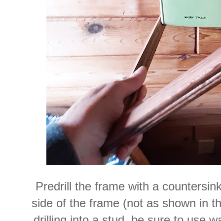
Predrill the frame with a countersink b
side of the frame (not as shown in thi
drilling into a stud, be sure to use 