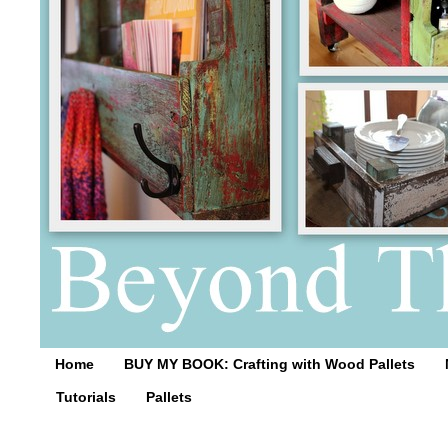
Home
BUY MY BOOK: Crafting with Wood Pallets
Tutorials
Pallets