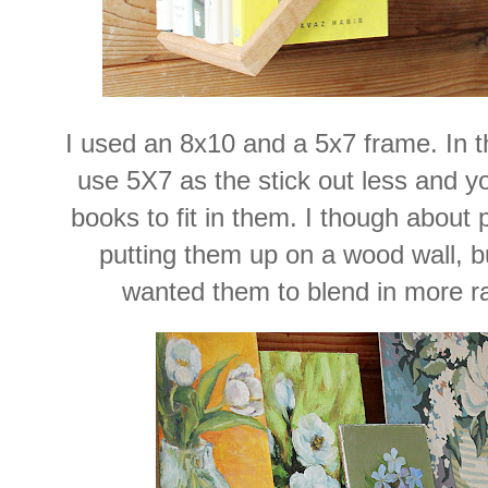
I used an 8x10 and a 5x7 frame. In the
use 5X7 as the stick out less and yo
books to fit in them. I though about 
putting them up on a wood wall, bu
wanted them to blend in more ra