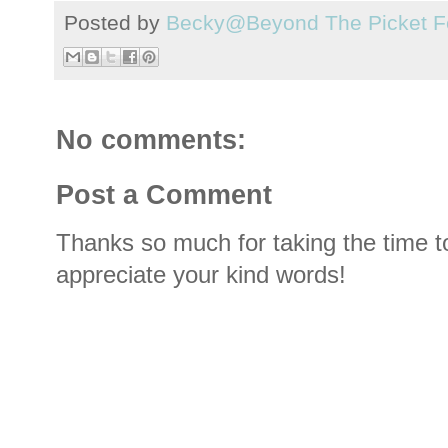
Posted by
Becky@Beyond The Picket F
No comments:
Post a Comment
Thanks so much for taking the time t
appreciate your kind words!