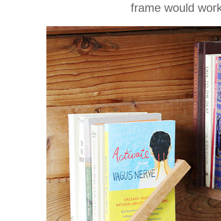
frame would work