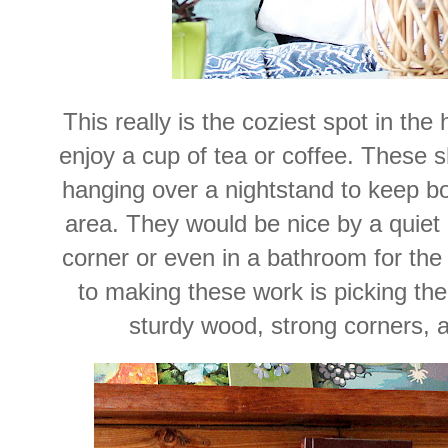
This really is the coziest spot in the
enjoy a cup of tea or coffee. These 
hanging over a nightstand to keep boo
area. They would be nice by a quiet 
corner or even in a bathroom for the 
to making these work is picking th
sturdy wood, strong corners, a