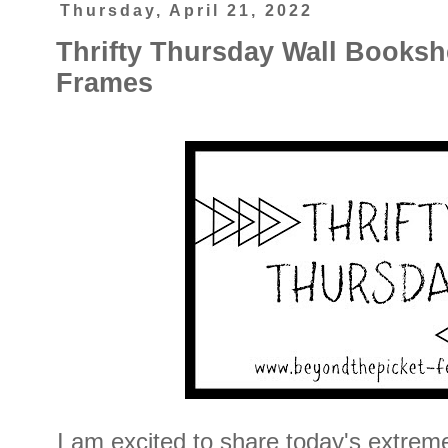
Thursday, April 21, 2022
Thrifty Thursday Wall Books
Frames
I am excited to share today's extrem