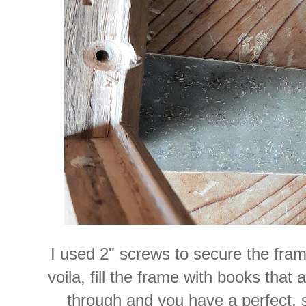
I used 2" screws to secure the fram
voila, fill the frame with books that a
through and you have a perfect, s