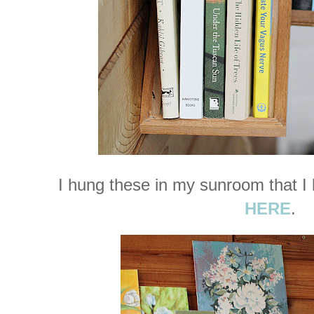
I hung these in my sunroom that I
HERE
.