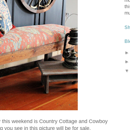
mo
th
mu
S
Bl
his weekend is Country Cottage and Cowboy
you see in this picture will be for sale.