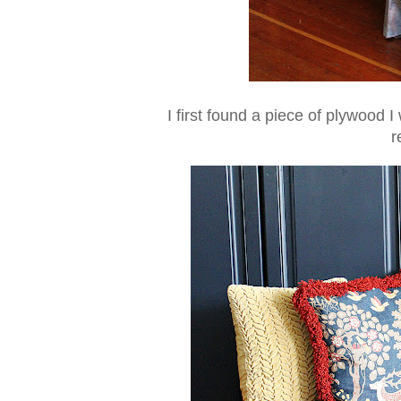
I first found a piece of plywood 
r