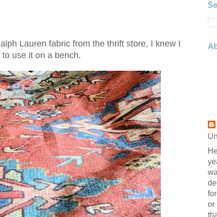
Se
ph Lauren fabric from the thrift store, I knew I
Ab
to use it on a bench.
Un
He
ye
wa
de
fo
or
th