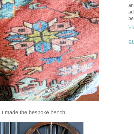
an
ad
be
Vi
B
n I made the bespoke bench.