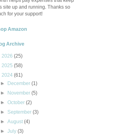
nth helps pay expenses that keep
is site up and running. Thanks so
ch for your support!
hop Amazon
og Archive
►
2026
(25)
►
2025
(58)
▼
2024
(61)
►
December
(1)
►
November
(5)
►
October
(2)
►
September
(3)
►
August
(4)
►
July
(3)