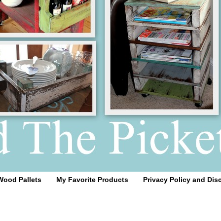
Wood Pallets
My Favorite Products
Privacy Policy and Dis