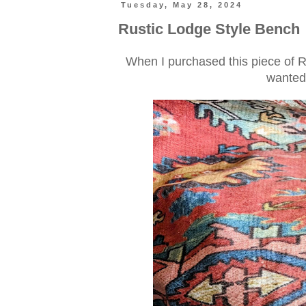
Tuesday, May 28, 2024
Rustic Lodge Style Bench
When I purchased this piece of Ral
wanted 