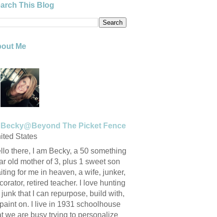
arch This Blog
out Me
Becky@Beyond The Picket Fence
ited States
llo there, I am Becky, a 50 something
ar old mother of 3, plus 1 sweet son
iting for me in heaven, a wife, junker,
corator, retired teacher. I love hunting
r junk that I can repurpose, build with,
 paint on. I live in 1931 schoolhouse
at we are busy trying to personalize