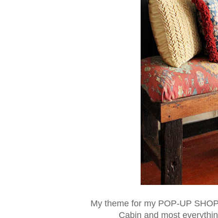
My theme for my POP-UP SHOP t
Cabin and most everything 