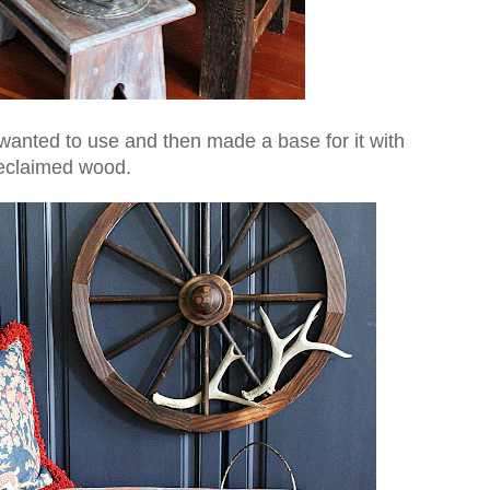
I wanted to use and then made a base for it with
eclaimed wood.