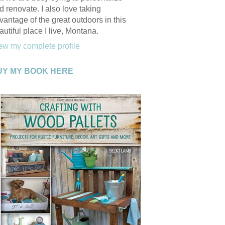
d renovate. I also love taking
vantage of the great outdoors in this
autiful place I live, Montana.
ew my complete profile
UY MY BOOK HERE