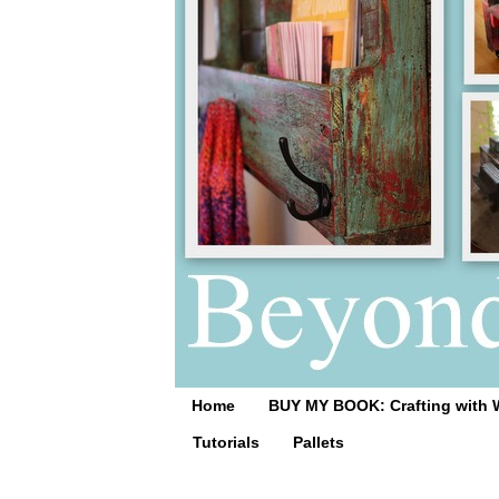
Home
BUY MY BOOK: Crafting with 
Tutorials
Pallets