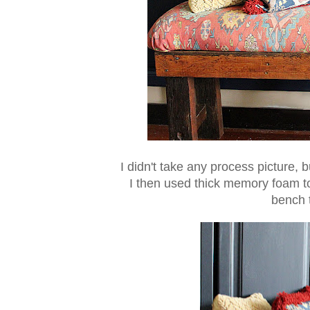
I didn't take any process picture, 
I then used thick memory foam t
bench 