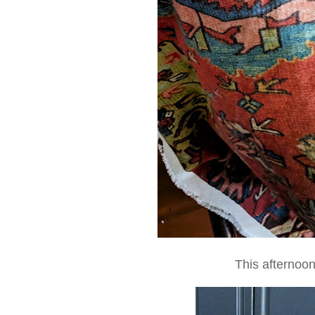
This afternoo