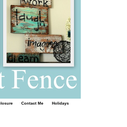
closure
Contact Me
Holidays