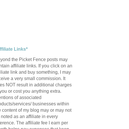
ffiliate Links*
yond the Picket Fence posts may
tain affiliate links. If you click on an
filiate link and buy something, I may
ceive a very small commission. It
es NOT result in additional charges
 you or cost you anything extra.
ntions of associated
oducts/services/ businesses within
e content of my blog may or may not
 noted as an affiliate in every
ference. The affiliate fee I earn per