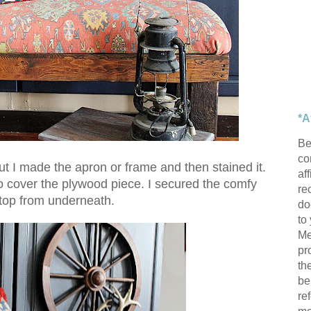
*A
Be
con
but I made the apron or frame and then stained it.
af
o cover the plywood piece. I secured the comfy
re
top from underneath.
do
to
Me
pr
th
be
re