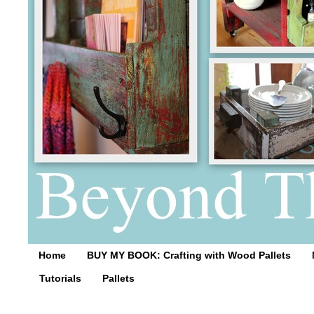
Home
BUY MY BOOK: Crafting with Wood Pallets
Tutorials
Pallets