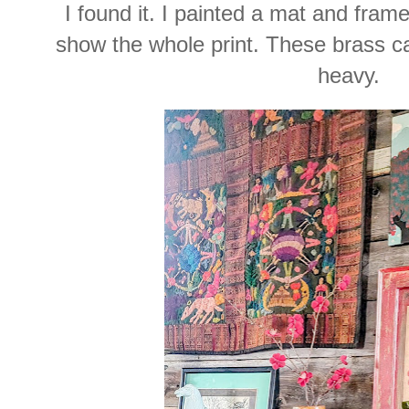
I found it. I painted a mat and frame
show the whole print. These brass c
heavy.