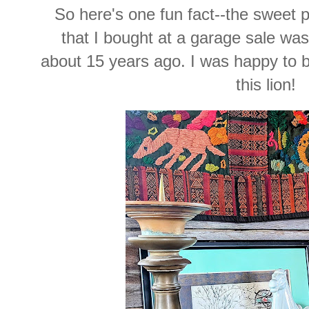
So here's one fun fact--the sweet 
that I bought at a garage sale w
about 15 years ago. I was happy to buy
this lion!