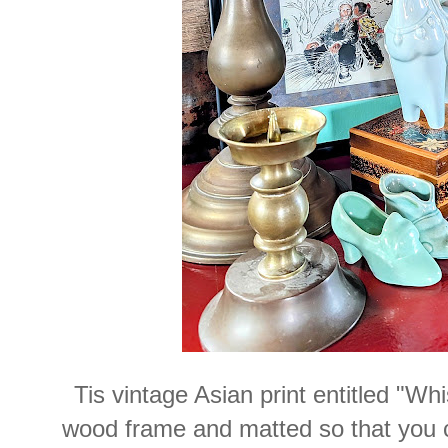
Tis vintage Asian print entitled "Wh
wood frame and matted so that you co