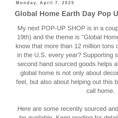
Monday, April 7, 2025
Global Home Earth Day Pop 
My next POP-UP SHOP is in a coupl
19th) and the theme is "Global Home
know that more than 12 million tons o
in the U.S. every year? Supporting s
second hand sourced goods helps all
global home is not only about deco
feel, but also about helping out this 
call home.
Here are some recently sourced and 
be available. Keep reading for detail