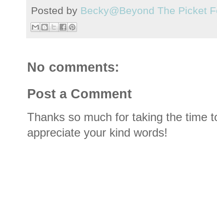
Posted by
Becky@Beyond The Picket F
No comments:
Post a Comment
Thanks so much for taking the time t
appreciate your kind words!