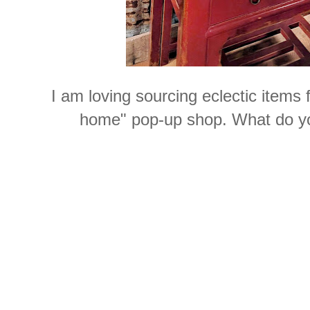
I am loving sourcing eclectic items
home" pop-up shop. What do yo