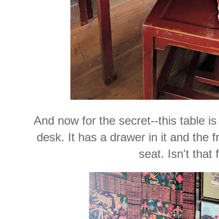
And now for the secret--this table is
desk. It has a drawer in it and the f
seat. Isn't that 