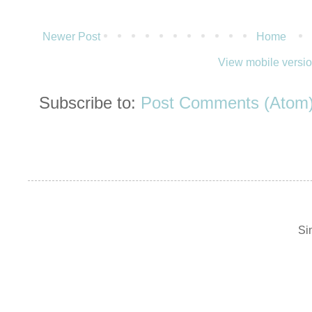
Newer Post
Home
View mobile versi
Subscribe to:
Post Comments (Atom
Si