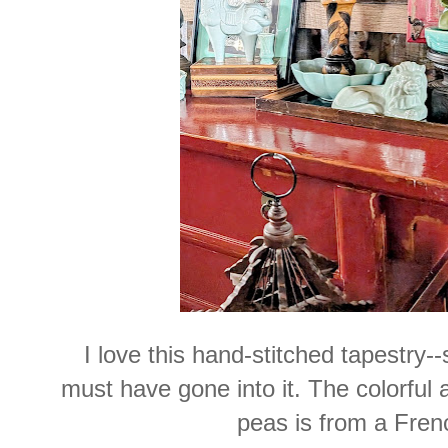
I love this hand-stitched tapestry
must have gone into it. The colorful 
peas is from a Frenc