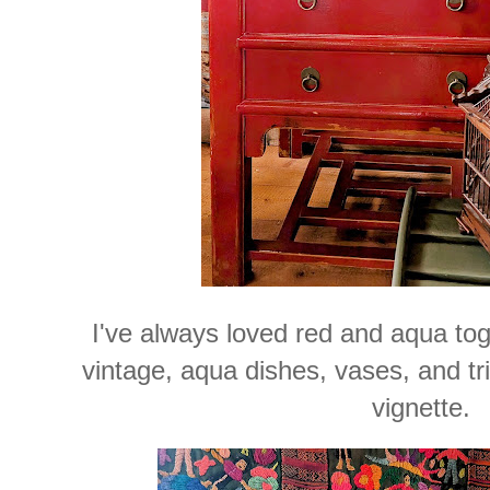
I've always loved red and aqua tog
vintage, aqua dishes, vases, and tri
vignette.