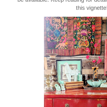
this vignette