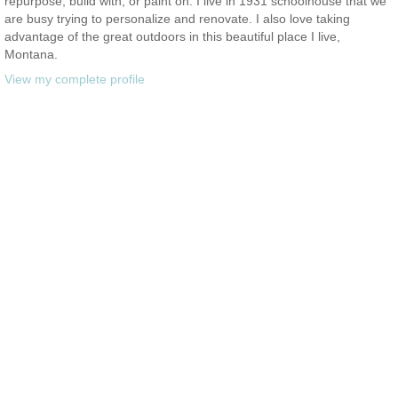
repurpose, build with, or paint on. I live in 1931 schoolhouse that we
are busy trying to personalize and renovate. I also love taking
advantage of the great outdoors in this beautiful place I live,
Montana.
View my complete profile