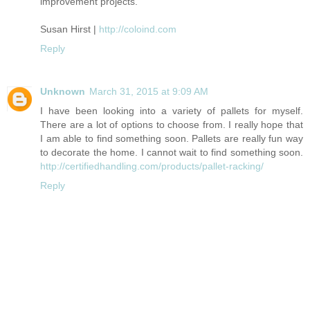
improvement projects.
Susan Hirst |
http://coloind.com
Reply
Unknown
March 31, 2015 at 9:09 AM
I have been looking into a variety of pallets for myself.
There are a lot of options to choose from. I really hope that
I am able to find something soon. Pallets are really fun way
to decorate the home. I cannot wait to find something soon.
http://certifiedhandling.com/products/pallet-racking/
Reply