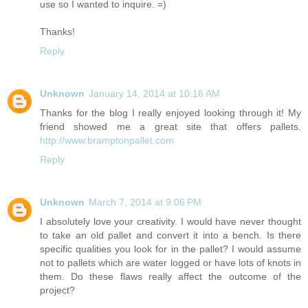
use so I wanted to inquire. =)
Thanks!
Reply
Unknown
January 14, 2014 at 10:16 AM
Thanks for the blog I really enjoyed looking through it! My
friend showed me a great site that offers pallets.
http://www.bramptonpallet.com
Reply
Unknown
March 7, 2014 at 9:06 PM
I absolutely love your creativity. I would have never thought
to take an old pallet and convert it into a bench. Is there
specific qualities you look for in the pallet? I would assume
not to pallets which are water logged or have lots of knots in
them. Do these flaws really affect the outcome of the
project?