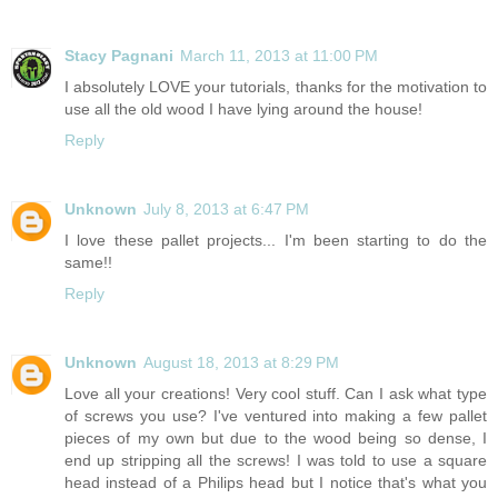
Stacy Pagnani
March 11, 2013 at 11:00 PM
I absolutely LOVE your tutorials, thanks for the motivation to
use all the old wood I have lying around the house!
Reply
Unknown
July 8, 2013 at 6:47 PM
I love these pallet projects... I'm been starting to do the
same!!
Reply
Unknown
August 18, 2013 at 8:29 PM
Love all your creations! Very cool stuff. Can I ask what type
of screws you use? I've ventured into making a few pallet
pieces of my own but due to the wood being so dense, I
end up stripping all the screws! I was told to use a square
head instead of a Philips head but I notice that's what you