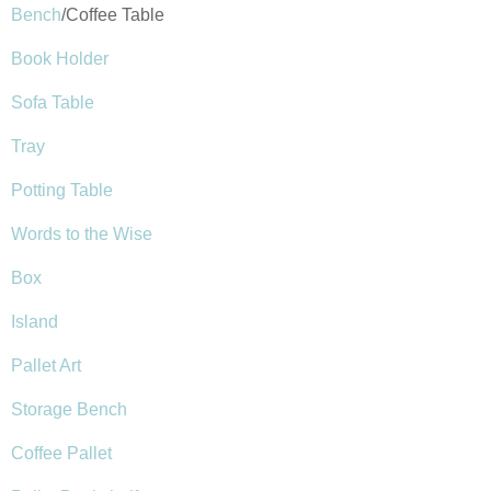
Bench
/Coffee Table
Book Holder
Sofa Table
Tray
Potting Table
Words to the Wise
Box
Island
Pallet Art
Storage Bench
Coffee Pallet