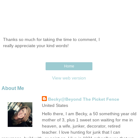
Thanks so much for taking the time to comment, I
really appreciate your kind words!
Home
View web version
About Me
Becky@Beyond The Picket Fence
United States
Hello there, I am Becky, a 50 something year old
mother of 3, plus 1 sweet son waiting for me in
heaven, a wife, junker, decorator, retired
teacher. I love hunting for junk that I can