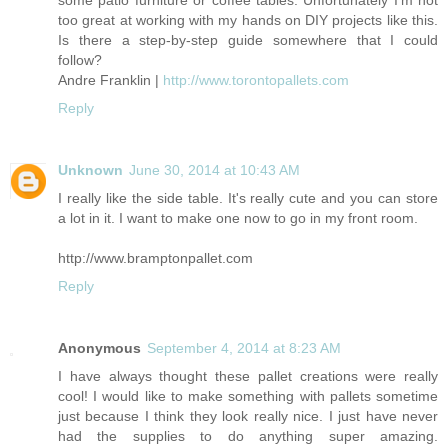
some patio furniture or coffee tables. Unfortunately I'm not
too great at working with my hands on DIY projects like this.
Is there a step-by-step guide somewhere that I could
follow?
Andre Franklin |
http://www.torontopallets.com
Reply
Unknown
June 30, 2014 at 10:43 AM
I really like the side table. It's really cute and you can store
a lot in it. I want to make one now to go in my front room.
http://www.bramptonpallet.com
Reply
Anonymous
September 4, 2014 at 8:23 AM
I have always thought these pallet creations were really
cool! I would like to make something with pallets sometime
just because I think they look really nice. I just have never
had the supplies to do anything super amazing.