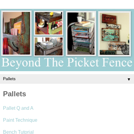
▼
Pallets
Pallet Q and A
Paint Technique
Bench Tutorial