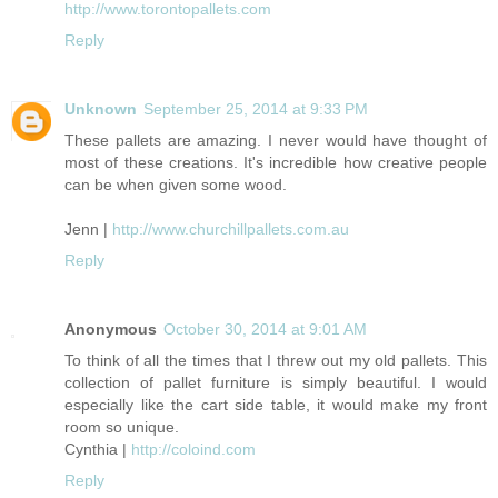
http://www.torontopallets.com
Reply
Unknown
September 25, 2014 at 9:33 PM
These pallets are amazing. I never would have thought of
most of these creations. It's incredible how creative people
can be when given some wood.
Jenn |
http://www.churchillpallets.com.au
Reply
Anonymous
October 30, 2014 at 9:01 AM
To think of all the times that I threw out my old pallets. This
collection of pallet furniture is simply beautiful. I would
especially like the cart side table, it would make my front
room so unique.
Cynthia |
http://coloind.com
Reply