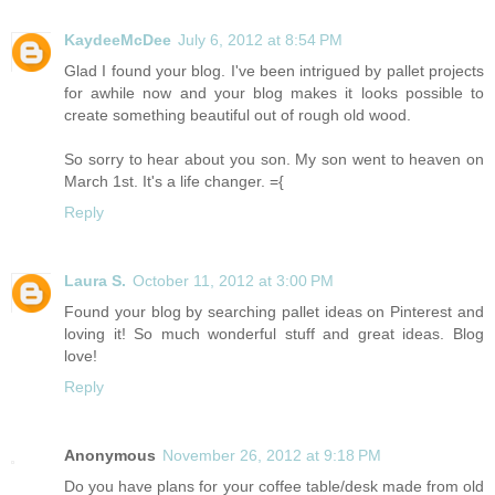
KaydeeMcDee
July 6, 2012 at 8:54 PM
Glad I found your blog. I've been intrigued by pallet projects
for awhile now and your blog makes it looks possible to
create something beautiful out of rough old wood.
So sorry to hear about you son. My son went to heaven on
March 1st. It's a life changer. ={
Reply
Laura S.
October 11, 2012 at 3:00 PM
Found your blog by searching pallet ideas on Pinterest and
loving it! So much wonderful stuff and great ideas. Blog
love!
Reply
Anonymous
November 26, 2012 at 9:18 PM
Do you have plans for your coffee table/desk made from old