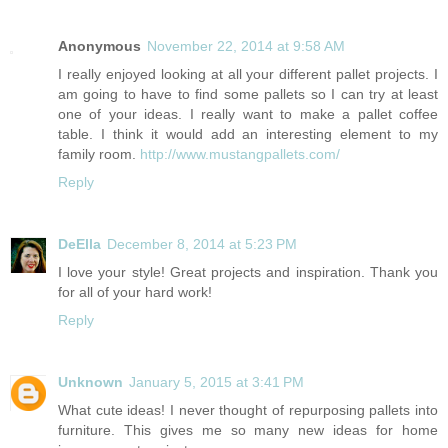
Anonymous
November 22, 2014 at 9:58 AM
I really enjoyed looking at all your different pallet projects. I
am going to have to find some pallets so I can try at least
one of your ideas. I really want to make a pallet coffee
table. I think it would add an interesting element to my
family room.
http://www.mustangpallets.com/
Reply
DeElla
December 8, 2014 at 5:23 PM
I love your style! Great projects and inspiration. Thank you
for all of your hard work!
Reply
Unknown
January 5, 2015 at 3:41 PM
What cute ideas! I never thought of repurposing pallets into
furniture. This gives me so many new ideas for home