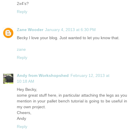
2x4's?
Reply
Zane Wooder
January 4, 2013 at 6:30 PM
Becky I love your blog. Just wanted to let you know that.
zane
Reply
Andy from Workshopshed
February 12, 2013 at
10:18 AM
Hey Becky,
some great stuff here, in particular attaching the legs as you
mention in your pallet bench tutorial is going to be useful in
my own project.
Cheers,
Andy
Reply