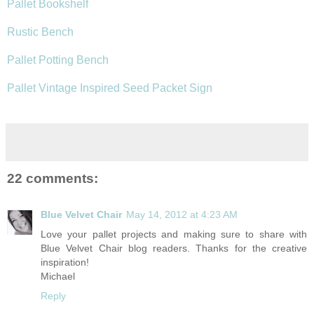
Pallet Bookshelf
Rustic Bench
Pallet Potting Bench
Pallet Vintage Inspired Seed Packet Sign
22 comments:
Blue Velvet Chair
May 14, 2012 at 4:23 AM
Love your pallet projects and making sure to share with
Blue Velvet Chair blog readers. Thanks for the creative
inspiration!
Michael
Reply