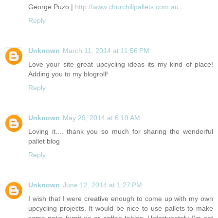
George Puzo |
http://www.churchillpallets.com.au
Reply
Unknown
March 11, 2014 at 11:56 PM
Love your site great upcycling ideas its my kind of place!
Adding you to my blogroll!
Reply
Unknown
May 29, 2014 at 6:19 AM
Loving it.... thank you so much for sharing the wonderful
pallet blog
Reply
Unknown
June 12, 2014 at 1:27 PM
I wish that I were creative enough to come up with my own
upcycling projects. It would be nice to use pallets to make