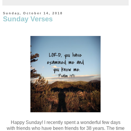
Sunday, October 14, 2018
Sunday Verses
Happy Sunday! I recently spent a wonderful few days
with
friends who have been friends for 38 years. The time