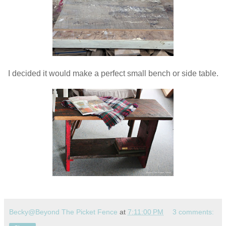
I decided it would make a perfect small bench or side table.
Becky@Beyond The Picket Fence
at
7:11:00 PM
3 comments: