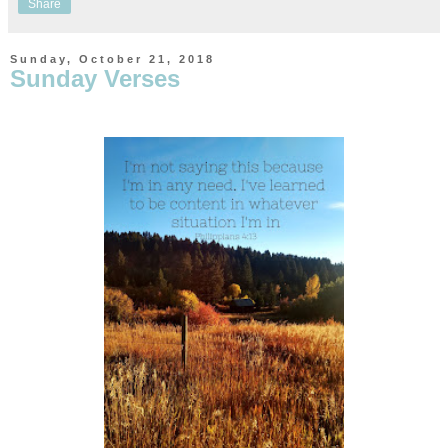
Share
Sunday, October 21, 2018
Sunday Verses