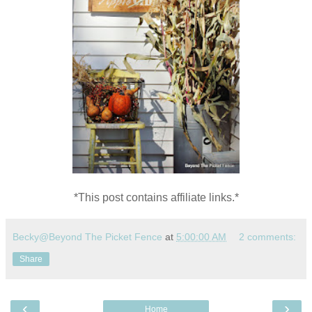
*This post contains affiliate links.*
Becky@Beyond The Picket Fence
at
5:00:00 AM
2 comments:
Share
‹
›
Home