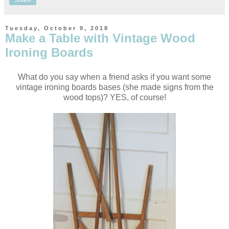
Share
Tuesday, October 9, 2018
Make a Table with Vintage Wood
Ironing Boards
What do you say when a friend asks if you want some
vintage ironing boards bases (she made signs from the
wood tops)? YES, of course!