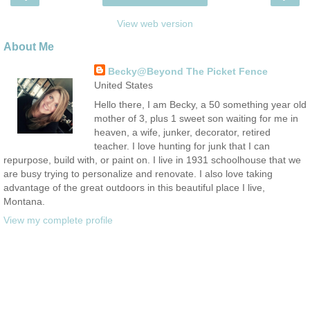
View web version
About Me
Becky@Beyond The Picket Fence
United States
Hello there, I am Becky, a 50 something year old
mother of 3, plus 1 sweet son waiting for me in
heaven, a wife, junker, decorator, retired
teacher. I love hunting for junk that I can
repurpose, build with, or paint on. I live in 1931 schoolhouse that we
are busy trying to personalize and renovate. I also love taking
advantage of the great outdoors in this beautiful place I live,
Montana.
View my complete profile