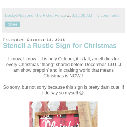
Becky@Beyond The Picket Fence
at
8:38:00 AM
3 comments:
Share
Thursday, October 18, 2018
Stencil a Rustic Sign for Christmas
I know, I know... it is only October, it is fall, an elf dies for
every Christmas "thang" shared before December, BUT...
I
am show preppin' and in crafting world that means
Christmas is NOW!!
So sorry, but not sorry because this sign is pretty darn cute, if
I do say so myself 😉.