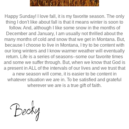
Happy Sunday! I love fall, it is my favorite season. The only
thing I don't like about fall is that it means winter is soon to
follow. And, although I like some snow in the months of
December and January, I am usually not thrilled about the
many months of cold and snow that we get in Montana. But,
because I choose to live in Montana, I try to be content with
our long winters and I know warmer weather will eventually
return. Life is a series of seasons--some our favorite times
and some we suffer through. But, when we know that God is
a present in ALL of the intervals of our lives and we trust that
a new season will come, it is easier to be content in
whatever situation we are in. To be satisfied and grateful
wherever we are is a true gift of faith.