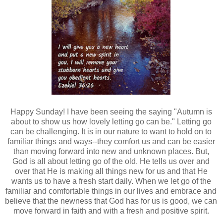
Happy Sunday! I have been seeing the saying "Autumn is
about to show us how lovely letting go can be." Letting go
can be challenging. It is in our nature to want to hold on to
familiar things and ways--they comfort us and can be easier
than moving forward into new and unknown places. But,
God is all about letting go of the old. He tells us over and
over that He is making all things new for us and that He
wants us to have a fresh start daily. When we let go of the
familiar and comfortable things in our lives and embrace and
believe that the newness that God has for us is good, we can
move forward in faith and with a fresh and positive spirit.