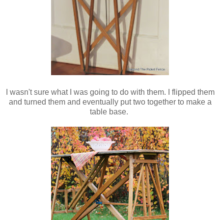
I wasn't sure what I was going to do with them. I flipped them
and turned them and eventually put two together to make a
table base.