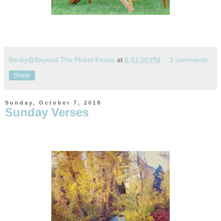
Becky@Beyond The Picket Fence
at
6:51:00 PM
3 comments:
Share
Sunday, October 7, 2018
Sunday Verses