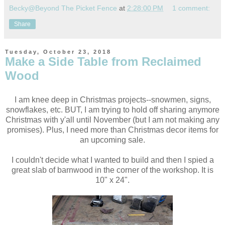
Becky@Beyond The Picket Fence
at
2:28:00 PM
1 comment:
Share
Tuesday, October 23, 2018
Make a Side Table from Reclaimed
Wood
I am knee deep in Christmas projects--snowmen, signs,
snowflakes, etc. BUT, I am trying to hold off sharing anymore
Christmas with y'all until November (but I am not making any
promises). Plus, I need more than Christmas decor items for
an upcoming sale.
I couldn't decide what I wanted to build and then I spied a
great slab of barnwood in the corner of the workshop. It is
10" x 24".