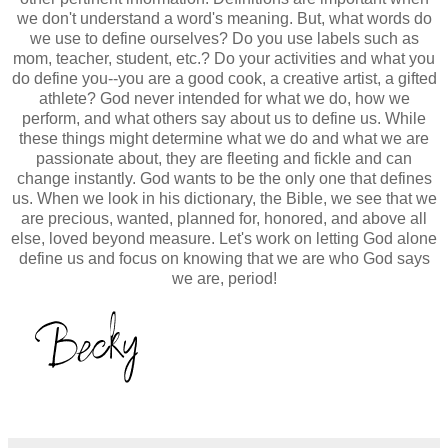
we don't understand a word's meaning. But,
what words do
we use to define ourselves? Do you use labels such as
mom, teacher, student, etc.? Do your activities and what you
do define you--you are a good cook, a creative artist, a gifted
athlete? God never intended for what we do, how we
perform, and what others say about us to define us. While
these things might determine what we do and what we are
passionate about, they are fleeting and fickle and can
change instantly. God wants to be the only one that defines
us. When we look in his dictionary, the Bible, we see that we
are precious, wanted, planned for, honored, and above all
else, loved beyond measure. Let's work on letting God alone
define us and focus on
knowing that we are who God says
we are, period!