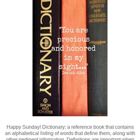
Happy Sunday! Dictionary: a reference book that contains
an alphabetical listing of words that define them, along with
other pertinent information. Definitions are important when