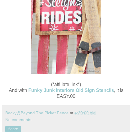
(*affiliate link*)
And with
Funky Junk Interiors Old Sign Stencils
, it is
EASY.00
Becky@Beyond The Picket Fence
at
4:30:00 AM
No comments:
Share