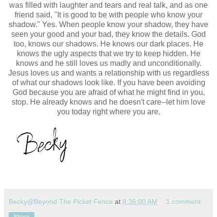
was filled with laughter and tears and real talk, and as one
friend said, "It is good to be with people who know your
shadow." Yes. When people know your shadow, they have
seen your good and your bad, they know the details. God
too, knows our shadows. He knows our dark places. He
knows the
ugly aspects that we try to keep hidden. He
knows and he still loves us madly and unconditionally.
Jesus loves us and wants a relationship with us regardless
of what our shadows look like. If you have been avoiding
God because you are afraid of what he might find in you,
stop. He already knows and he doesn't care--let him love
you today right where you are.
Becky@Beyond The Picket Fence
at
8:36:00 AM
1 comment: