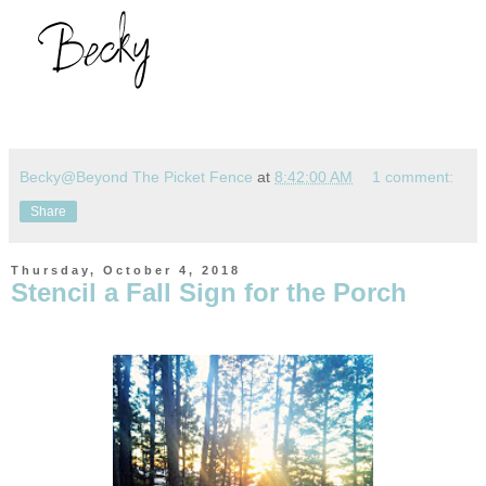
Becky@Beyond The Picket Fence
at
8:42:00 AM
1 comment:
Share
Thursday, October 4, 2018
Stencil a Fall Sign for the Porch