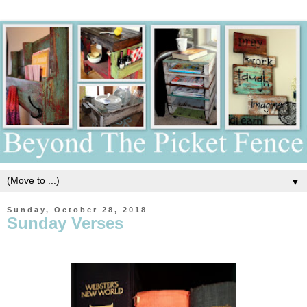
▼
Sunday, October 28, 2018
Sunday Verses