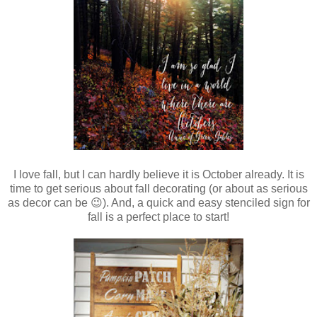
I love fall, but I can hardly believe it is October already. It is
time to get serious about fall decorating (or about as serious
as decor can be 😉). And, a quick and easy stenciled sign for
fall is a perfect place to start!