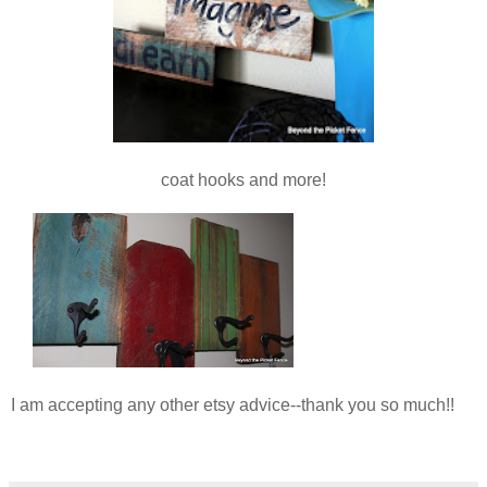
coat hooks and more!
I am accepting any other etsy advice--thank you so much!!