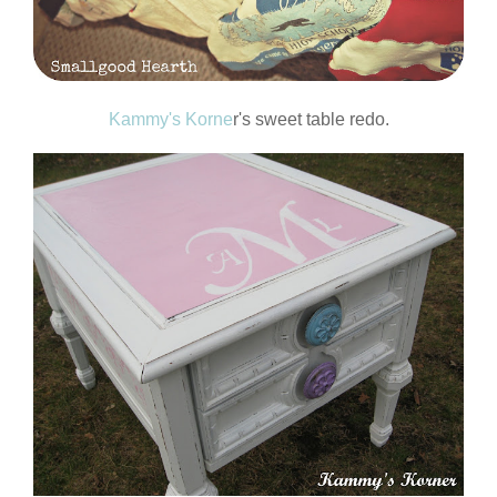
Kammy's Korne
r's sweet table redo.