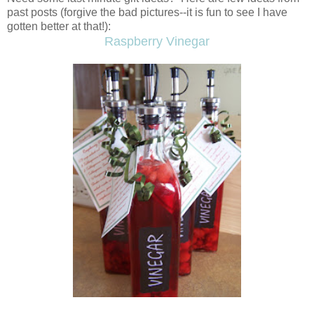
past posts (forgive the bad pictures--it is fun to see I have
gotten better at that!):
Raspberry Vinegar