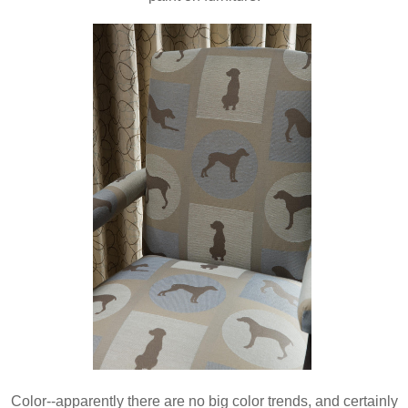
Color--apparently there are no big color trends, and certainly