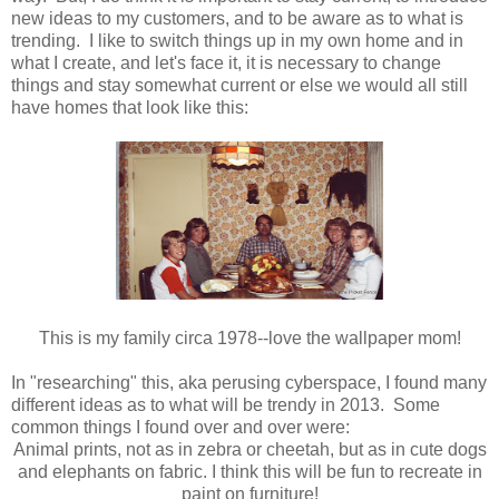
new ideas to my customers, and to be aware as to what is
trending. I like to switch things up in my own home and in
what I create, and let's face it, it is necessary to change
things and stay somewhat current or else we would all still
have homes that look like this:
This is my family circa 1978--love the wallpaper mom!
In "researching" this, aka perusing cyberspace, I found many
different ideas as to what will be trendy in 2013. Some
common things I found over and over were:
Animal prints, not as in zebra or cheetah, but as in cute dogs
and elephants on fabric. I think this will be fun to recreate in
paint on furniture!