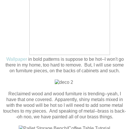
Wallpaper
in bold patterns is suppose to be hot--I won't go
there in my home, too hard to remove. But, I will use some
on furniture pieces, on the backs of cabinets and such.
Reclaimed wood and wood furniture is trending--yeah, I
have that one covered. Apparently, shiny metals mixed in
with the wood will be hot so I will need to add some metal
touches to my pieces. And speaking of metal--brass is back-
-oh noo, we have painted all of our brass things.