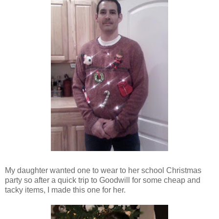
My daughter wanted one to wear to her school Christmas
party so after a quick trip to Goodwill for some cheap and
tacky items, I made this one for her.