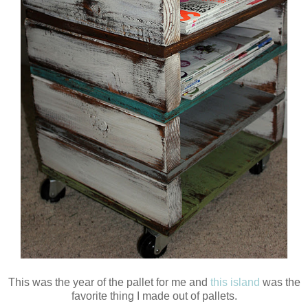
This was the year of the pallet for me and
this island
was the
favorite thing I made out of pallets.