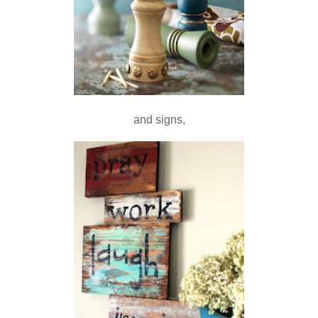
and signs,