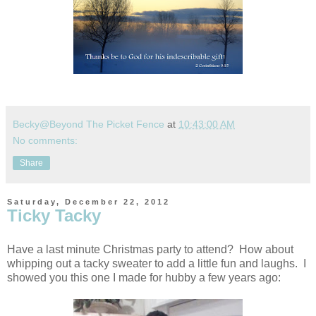
Becky@Beyond The Picket Fence
at
10:43:00 AM
No comments:
Share
Saturday, December 22, 2012
Ticky Tacky
Have a last minute Christmas party to attend? How about
whipping out a tacky sweater to add a little fun and laughs. I
showed you this one I made for hubby a few years ago: