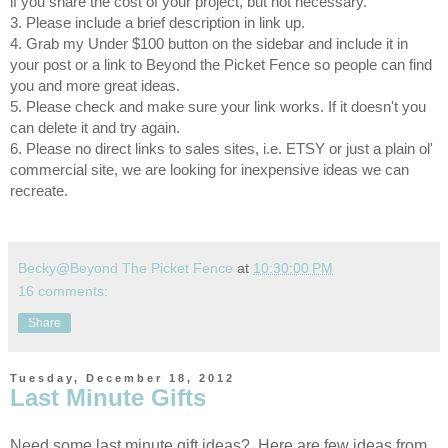
if you share the cost of your project, but not necessary.
3. Please include a brief description in link up.
4. Grab my Under $100 button on the sidebar and include it in
your post or a link to Beyond the Picket Fence so people can find
you and more great ideas.
5. Please check and make sure your link works. If it doesn't you
can delete it and try again.
6. Please no direct links to sales sites, i.e. ETSY or just a plain ol'
commercial site, we are looking for inexpensive ideas we can
recreate.
Becky@Beyond The Picket Fence
at
10:30:00 PM
16 comments:
Share
Tuesday, December 18, 2012
Last Minute Gifts
Need some last minute gift ideas? Here are few ideas from