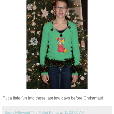
Put a little fun into these last few days before Christmas!
Becky@Beyond The Picket Fence
at
11:22:00 AM