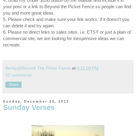
4. Grab my Under $100 button on the sidebar and include it in
your post or a link to Beyond the Picket Fence so people can find
you and more great ideas.
5. Please check and make sure your link works. If it doesn't you
can delete it and try again.
6. Please no direct links to sales sites, i.e. ETSY or just a plain ol'
commercial site, we are looking for inexpensive ideas we can
recreate.
Becky@Beyond The Picket Fence
at
6:11:00 PM
12 comments:
Share
Sunday, December 23, 2012
Sunday Verses