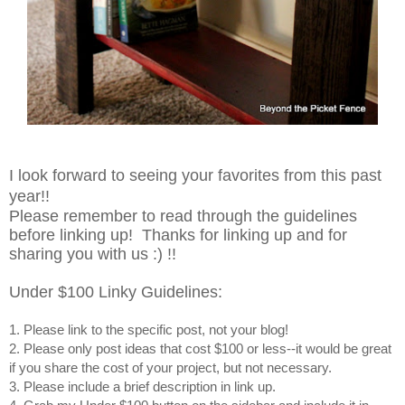
I look forward to seeing your favorites from this past
year!!
Please remember to read through the guidelines
before linking up! Thanks for linking up and for
sharing you with us :) !!
Under $100 Linky Guidelines:
1. Please link to the specific post, not your blog!
2. Please only post ideas that cost $100 or less--it would be great
if you share the cost of your project, but not necessary.
3. Please include a brief description in link up.