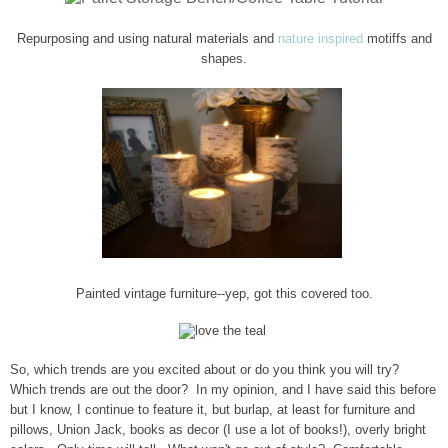
Repurposing and using natural materials and
natur
e inspired
motiffs and
shapes.
Painted
vintage furniture--yep, got this covered too.
So, which trends are you excited about or do you think you will try?
Which trends are out the door? In my opinion, and I have said this before
but I know, I continue to feature it, but burlap, at least for furniture and
pillows, Union Jack, books as decor (I use a lot of books!), overly bright