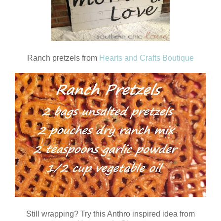
Ranch pretzels from
Hearts and Crafts Boutique
Still wrapping? Try this Anthro inspired idea from