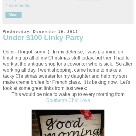
4 comments:
Share
Wednesday, December 19, 2012
Under $100 Linky Party
Oops--I forgot, sorry :(. In my defense, I was planning on
finishing up all of my Christmas stuff today, but then I had to
work at the antique shop for a coworker who is sick. So after
working all day, I went shopping, came home to make a
tacky Christmas sweater for my daughter and help my son
make creme brulee for French class. It is baking now. Let's
look at some great links from last week:
This would be nice to wake up to every morning from
Southerm Chic Love