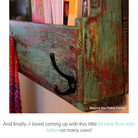
And finally--I loved coming up with this little
flexible flyer side
table
--so many uses!