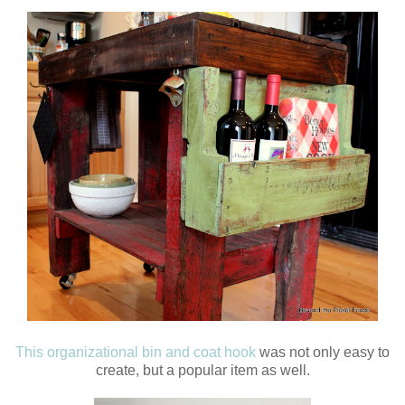
This organizational bin and coat hook
was not only easy to
create, but a popular item as well.