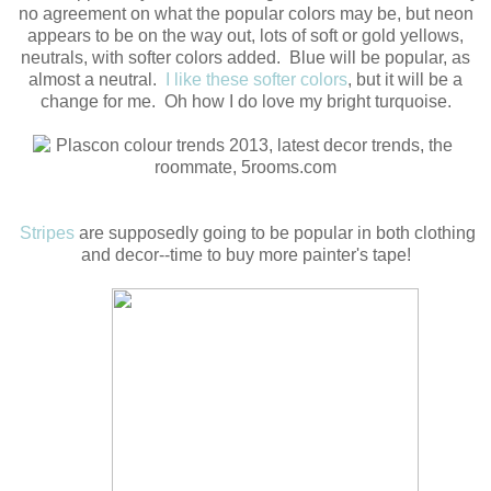
no agreement on what the popular colors may be, but neon
appears to be on the way out, lots of soft or gold yellows,
neutrals, with softer colors added. Blue will be popular, as
almost a neutral.
I like these softer colors
, but it will be a
change for me. Oh how I do love my bright turquoise.
Stripes
are supposedly going to be popular in both clothing
and decor--time to buy more painter's tape!