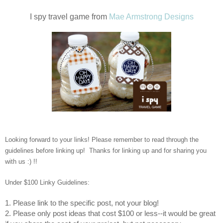
I spy travel game from
Mae Armstrong Designs
Looking forward to your links! Please remember to read through the
guidelines before linking up! Thanks for linking up and for sharing you
with us :) !!
Under $100 Linky Guidelines:
1. Please link to the specific post, not your blog!
2. Please only post ideas that cost $100 or less--it would be great