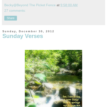
Becky@Beyond The Picket Fence
at
9:58:00 AM
27 comments:
Share
Sunday, December 30, 2012
Sunday Verses