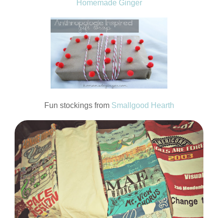
Homemade Ginger
Fun stockings from
Smallgood Hearth