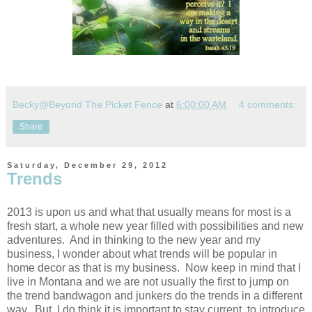
Becky@Beyond The Picket Fence
at
6:00:00 AM
4 comments:
Share
Saturday, December 29, 2012
Trends
2013 is upon us and what that usually means for most is a
fresh start, a whole new year filled with possibilities and new
adventures. And in thinking to the new year and my
business, I wonder about what trends will be popular in
home decor as that is my business. Now keep in mind that I
live in Montana and we are not usually the first to jump on
the trend bandwagon and junkers do the trends in a different
way. But, I do think it is important to stay current, to introduce