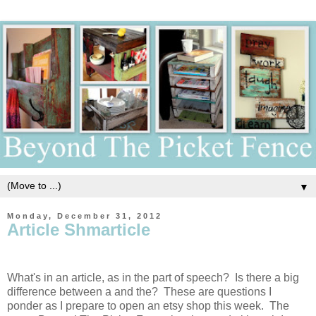
▼
Monday, December 31, 2012
Article Shmarticle
What's in an article, as in the part of speech? Is there a big
difference between a and the? These are questions I
ponder as I prepare to open an etsy shop this week. The