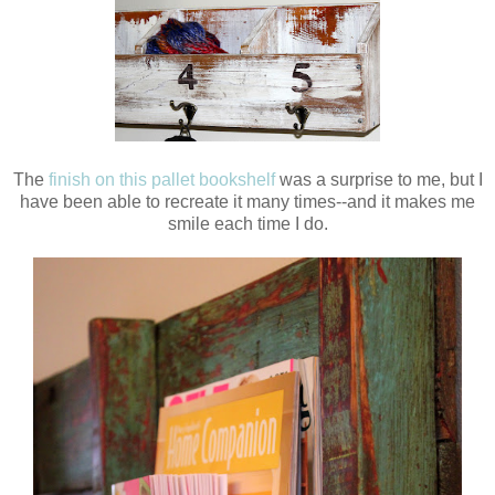
The
finish on this pallet bookshelf
was a surprise to me, but I
have been able to recreate it many times--and it makes me
smile each time I do.