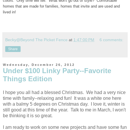
colors. Only time will tell. What won't go out of style? Comfortable
homes that are made for families, homes that invite and are used and
lived in!
Becky@Beyond The Picket Fence
at
1:47:00 PM
6 comments:
Share
Wednesday, December 26, 2012
Under $100 Linky Party--Favorite
Things Edition
I hope you all had a blessed Christmas. We had a very nice
time with family--relaxing and fun! It was a white one here
with a balmy 5 degrees on Christmas day. I love it, winter is
still good at this time of the year. Talk to me in March, I won't
be thinking it is so great.
I am ready to work on some new projects and have some fun