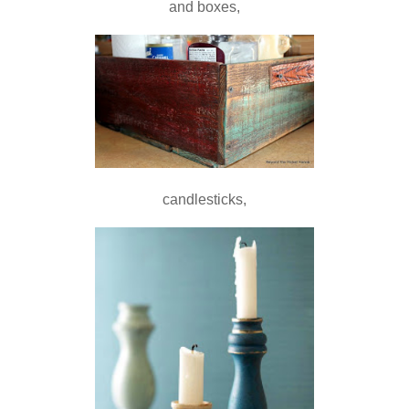
and boxes,
candlesticks,