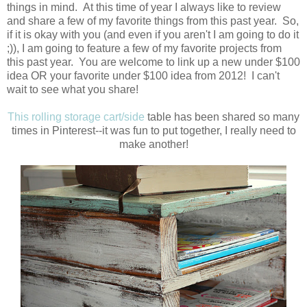
things in mind. At this time of year I always like to review
and share a few of my favorite things from this past year. So,
if it is okay with you (and even if you aren't I am going to do it
;)), I am going to feature a few of my favorite projects from
this past year. You are welcome to link up a new under $100
idea OR your favorite under $100 idea from 2012! I can't
wait to see what you share!
This rolling storage cart/side
table has been shared so many
times in Pinterest--it was fun to put together, I really need to
make another!