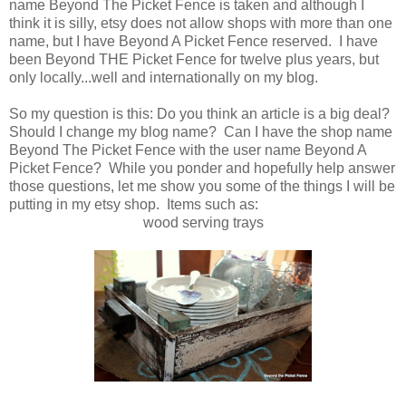
name Beyond The Picket Fence is taken and although I
think it is silly, etsy does not allow shops with more than one
name, but I have Beyond A Picket Fence reserved. I have
been Beyond THE Picket Fence for twelve plus years, but
only locally...well and internationally on my blog.
So my question is this: Do you think an article is a big deal?
Should I change my blog name? Can I have the shop name
Beyond The Picket Fence with the user name Beyond A
Picket Fence? While you ponder and hopefully help answer
those questions, let me show you some of the things I will be
putting in my etsy shop. Items such as:
wood serving trays