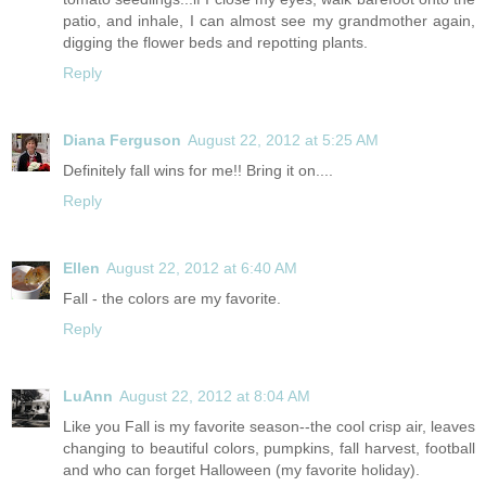
patio, and inhale, I can almost see my grandmother again,
digging the flower beds and repotting plants.
Reply
Diana Ferguson
August 22, 2012 at 5:25 AM
Definitely fall wins for me!! Bring it on....
Reply
Ellen
August 22, 2012 at 6:40 AM
Fall - the colors are my favorite.
Reply
LuAnn
August 22, 2012 at 8:04 AM
Like you Fall is my favorite season--the cool crisp air, leaves
changing to beautiful colors, pumpkins, fall harvest, football
and who can forget Halloween (my favorite holiday).