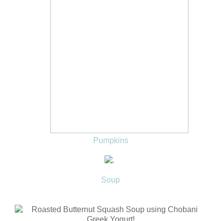
Pumpkins
Soup