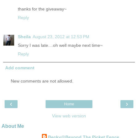
thanks for the giveaway~
Reply
Sheila
August 23, 2012 at 12:53 PM
Sorry I was late....oh well maybe next time~
Reply
Add comment
New comments are not allowed.
‹
›
Home
View web version
About Me
Becky@Beyond The Picket Fence