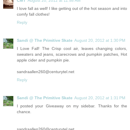
CMT
August 20, 2012 at 11:58 AM
I love fall as well! I like getting out of the hot season and into
comfy fall clothes!
Reply
Sandi @ The Primitive Skate
August 20, 2012 at 1:30 PM
I Love Fall! The Crisp cool air, leaves changing colors,
sweaters and jeans, scarecrows and pumpkin patches, Hot
apple cider and pumpkin pie.
sandraallen260@
centurytel.net
Reply
Sandi @ The Primitive Skate
August 20, 2012 at 1:31 PM
I posted your Giveaway on my sidebar. Thanks for the
chance.
sandraallen260@
centurytel.net