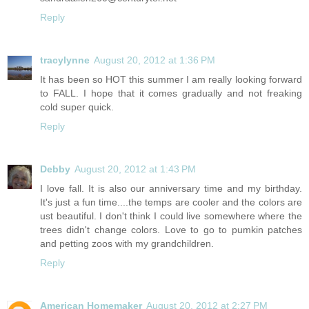
Reply
tracylynne
August 20, 2012 at 1:36 PM
It has been so HOT this summer I am really looking forward
to FALL. I hope that it comes gradually and not freaking
cold super quick.
Reply
Debby
August 20, 2012 at 1:43 PM
I love fall. It is also our anniversary time and my birthday.
It's just a fun time....the temps are cooler and the colors are
ust beautiful. I don't think I could live somewhere where the
trees didn't change colors. Love to go to pumkin patches
and petting zoos with my grandchildren.
Reply
American Homemaker
August 20, 2012 at 2:27 PM