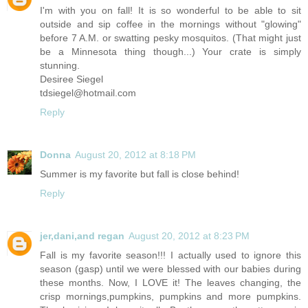
I'm with you on fall! It is so wonderful to be able to sit
outside and sip coffee in the mornings without "glowing"
before 7 A.M. or swatting pesky mosquitos. (That might just
be a Minnesota thing though...) Your crate is simply
stunning.
Desiree Siegel
tdsiegel@
hotmail.com
Reply
Donna
August 20, 2012 at 8:18 PM
Summer is my favorite but fall is close behind!
Reply
jer,dani,and regan
August 20, 2012 at 8:23 PM
Fall is my favorite season!!! I actually used to ignore this
season (gasp) until we were blessed with our babies during
these months. Now, I LOVE it! The leaves changing, the
crisp mornings,pumpkins, pumpkins and more pumpkins.