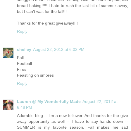
bread baking!!!!! I hate to rush the last bit of summer away,
but I can't wait for the fall!!!
Thanks for the great giveaway!!!!
Reply
shelley
August 22, 2012 at 6:02 PM
Fall....
Football
Fires
Feasting on smores
Reply
Lauren @ My Wonderfully Made
August 22, 2012 at
6:48 PM
Adorable blog -- I'm a new follower! And thanks for the give
away opportunity as well -- I have to say hands down --
SUMMER is my favorite season. Fall makes me sad