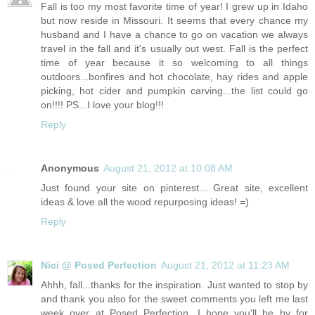
Fall is too my most favorite time of year! I grew up in Idaho
but now reside in Missouri. It seems that every chance my
husband and I have a chance to go on vacation we always
travel in the fall and it's usually out west. Fall is the perfect
time of year because it so welcoming to all things
outdoors...bonfires and hot chocolate, hay rides and apple
picking, hot cider and pumpkin carving...the list could go
on!!!! PS...I love your blog!!!
Reply
Anonymous
August 21, 2012 at 10:08 AM
Just found your site on pinterest... Great site, excellent
ideas & love all the wood repurposing ideas! =)
Reply
Nici @ Posed Perfection
August 21, 2012 at 11:23 AM
Ahhh, fall...thanks for the inspiration. Just wanted to stop by
and thank you also for the sweet comments you left me last
week over at Posed Perfection. I hope you'll be by for