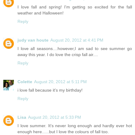
I love fall and spring! I'm getting so excited for the fall
weather and Halloween!
Reply
judy van houte
August 20, 2012 at 4:41 PM
I love all seasons....however,I am sad to see summer go
away this year. I do love the crisp fall air....
Reply
Colette
August 20, 2012 at 5:11 PM
i love fall because it's my birthday!
Reply
Lisa
August 20, 2012 at 5:33 PM
I love summer. It's never long enough and hardly ever hot
enough here......but I love the colours of fall too.