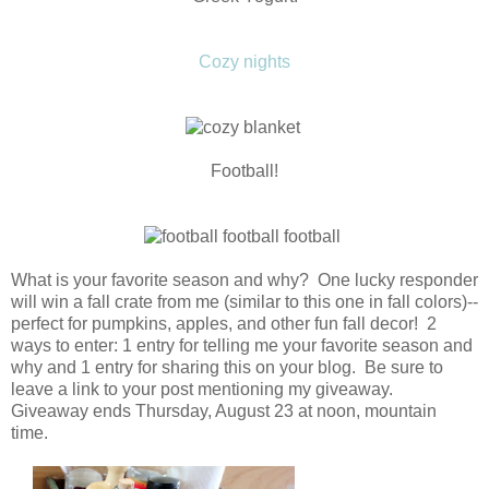
Cozy nights
Football!
What is your favorite season and why? One lucky responder
will win a fall crate from me (similar to this one in fall colors)--
perfect for pumpkins, apples, and other fun fall decor! 2
ways to enter: 1 entry for telling me your favorite season and
why and 1 entry for sharing this on your blog. Be sure to
leave a link to your post mentioning my giveaway.
Giveaway ends Thursday, August 23 at noon, mountain
time.