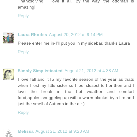
Thanksgiving. I love it all. By the way, the ottoman is
amazing!
Reply
Laura Rhodes
August 20, 2012 at 9:14 PM
Please enter me in-I'll put you in my sidebar. thanks Laura
Reply
Simply Simplisticated
August 21, 2012 at 4:38 AM
I love fall and it IS my favorite season of the year as thats
when I lost my little sister so I feel closest to her then and I
love the break in the hot weather and comfort
food,apples,snuggeling up with a warm blanket by a fire and
just the smell of Autumn in the air:)
Reply
Melissa
August 21, 2012 at 9:23 AM