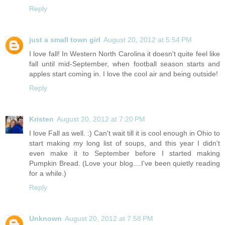
Reply
just a small town girl
August 20, 2012 at 5:54 PM
I love fall! In Western North Carolina it doesn't quite feel like
fall until mid-September, when football season starts and
apples start coming in. I love the cool air and being outside!
Reply
Kristen
August 20, 2012 at 7:20 PM
I love Fall as well. :) Can't wait till it is cool enough in Ohio to
start making my long list of soups, and this year I didn't
even make it to September before I started making
Pumpkin Bread. (Love your blog....I've been quietly reading
for a while.)
Reply
Unknown
August 20, 2012 at 7:58 PM