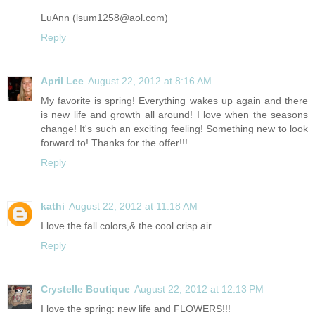
LuAnn (lsum1258@
aol.com
)
Reply
April Lee
August 22, 2012 at 8:16 AM
My favorite is spring! Everything wakes up again and there
is new life and growth all around! I love when the seasons
change! It's such an exciting feeling! Something new to look
forward to! Thanks for the offer!!!
Reply
kathi
August 22, 2012 at 11:18 AM
I love the fall colors,& the cool crisp air.
Reply
Crystelle Boutique
August 22, 2012 at 12:13 PM
I love the spring: new life and FLOWERS!!!