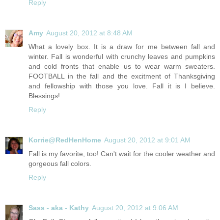
Reply
Amy
August 20, 2012 at 8:48 AM
What a lovely box. It is a draw for me between fall and
winter. Fall is wonderful with crunchy leaves and pumpkins
and cold fronts that enable us to wear warm sweaters.
FOOTBALL in the fall and the excitment of Thanksgiving
and fellowship with those you love. Fall it is I believe.
Blessings!
Reply
Korrie@RedHenHome
August 20, 2012 at 9:01 AM
Fall is my favorite, too! Can't wait for the cooler weather and
gorgeous fall colors.
Reply
Sass - aka - Kathy
August 20, 2012 at 9:06 AM