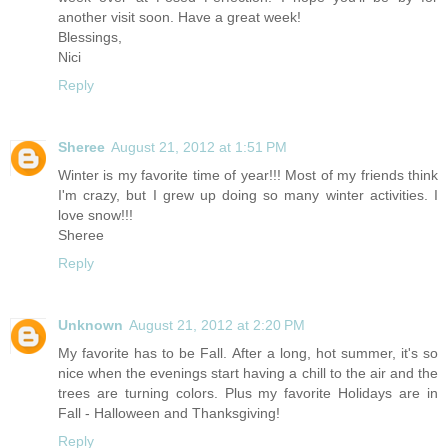
another visit soon. Have a great week!
Blessings,
Nici
Reply
Sheree
August 21, 2012 at 1:51 PM
Winter is my favorite time of year!!! Most of my friends think
I'm crazy, but I grew up doing so many winter activities. I
love snow!!!
Sheree
Reply
Unknown
August 21, 2012 at 2:20 PM
My favorite has to be Fall. After a long, hot summer, it's so
nice when the evenings start having a chill to the air and the
trees are turning colors. Plus my favorite Holidays are in
Fall - Halloween and Thanksgiving!
Reply