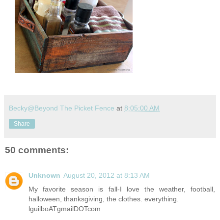
Becky@Beyond The Picket Fence
at
8:05:00 AM
Share
50 comments:
Unknown
August 20, 2012 at 8:13 AM
My favorite season is fall-I love the weather, football,
halloween, thanksgiving, the clothes. everything.
lguilboATgmailDOTcom