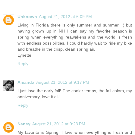
Unknown
August 21, 2012 at 6:09 PM
Living in Florida there is only summer and summer. :( but
having grown up in NH I can say my favorite season is
spring when everything reawakens and the world is fresh
with endless possibilities. I could hardly wait to ride my bike
and breathe in the crisp, clean spring air.
Lynette
Reply
Amanda
August 21, 2012 at 9:17 PM
I just love the early fall! The cooler temps, the fall colors, my
anniversary, love it all!
Reply
Nancy
August 21, 2012 at 9:23 PM
My favorite is Spring. I love when everything is fresh and