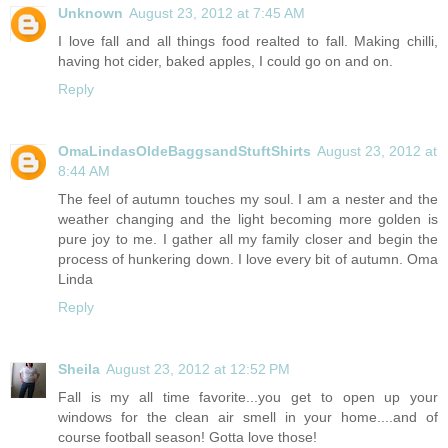
Unknown
August 23, 2012 at 7:45 AM
I love fall and all things food realted to fall. Making chilli,
having hot cider, baked apples, I could go on and on.
Reply
OmaLindasOldeBaggsandStuftShirts
August 23, 2012 at
8:44 AM
The feel of autumn touches my soul. I am a nester and the
weather changing and the light becoming more golden is
pure joy to me. I gather all my family closer and begin the
process of hunkering down. I love every bit of autumn. Oma
Linda
Reply
Sheila
August 23, 2012 at 12:52 PM
Fall is my all time favorite...you get to open up your
windows for the clean air smell in your home....and of
course football season! Gotta love those!