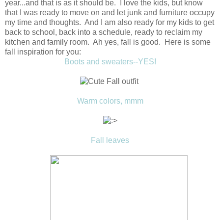
year...and that is as it should be. I love the kids, but know
that I was ready to move on and let junk and furniture occupy
my time and thoughts. And I am also ready for my kids to get
back to school, back into a schedule, ready to reclaim my
kitchen and family room. Ah yes, fall is good. Here is some
fall inspiration for you:
Boots and sweaters--YES!
Warm colors, mmm
Fall leaves