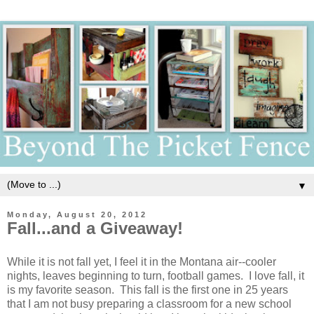
▼
Monday, August 20, 2012
Fall...and a Giveaway!
While it is not fall yet, I feel it in the Montana air--cooler
nights, leaves beginning to turn, football games. I love fall, it
is my favorite season. This fall is the first one in 25 years
that I am not busy preparing a classroom for a new school