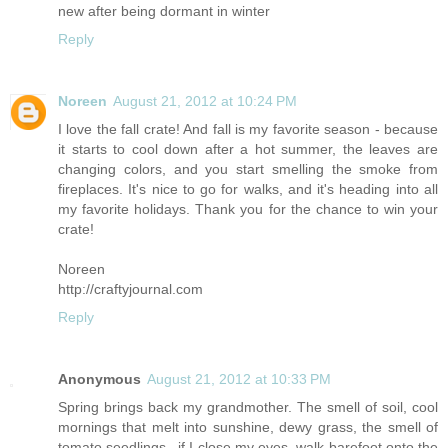
new after being dormant in winter
Reply
Noreen
August 21, 2012 at 10:24 PM
I love the fall crate! And fall is my favorite season - because
it starts to cool down after a hot summer, the leaves are
changing colors, and you start smelling the smoke from
fireplaces. It's nice to go for walks, and it's heading into all
my favorite holidays. Thank you for the chance to win your
crate!
Noreen
http://craftyjournal.com
Reply
Anonymous
August 21, 2012 at 10:33 PM
Spring brings back my grandmother. The smell of soil, cool
mornings that melt into sunshine, dewy grass, the smell of
tomato seedlings...if I close my eyes, walk barefoot onto the