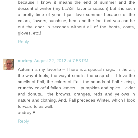
because I know it means the end of summer and the
descent of winter (my LEAST favorite season) but it is such
a pretty time of year. I just love summer because of the
colors, flowers, sunshine, heat and the fact that you can be
out the door in seconds without all of the boots, coats,
gloves, etc.!
Reply
audrey
August 22, 2012 at 7:53 PM
Autumn is my favorite ~ There is a special magic in the air,
the way it feels, the way it smells, the crisp chill. I love the
smells of Fall, the colors of Fall, the sounds of Fall ~ crisp,
crunchy colorful fallen leaves... pumpkins and spice... cider
and donuts... the browns, oranges, reds and yellows in
nature and clothing. And, Fall precedes Winter, which I look
forward to as well.
audrey ♥
Reply