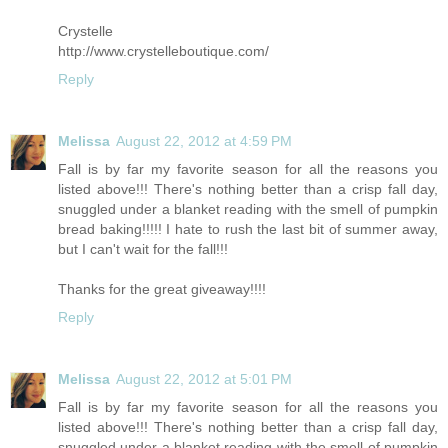
Crystelle
http://www.crystelleboutique.com
/
Reply
Melissa
August 22, 2012 at 4:59 PM
Fall is by far my favorite season for all the reasons you
listed above!!! There's nothing better than a crisp fall day,
snuggled under a blanket reading with the smell of pumpkin
bread baking!!!!! I hate to rush the last bit of summer away,
but I can't wait for the fall!!!
Thanks for the great giveaway!!!!
Reply
Melissa
August 22, 2012 at 5:01 PM
Fall is by far my favorite season for all the reasons you
listed above!!! There's nothing better than a crisp fall day,
snuggled under a blanket reading with the smell of pumpkin