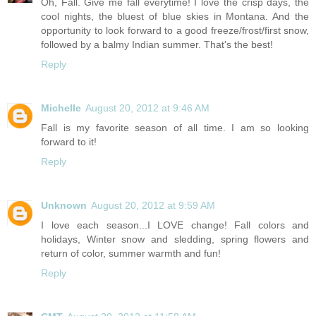
Oh, Fall. Give me fall everytime! I love the crisp days, the
cool nights, the bluest of blue skies in Montana. And the
opportunity to look forward to a good freeze/frost/first snow,
followed by a balmy Indian summer. That's the best!
Reply
Michelle
August 20, 2012 at 9:46 AM
Fall is my favorite season of all time. I am so looking
forward to it!
Reply
Unknown
August 20, 2012 at 9:59 AM
I love each season...I LOVE change! Fall colors and
holidays, Winter snow and sledding, spring flowers and
return of color, summer warmth and fun!
Reply