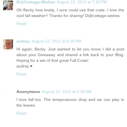
Di@Cottage-Wishes
August 22, 2012 at 7:58 PM
Oh Becky how lovely, I sure could use that crate, I love the
cool fall weather!! Thanks for sharing! Di@cottage-wishes
Reply
audrey
August 22, 2012 at 8:16 PM
Hi again, Becky. Just wanted to let you know I did a post
about your Giveaway and shared a link back to your Blog.
Hoping for a win of that great Fall Crate!
audrey ♥
Reply
Anonymous
August 23, 2012 at 5:28 AM
I love fall too. The temperatures drop and we can play in
the leaves.
Reply