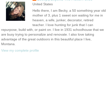
United States
Hello there, I am Becky, a 50 something year old
mother of 3, plus 1 sweet son waiting for me in
heaven, a wife, junker, decorator, retired
teacher. I love hunting for junk that I can
repurpose, build with, or paint on. I live in 1931 schoolhouse that we
are busy trying to personalize and renovate. I also love taking
advantage of the great outdoors in this beautiful place I live,
Montana.
View my complete profile