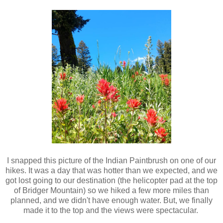
I snapped this picture of the Indian Paintbrush on one of our
hikes. It was a day that was hotter than we expected, and we
got lost going to our destination (the helicopter pad at the top
of Bridger Mountain) so we hiked a few more miles than
planned, and we didn't have enough water. But, we finally
made it to the top and the views were spectacular.