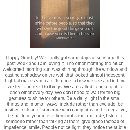
Happy Sunday! We finally got some days of sunshine this
past week and I am loving it. The other morning the much
welcomed morning sun was shining through the window and
casting a shadow on the wall that looked almost iridescent.
Light--it makes such a difference in how we see and in how
we feel and react to things. We are called to be a light to
each other every day. We don't need to wait for the big
gestures to shine for others. Be a daily light in the small
things and in small ways: include rather than exclude, be
positive instead of someone who complains and is negative,
be polite in your interactions not short and rude, listen to
someone rather than talking at them, give grace instead of
impatience, smile. People notice light, they notice the subtle