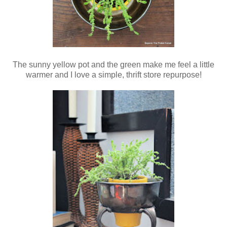
The sunny yellow pot and the green make me feel a little
warmer and I love a simple, thrift store repurpose!