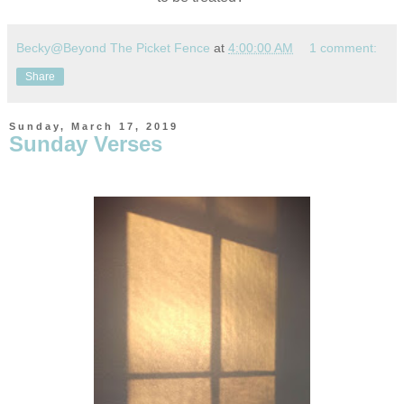
Becky@Beyond The Picket Fence
at
4:00:00 AM
1 comment:
Share
Sunday, March 17, 2019
Sunday Verses