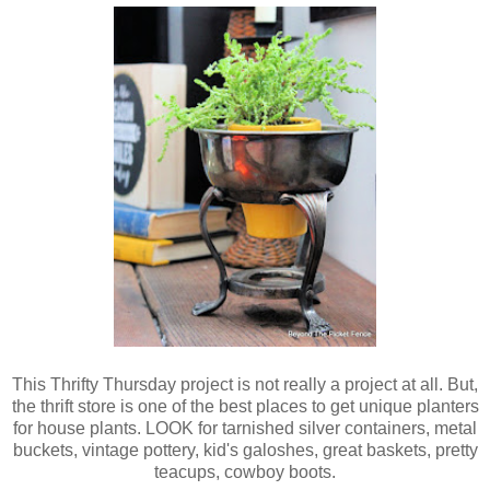
This Thrifty Thursday project is not really a project at all. But,
the thrift store is one of the best places to get unique planters
for house plants.
LOOK for tarnished silver containers, metal
buckets, vintage pottery, kid's galoshes, great baskets, pretty
teacups, cowboy boots.