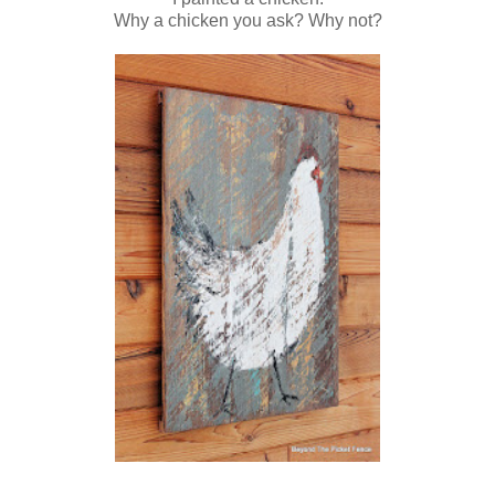
Why a chicken you ask? Why not?