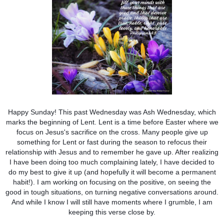
Happy Sunday! This past Wednesday was Ash Wednesday, which
marks the beginning of Lent. Lent is a time before Easter where we
focus on Jesus's sacrifice on the cross. Many people give up
something for Lent or fast during the season to refocus their
relationship with Jesus and to remember he gave up. After realizing
I have been doing too much complaining lately, I have decided to
do my best to give it up (and hopefully it will become a permanent
habit!). I am working on focusing on the positive, on seeing the
good in tough situations, on turning negative conversations around.
And while I know I will still have moments where I grumble, I am
keeping this verse close by.