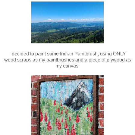
I decided to paint some Indian Paintbrush, using ONLY
wood scraps as my paintbrushes and a piece of plywood as
my canvas.