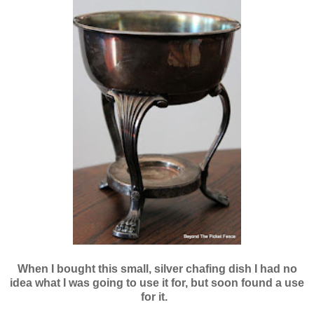
When I bought this small, silver chafing dish I had no
idea what I was going to use it for, but soon found a use
for it.