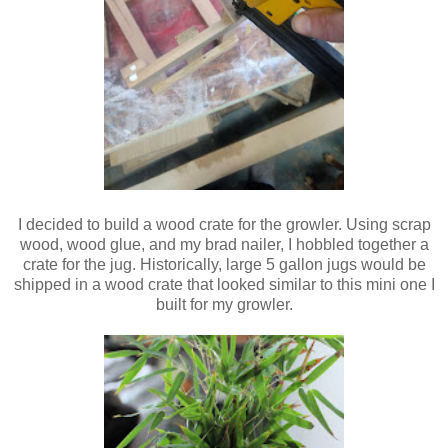
I decided to build a wood crate for the growler. Using scrap
wood, wood glue, and my brad nailer, I hobbled together a
crate for the jug. Historically, large 5 gallon jugs would be
shipped in a wood crate that looked similar to this mini one I
built for my growler.