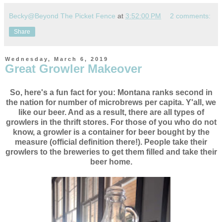
Becky@Beyond The Picket Fence
at
3:52:00 PM
2 comments:
Share
Wednesday, March 6, 2019
Great Growler Makeover
So, here's a fun fact for you: Montana ranks second in
the nation for number of microbrews per capita. Y'all, we
like our beer. And as a result, there are all types of
growlers in the thrift stores. For those of you who do not
know, a growler is a container for beer bought by the
measure (official definition there!). People take their
growlers to the breweries to get them filled and take their
beer home.