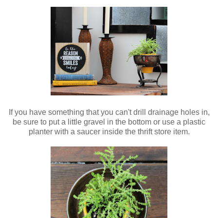
If you have something that you can't drill drainage holes in,
be sure to put a little gravel in the bottom or use a plastic
planter with a saucer inside the thrift store item.