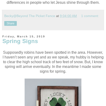
differences in people who let Jesus shine through them.
Becky@Beyond The Picket Fence
at
9:04:00 AM
1 comment:
Share
Friday, March 15, 2019
Spring Signs
Supposedly robins have been spotted in the area. However,
I haven't seen any yet and as we speak, my hubby is helping
to clear the high school track of two feet of snow. But, I know
spring will arrive eventually. In the meantime I made some
signs for spring.