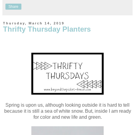
Share
Thursday, March 14, 2019
Thrifty Thursday Planters
Spring is upon us, although looking outside it is hard to tell
because it is still a sea of white snow. But, inside I am ready
for color and new life and green.