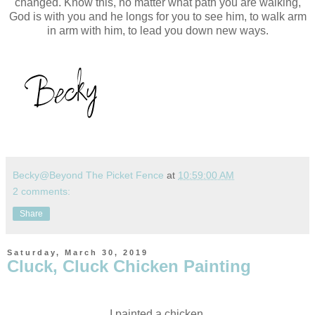
changed. Know this, no matter what path you are walking,
God is with you and he longs for you to see him, to walk arm
in arm with him, to lead you down new ways.
Becky@Beyond The Picket Fence
at
10:59:00 AM
2 comments:
Share
Saturday, March 30, 2019
Cluck, Cluck Chicken Painting
I painted a chicken.