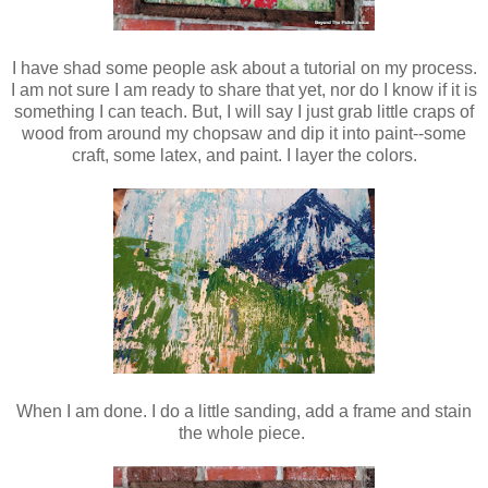
I have shad some people ask about a tutorial on my process.
I am not sure I am ready to share that yet, nor do I know if it is
something I can teach. But, I will say I just grab little craps of
wood from around my chopsaw and dip it into paint--some
craft, some latex, and paint. I layer the colors.
When I am done. I do a little sanding, add a frame and stain
the whole piece.