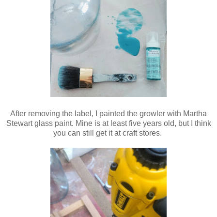
After removing the label, I painted the growler with Martha
Stewart glass paint. Mine is at least five years old, but I think
you can still get it at craft stores.