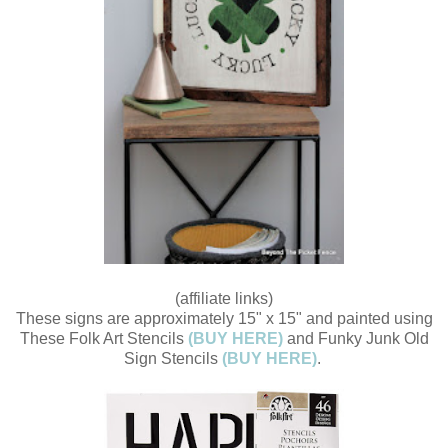
(affiliate links)
These signs are approximately 15" x 15" and painted using
These Folk Art Stencils
(BUY HERE)
and Funky Junk Old
Sign Stencils
(BUY HERE)
.