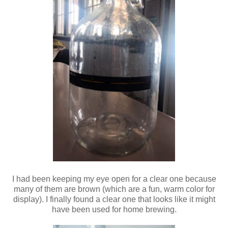
I had been keeping my eye open for a clear one because
many of them are brown (which are a fun, warm color for
display). I finally found a clear one that looks like it might
have been used for home brewing.