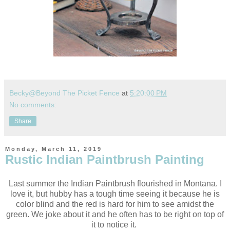
Becky@Beyond The Picket Fence
at
5:20:00 PM
No comments:
Share
Monday, March 11, 2019
Rustic Indian Paintbrush Painting
Last summer the Indian Paintbrush flourished in Montana. I
love it, but hubby has a tough time seeing it because he is
color blind and the red is hard for him to see amidst the
green. We joke about it and he often has to be right on top of
it to notice it.