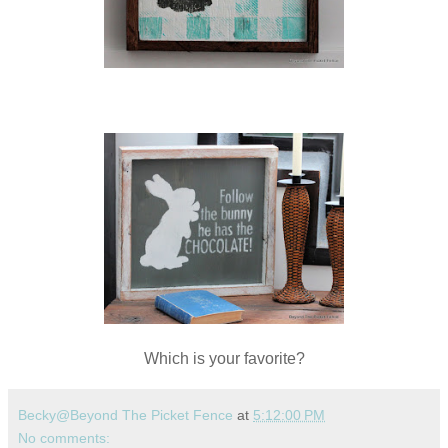
Which is your favorite?
Becky@Beyond The Picket Fence
at
5:12:00 PM
No comments: