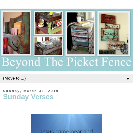
▼
Sunday, March 31, 2019
Sunday Verses