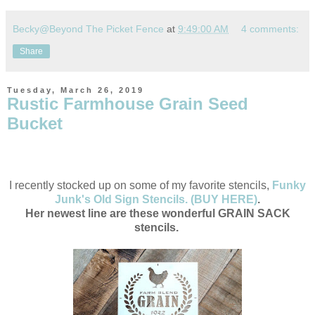
Becky@Beyond The Picket Fence
at
9:49:00 AM
4 comments:
Share
Tuesday, March 26, 2019
Rustic Farmhouse Grain Seed
Bucket
I recently stocked up on some of my favorite stencils,
Funky
Junk's Old Sign Stencils. (BUY HERE)
.
Her newest line are these wonderful GRAIN SACK
stencils.