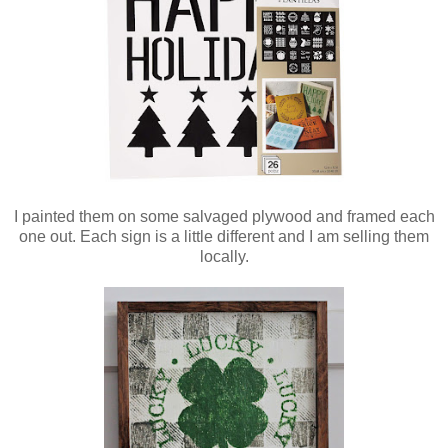
I painted them on some salvaged plywood and framed each
one out. Each sign is a little different and I am selling them
locally.