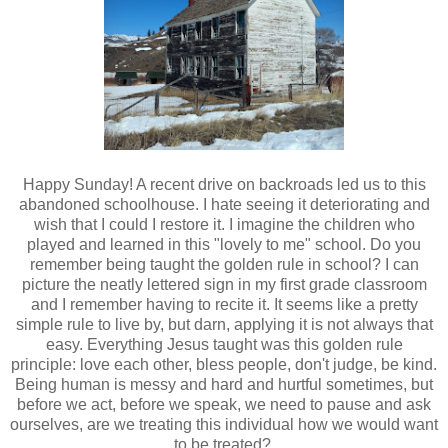
Happy Sunday! A recent drive on backroads led us to this
abandoned schoolhouse. I hate seeing it deteriorating and
wish that I could I restore it. I imagine the children who
played and learned in this "lovely to me" school. Do you
remember being taught the golden rule in school? I can
picture the neatly lettered sign in my first grade classroom
and I remember having to recite it. It seems like a pretty
simple rule to live by, but darn, applying it is not always that
easy. Everything
Jesus taught was this golden rule
principle:
love each other, bless people, don't judge, be kind.
Being human is messy and hard and hurtful sometimes, but
before we act, before we speak, we need to pause and
ask
ourselves, are we treating this individual how we would want
to be treated?