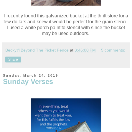
I recently found this galvanized bucket at the thrift store for a
few dollars and knew it would be perfect for the grain stencil.
I used a white porch paint to stencil with since the bucket
may be used outdoors.
Becky@Beyond The Picket Fence
at
3:46:00 PM
5 comments:
Share
Sunday, March 24, 2019
Sunday Verses