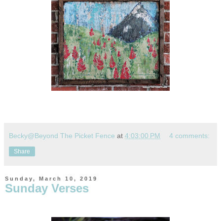
Becky@Beyond The Picket Fence
at
4:03:00 PM
4 comments:
Share
Sunday, March 10, 2019
Sunday Verses