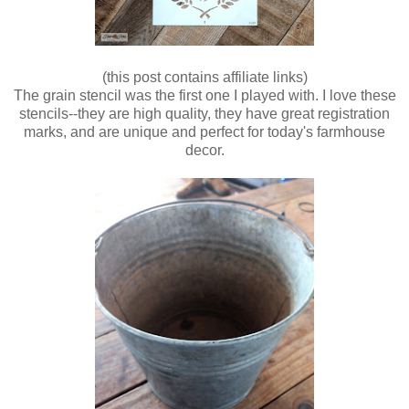
(this post contains affiliate links)
The grain stencil was the first one I played with. I love these
stencils--they are high quality, they have great registration
marks, and are unique and perfect for today's farmhouse
decor.