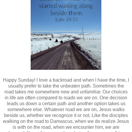
Happy Sunday! I love a backroad and when I have the time, I
usually prefer to take the unbeaten path. Sometimes the
road takes me somewhere new and unfamiliar. Our choices
in life are often compared to roads we are on. One decision
leads us down a certain path and another option takes us
somewhere else. Whatever road we are on, Jesus walks
beside us, whether we recognize it or not. Like the disciples
walking on the road to Damascus, when we do realize Jesus
is with on the road, when we encounter him, we are