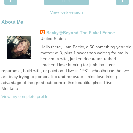
‹
›
Home
View web version
About Me
Becky@Beyond The Picket Fence
United States
Hello there, I am Becky, a 50 something year old
mother of 3, plus 1 sweet son waiting for me in
heaven, a wife, junker, decorator, retired
teacher. I love hunting for junk that I can
repurpose, build with, or paint on. I live in 1931 schoolhouse that we
are busy trying to personalize and renovate. I also love taking
advantage of the great outdoors in this beautiful place I live,
Montana.
View my complete profile