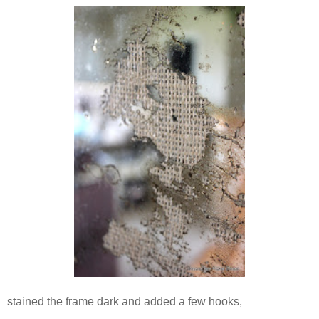
stained the frame dark and added a few hooks,