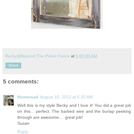
Becky@Beyond The Picket Fence
at
5:00:00 AM
Share
5 comments:
Homeroad
August 10, 2012 at 5:20 AM
Well this is my style Becky and I love it! You did a great job
on this... perfect. The barbed wire and the burlap peeking
through are awesome.... great job!
Susan
Reply