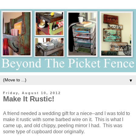
▼
Friday, August 10, 2012
Make It Rustic!
A friend needed a wedding gift for a niece--and I was told to
make it rustic with some barbed wire on it. This is what I
came up, and old chippy, peeling mirror I had. This was
some type of cupboard door originally.