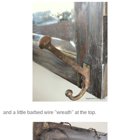
and a little barbed wire "wreath" at the top.