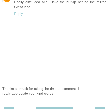
Really cute idea and I love the burlap behind the mirror.
Great idea.
Reply
Thanks so much for taking the time to comment, I
really appreciate your kind words!