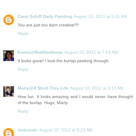
Carol Schiff Daily Painting
August 10, 2012 at 5:21 AM
You are just too darn creative!!!!
Reply
Korrie@RedHenHome
August 10, 2012 at 7:54 AM
It looks great! I love the burlap peeking through.
Reply
Marty@A Stroll Thru Life
August 10, 2012 at 8:13 AM
How fun. It looks amazing and I would never have thought
of the burlap. Hugs, Marty
Reply
Unknown
August 10, 2012 at 8:23 AM