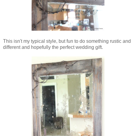
This isn't my typical style, but fun to do something rustic and
different and hopefully the perfect wedding gift.