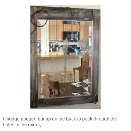
I modge podged burlap on the back to peek through the
holes in the mirror,